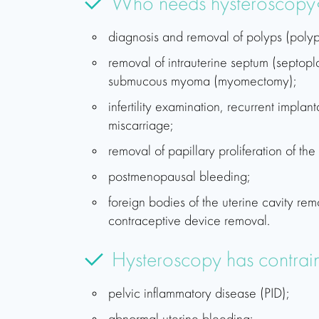
Who needs hysteroscopy
diagnosis and removal of polyps (poly
removal of intrauterine septum (septopl
submucous myoma (myomectomy);
infertility examination, recurrent implant
miscarriage;
removal of papillary proliferation of th
postmenopausal bleeding;
foreign bodies of the uterine cavity remo
contraceptive device removal.
Hysteroscopy has contrain
pelvic inflammatory disease (PID);