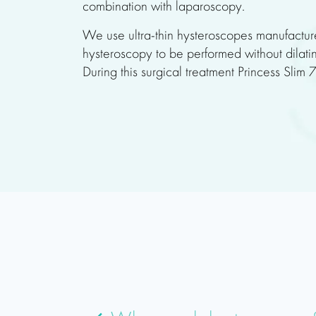
combination with laparoscopy.
We use ultra-thin hysteroscopes manufactur
hysteroscopy to be performed without dilatin
During this surgical treatment Princess Slim