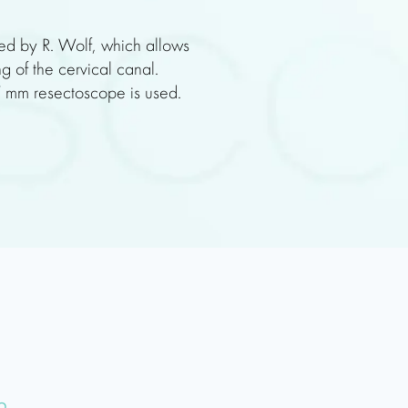
ed by R. Wolf, which allows
g of the cervical canal.
 7 mm resectoscope is used.