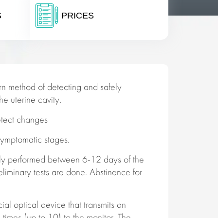
S
PRICES
n method of detecting and safely
e uterine cavity.
etect changes
symptomatic stages.
ly performed between 6-12 days of the
eliminary tests are done. Abstinence for
ial optical device that transmits an