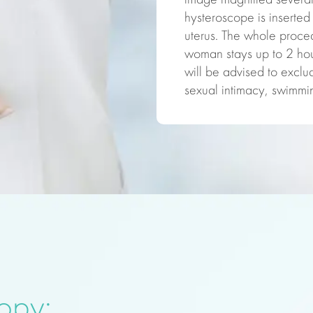
image magnified several 
hysteroscope is inserted 
uterus. The whole proce
woman stays up to 2 hour
will be advised to exclud
sexual intimacy, swimmin
copy: