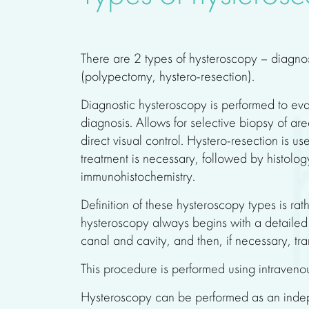
There are 2 types of hysteroscopy – diagno
(polypectomy, hystero-resection).
Diagnostic hysteroscopy is performed to eva
diagnosis. Allows for selective biopsy of ar
direct visual control. Hystero-resection is us
treatment is necessary, followed by histolo
immunohistochemistry.
Definition of these hysteroscopy types is rath
hysteroscopy always begins with a detailed 
canal and cavity, and then, if necessary, tra
This procedure is performed using intraveno
Hysteroscopy can be performed as an indep