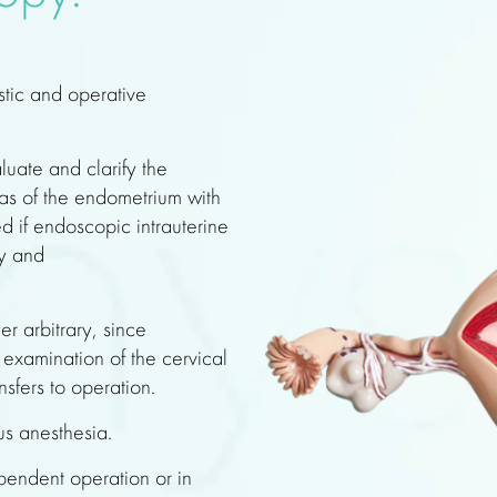
stic and operative
luate and clarify the
eas of the endometrium with
ed if endoscopic intrauterine
gy and
er arbitrary, since
examination of the cervical
nsfers to operation.
us anesthesia.
endent operation or in