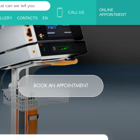
ONLINE
CALL US
APPOINTMENT
ALLERY
CONTACTS
EN
BOOK AN APPOINTMENT