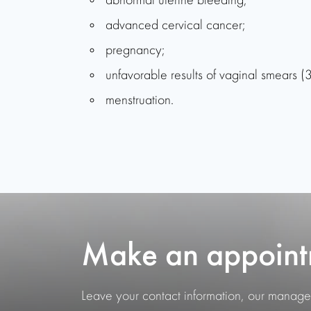
abnormal uterine bleeding;
advanced cervical cancer;
pregnancy;
unfavorable results of vaginal smears (3
menstruation.
Make an appoint
Leave your contact information, our manager