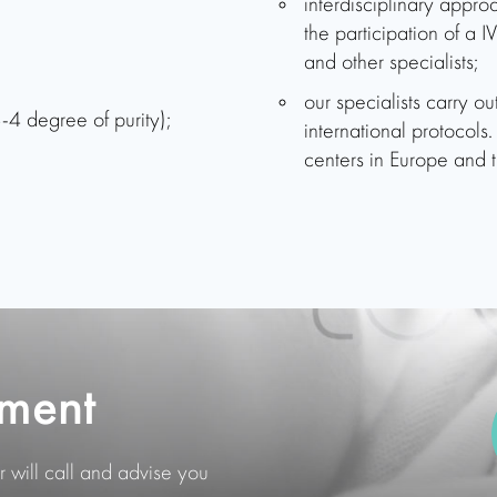
interdisciplinary approa
the participation of a I
and other specialists;
our specialists carry o
-4 degree of purity);
international protocol
centers in Europe and t
ment
 will call and advise you