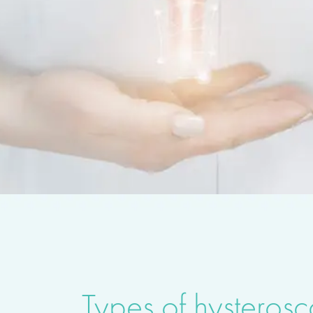
Types of hysteros