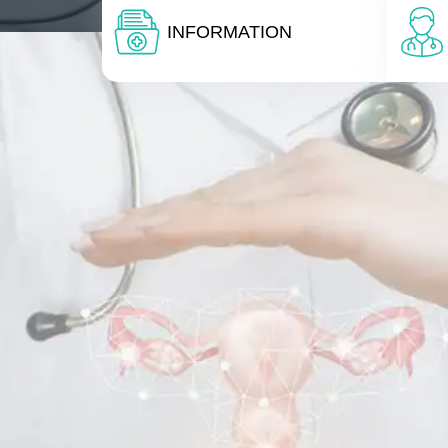
INFORMATION