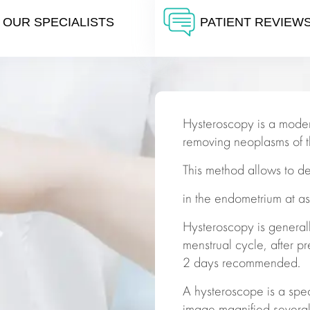
OUR SPECIALISTS
PATIENT REVIEW
Hysteroscopy is a moder
removing neoplasms of th
This method allows to d
in the endometrium at a
Hysteroscopy is general
menstrual cycle, after pr
2 days recommended.
A hysteroscope is a spec