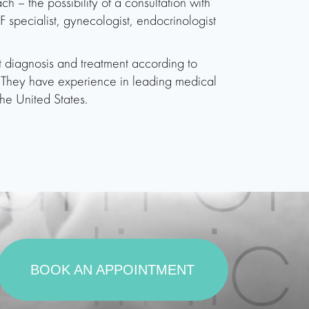
ch – the possibility of a consultation with
VF specialist, gynecologist, endocrinologist
ut diagnosis and treatment according to
s. They have experience in leading medical
he United States.
BOOK AN APPOINTMENT