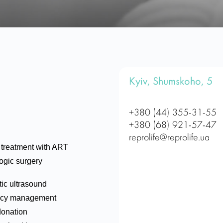
Kyiv, Shumskoho, 5
+380 (44) 355-31-55
+380 (68) 921-57-47
reprolife@reprolife.ua
ty treatment with ART
ogic surgery
ic ultrasound
cy management
donation