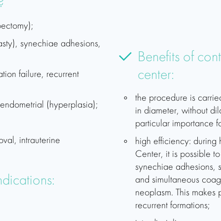
?
pectomy);
asty), synechiae adhesions,
Benefits of con
center:
ation failure, recurrent
the procedure is carrie
e endometrial (hyperplasia);
in diameter, without dila
particular importance f
val, intrauterine
high efficiency: during
Center, it is possible 
synechiae adhesions,
dications:
and simultaneous coagu
neoplasm. This makes p
recurrent formations;