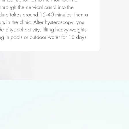
times (up to 10) to the monitor. The
through the cervical canal into the
dure takes around 15-40 minutes; then a
s in the clinic. After hysteroscopy, you
e physical activity, lifting heavy weights,
g in pools or outdoor water for 10 days.