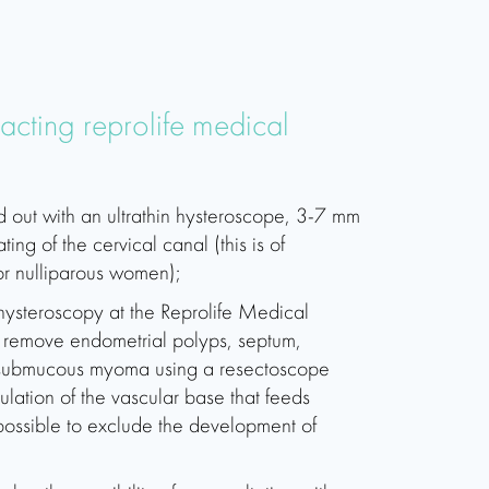
tacting reprolife medical
d out with an ultrathin hysteroscope, 3-7 mm
ting of the cervical canal (this is of
or nulliparous women);
 hysteroscopy at the Reprolife Medical
to remove endometrial polyps, septum,
 submucous myoma using a resectoscope
lation of the vascular base that feeds
ossible to exclude the development of