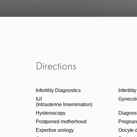
Directions
Infertility Diagnostics
Infertili
IUI
Gynecol
(Intrauterine Insemination)
Hysteroscopy
Diagnost
Postponed motherhood
Pregnan
Expertise urology
Oocyte 