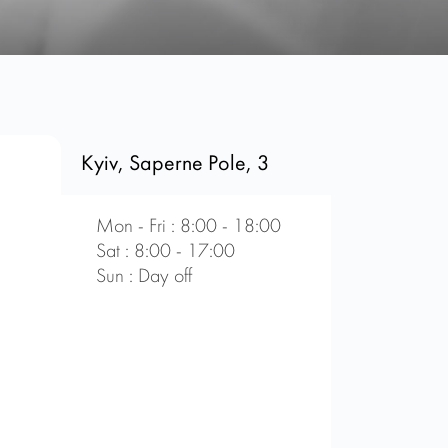
Kyiv, Saperne Pole, 3
Mon - Fri : 8:00 - 18:00
Sat : 8:00 - 17:00
Sun : Day off