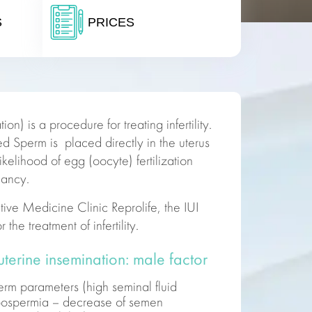
S
PRICES
ion) is a procedure for treating infertility.
ed Sperm is placed directly in the uterus
likelihood of egg (oocyte) fertilization
nancy.
tive
Medicine
Clinic Reprolife, the IUI
or the
treatment of infertility.
auterine insemination: male factor
perm parameters (high seminal fluid
ypospermia – decrease of semen