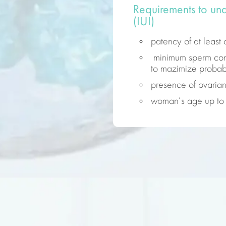
Requirements to und
(IUI)
patency of at least 
minimum sperm conc
to mazimize probabi
presence of ovarian
woman’s age up to 