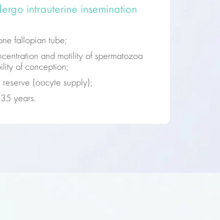
ergo intrauterine insemination
one fallopian tube;
entration and motility of spermatozoa
lity of conception;
 reserve (oocyte supply);
35 years.