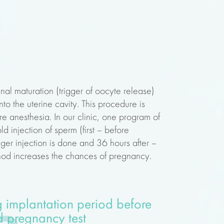
inal maturation (trigger of oocyte release)
to the uterine cavity. This procedure is
e anesthesia. In our clinic, one program of
d injection of sperm (first – before
igger injection is done and 36 hours after –
thod increases the chances of pregnancy.
 implantation period before
 pregnancy test