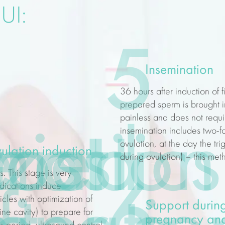
UI:
5
Insemination
36 hours after induction of f
prepared sperm is brought in
painless and does not requir
nostics
lization
rried
ost
e
insemination includes two-fol
ovulation, at the day the tr
ulation induction
during ovulation) – this me
. This stage is very
6
edications induce
icles with optimization of
Support during
e cavity) to prepare for
pregnancy and