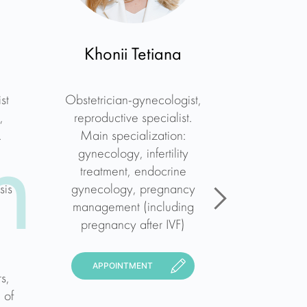
a
Khonii Tetiana
Yuliia
st
Obstetrician-gynecologist,
Obstetric
,
reproductive specialist.
reproduc
.
Main specialization:
ultraso
n
gynecology, infertility
exp
treatment, endocrine
specializ
sis
gynecology, pregnancy
gynecolo
management (including
of high-r
pregnancy after IVF)
diagnosis
all type
hysterosc
APPOINTMENT
s,
uter
 of