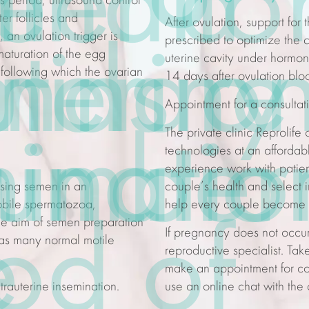
e
fter a
inatio
is period, ultrasound control
fter follicles and
After ovulation, support for
an ovulation trigger is
prescribed to optimize the 
uterine
minary
nds o
maturation of the egg
uterine cavity under hormon
following which the ovarian
14 days after ovulation blo
Appointment for a
consultat
The
private clinic
Reprolife 
minatio
inatio
number
technologies
at an afforda
experience
work with patien
ssing semen in an
couple’s health and select i
obile spermatozoa,
help every couple become h
The aim of semen preparation
od of
e
If pregnancy does not occur 
d as many normal motile
reproductive specialist. Tak
make an appointment for
co
trauterine insemination.
use an online chat with the