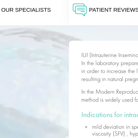
OUR SPECIALISTS
PATIENT REVIEW
IUI (Intrauterine Inseminat
In the laboratory prepar
in order to increase the 
resulting in natural preg
In the Modern
Reproduc
method is widely used f
Indications for intr
mild deviation in s
viscosity (SFV) , h