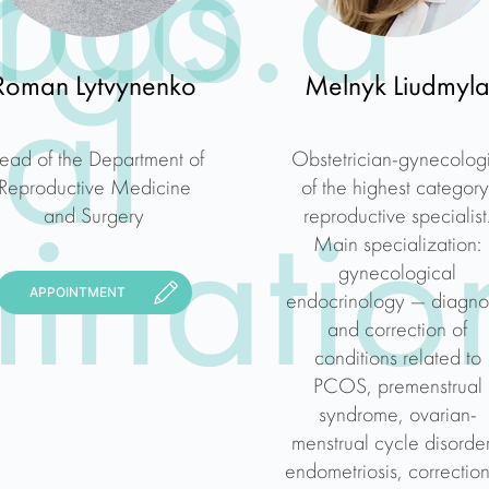
rgo a
ods.
Roman Lytvynenko
Melnyk Liudmyl
al
ead of the Department of
Obstetrician-gynecologi
Reproductive Medicine
of the highest category
and Surgery
reproductive specialist
inatio
Main specialization:
gynecological
APPOINTMENT
endocrinology — diagno
and correction of
conditions related to
PCOS, premenstrual
syndrome, ovarian-
menstrual cycle disorder
endometriosis, correction