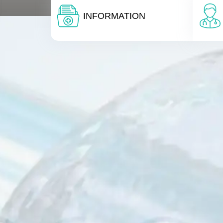
INFORMATION