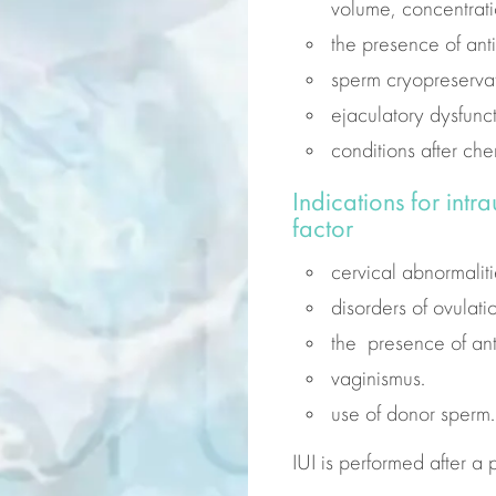
volume, concentrati
the presence of ant
sperm cryopreservat
ejaculatory dysfunct
conditions after ch
Indications for intr
factor
cervical abnormaliti
disorders of ovulat
the presence of an
vaginismus.
use of
donor
sperm.
IUI is performed after a