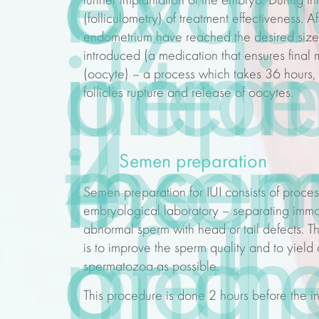
by th
out a
exam
further implantation of the embryo. During th
(folliculometry) of
treatment
effectiveness
. A
endometrium have reached the desired size, 
intra
preli
depe
introduced (a
medication that ensures final 
(oocyte) – a process which takes 36 hours, 
follicles rupture and release of oocytes.
4
inse
exam
the 
Semen preparation
Semen preparation for IUI consists of proce
embryological laboratory – separating imm
abnormal sperm with head or tail defects. 
meth
of th
and
is to improve the sperm quality and to yiel
spermatozoa as possible.
This procedure is done 2 hours before the in