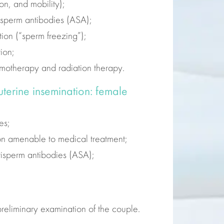
on, and mobility);
isperm antibodies (ASA);
ion (“sperm freezing”);
ion;
emotherapy and radiation therapy.
auterine insemination: female
es;
ion amenable to medical treatment;
tisperm antibodies (ASA);
 preliminary examination of the couple.