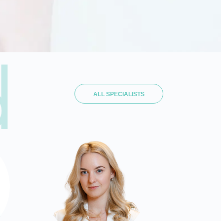
d
ALL SPECIALISTS