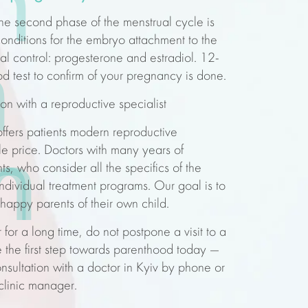
n
 the second phase of the menstrual cycle is
conditions for the embryo attachment to the
n
al control: progesterone and estradiol. 12-
od test to confirm of your pregnancy is done.
ion
with a reproductive specialist
offers patients modern reproductive
n
n
ble
price
. Doctors with
many years of
ts, who consider all the specifics of the
ndividual treatment programs. Our goal is to
appy parents of their own child.
for a long time, do not postpone a visit to a
e the first step towards parenthood today —
nsultation
with a doctor in
Kyiv
by phone or
 clinic manager.