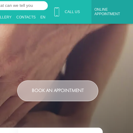
ONLINE
CALL US
APPOINTMENT
ALLERY
CONTACTS
EN
BOOK AN APPOINTMENT