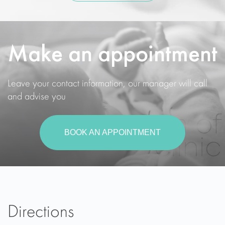
Make an appointment
Leave your contact information, our manager will call
and advise you
BOOK AN APPOINTMENT
Directions