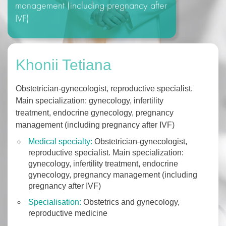
management (including pregnancy after
IVF)
Khonii Tetiana
Obstetrician-gynecologist, reproductive specialist.
Main specialization: gynecology, infertility
treatment, endocrine gynecology, pregnancy
management (including pregnancy after IVF)
Medical specialty:
Obstetrician-gynecologist,
reproductive specialist. Main specialization:
gynecology, infertility treatment, endocrine
gynecology, pregnancy management (including
pregnancy after IVF)
Specialisation:
Оbstetrics and gynecology,
reproductive medicine