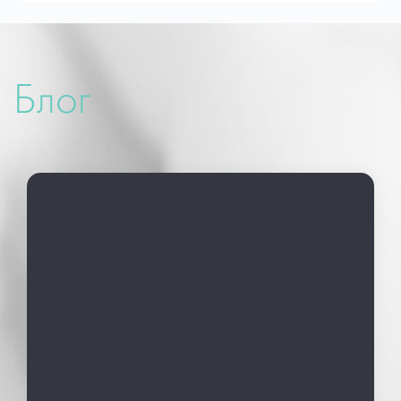
Medicine (UARM)
01-02 October 2022 Forum of Solidarity to
Ukrainian Courage
2023 – Ukrainian Association of Reproductive
Блог
Medicine (UARM)
2023 – ESHRE (European Community of
Human Reproduction and Embryology)
2024 March – Winter School of Reproductology
2024 May 23-25 ​​Lviv, Ukrainian Association of
Reproductive Medicine (UARM)
2024 July 07-10 Amsterdam, The Netherlands
ESHRE (European Society of Human
Reproduction and Embryology)
2024 July Amsterdam, The Netherlands
Summer School of Reproductive Medicine