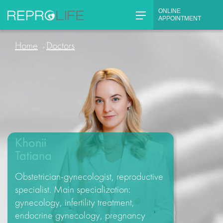
Skip
ONLINE
to
APPOINTMENT
content
Home
Doctors
»
Khonii
Tatiana
Obstetrician-gynecologist, reproductive
specialist. Main specialization:
gynecology, infertility treatment,
endocrine gynecology, pregnancy