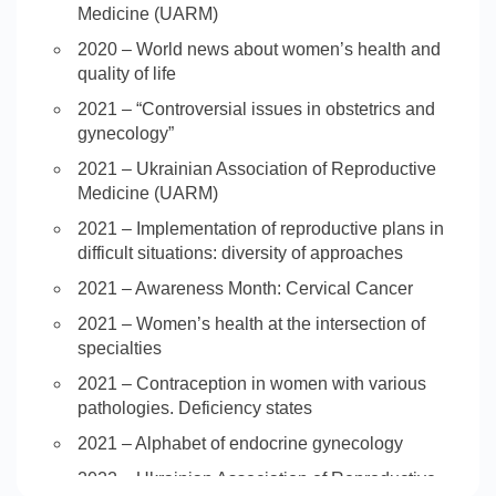
Medicine (UARM)
2020 – World news about women’s health and
quality of life
2021 – “Controversial issues in obstetrics and
gynecology”
2021 – Ukrainian Association of Reproductive
Medicine (UARM)
2021 – Implementation of reproductive plans in
difficult situations: diversity of approaches
2021 – Awareness Month: Cervical Cancer
2021 – Women’s health at the intersection of
specialties
2021 – Contraception in women with various
pathologies. Deficiency states
2021 – Alphabet of endocrine gynecology
2022 – Ukrainian Association of Reproductive