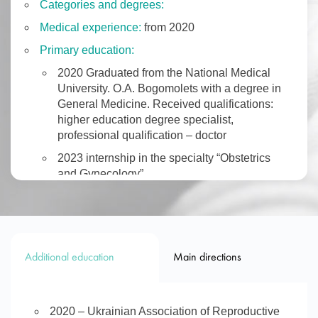
Categories and degrees:
Medical experience:
from 2020
Primary education:
2020 Graduated from the National Medical
University. O.A. Bogomolets with a degree in
General Medicine. Received qualifications:
higher education degree specialist,
professional qualification – doctor
2023 internship in the specialty “Obstetrics
and Gynecology”.
BOOK AN APPOINTMENT
Additional education
Main directions
2020 – Ukrainian Association of Reproductive