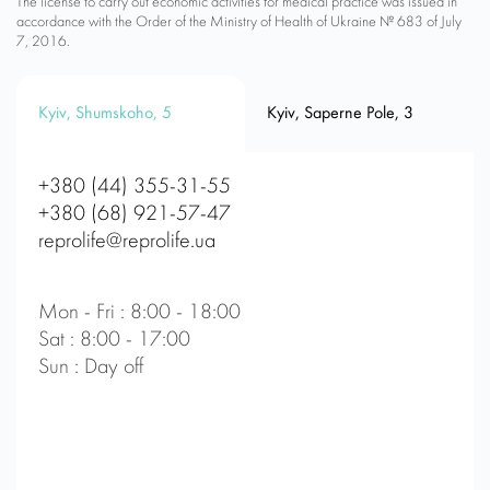
The license to carry out economic activities for medical practice was issued in
accordance with the Order of the Ministry of Health of Ukraine № 683 of July
7, 2016.
Kyiv, Shumskoho, 5
Kyiv, Saperne Pole, 3
+380 (44) 355-31-55
+380 (68) 921-57-47
reprolife@reprolife.ua
Mon - Fri : 8:00 - 18:00
Sat : 8:00 - 17:00
Sun : Day off