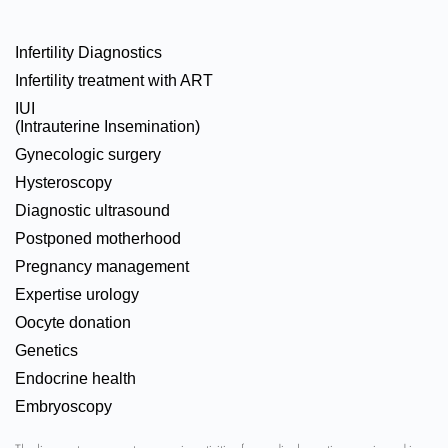
Infertility Diagnostics
Infertility treatment with ART
IUI
(Intrauterine Insemination)
Gynecologic surgery
Hysteroscopy
Diagnostic ultrasound
Postponed motherhood
Pregnancy management
Expertise urology
Oocyte donation
Genetics
Endocrine health
Embryoscopy