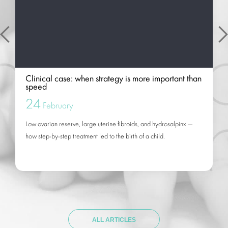
Clinical case: when strategy is more important than
speed
24
February
Low ovarian reserve, large uterine fibroids, and hydrosalpinx —
how step-by-step treatment led to the birth of a child.
ALL ARTICLES