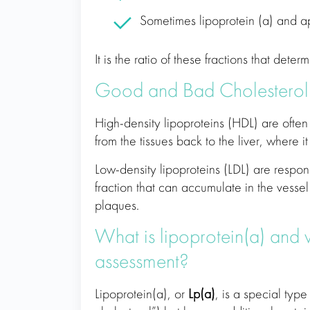
Sometimes lipoprotein (a) and ap
It is the ratio of these fractions that dete
Good and Bad Cholesterol
High-density lipoproteins (HDL) are often
from the tissues back to the liver, where 
Low-density lipoproteins (LDL) are responsib
fraction that can accumulate in the vessel
plaques.
What is lipoprotein(a) and w
assessment?
Lipoprotein(a), or
Lp(a)
, is a special type