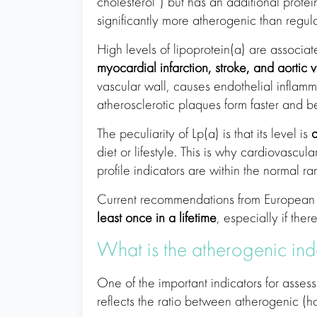
cholesterol”) but has an additional prote
significantly more atherogenic than regula
High levels of lipoprotein(a) are associa
myocardial infarction, stroke, and aortic v
vascular wall, causes endothelial inflamm
atherosclerotic plaques form faster and 
The peculiarity of Lp(a) is that its level is
a
diet or lifestyle. This is why cardiovasc
profile indicators are within the normal ra
Current recommendations from European 
least once in a lifetime
, especially if ther
What is the atherogenic in
One of the important indicators for assess
reflects the ratio between atherogenic (ha