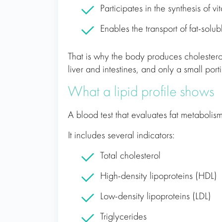
Participates in the synthesis of vi
Enables the transport of fat-solub
That is why the body produces cholesterol
liver and intestines, and only a small por
What a lipid profile shows
A blood test that evaluates fat metabolism i
It includes several indicators:
Total cholesterol
High-density lipoproteins (HDL)
Low-density lipoproteins (LDL)
Triglycerides