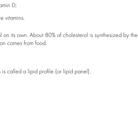
tamin D;
le vitamins.
 on its own. About 80% of cholesterol is synthesized by the
tion comes from food.
s called a lipid profile (or lipid panel).