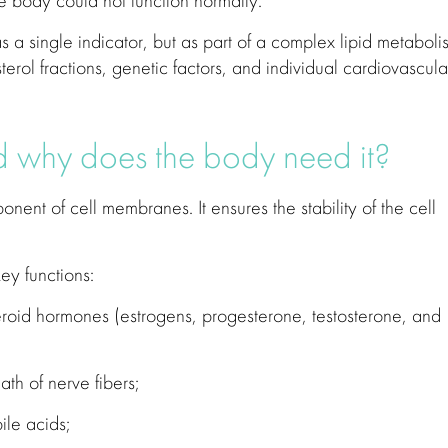
he body could not function normally.
a single indicator, but as part of a complex lipid metaboli
terol fractions, genetic factors, and individual cardiovascula
d why does the body need it?
onent of cell membranes. It ensures the stability of the cell
ey functions:
steroid hormones (estrogens, progesterone, testosterone, and
th of nerve fibers;
bile acids;