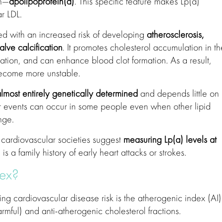
in—
apolipoprotein(a)
. This specific feature makes Lp(a)
r LDL.
ted with an increased risk of developing
atherosclerosis,
alve calcification
. It promotes cholesterol accumulation in th
ation, and can enhance blood clot formation. As a result,
become more unstable.
lmost entirely genetically determined
and depends little on
ular events can occur in some people even when other lipid
nge.
cardiovascular societies suggest
measuring Lp(a) levels at
e is a family history of early heart attacks or strokes.
dex?
ing cardiovascular disease risk is the atherogenic index (AI).
rmful) and anti-atherogenic cholesterol fractions.