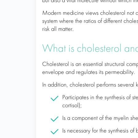
but also a vital molecule without which t
Modern medicine views cholesterol not as 
system where the ratios of different choles
risk all matter.
What is cholesterol an
Cholesterol is an essential structural comp
envelope and regulates its permeability.
In addition, cholesterol performs several k
Participates in the synthesis of 
cortisol);
Is a component of the myelin shea
Is necessary for the synthesis of 