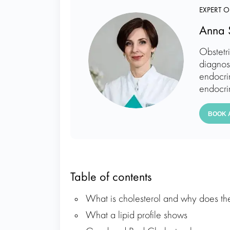
EXPERT O
Anna 
Obstetr
diagnos
endocrin
endocri
BOOK 
Table of contents
What is cholesterol and why does th
What a lipid profile shows