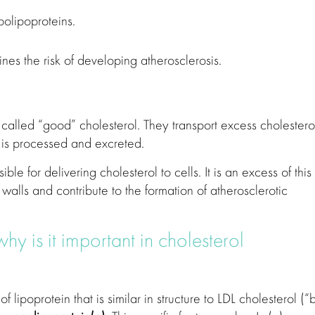
olipoproteins.
rmines the risk of developing atherosclerosis.
 called “good” cholesterol. They transport excess cholestero
it is processed and excreted.
le for delivering cholesterol to cells. It is an excess of this
 walls and contribute to the formation of atherosclerotic
hy is it important in cholesterol
 of lipoprotein that is similar in structure to LDL cholesterol (