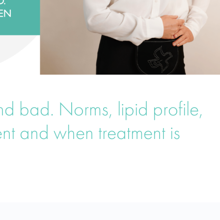
d bad. Norms, lipid profile,
ent and when treatment is