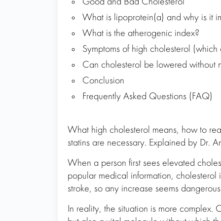
Good and Bad Cholesterol
What is lipoprotein(a) and why is it 
What is the atherogenic index?
Symptoms of high cholesterol (which d
Can cholesterol be lowered without 
Conclusion
Frequently Asked Questions (FAQ)
What high cholesterol means, how to read
statins are necessary. Explained by Dr. A
When a person first sees elevated choleste
popular medical information, cholesterol i
stroke, so any increase seems dangerous
In reality, the situation is more complex. C