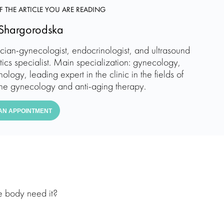
F THE ARTICLE YOU ARE READING
Shargorodska
ician-gynecologist, endocrinologist, and ultrasound
tics specialist. Main specialization: gynecology,
ology, leading expert in the clinic in the fields of
ne gynecology and anti-aging therapy.
AN APPOINTMENT
e body need it?