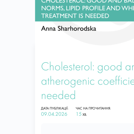
Cholesterol: good an
atherogenic coeffici
needed
ДАТА ПУБЛІКАЦІЇ:
ЧАС НА ПРОЧИТАННЯ:
09.04.2026
15
ХВ.