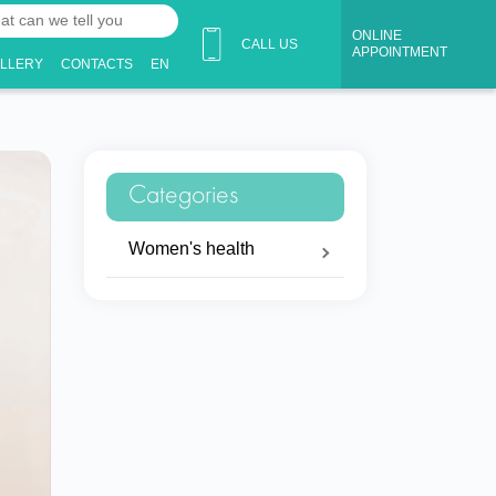
ONLINE
CALL US
APPOINTMENT
ALLERY
CONTACTS
EN
Categories
Women's health