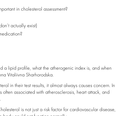
important in cholesterol assessment?
on’t actually exist)
medication?
 a lipid profile, what the atherogenic index is, and when
nna Vitaliivna Sharhorodska.
rol in their test results, it almost always causes concern. In
s often associated with atherosclerosis, heart attack, and
.
holesterol is not just a risk factor for cardiovascular disease,