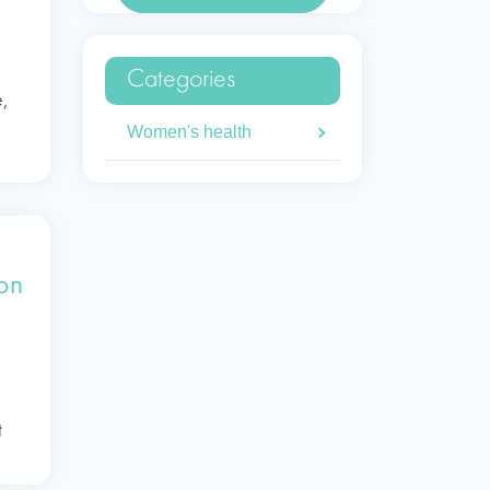
Categories
e,
Women's health
s
 on
t