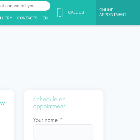
ONLINE
CALL US
APPOINTMENT
ALLERY
CONTACTS
EN
Schedule an
ow
appointment
Your name *