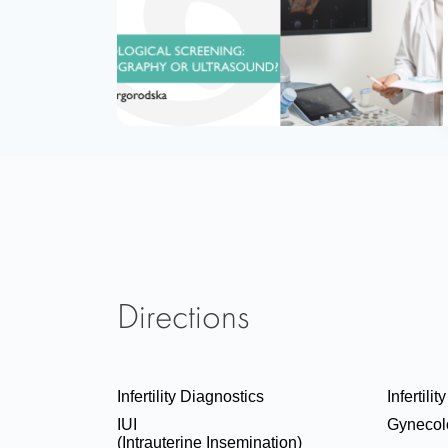
Directions
Infertility Diagnostics
Infertili
IUI
Gynecol
(Intrauterine Insemination)