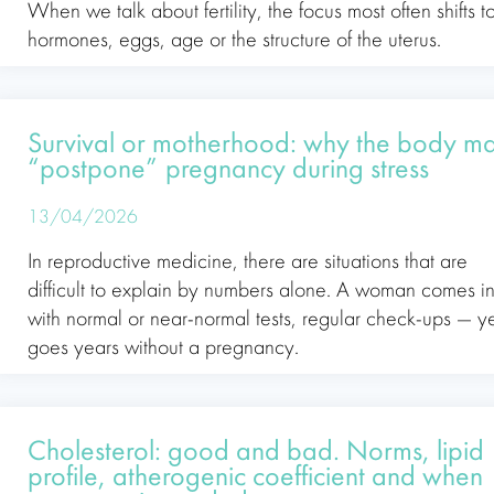
When we talk about fertility, the focus most often shifts t
hormones, eggs, age or the structure of the uterus.
Survival or motherhood: why the body m
“postpone” pregnancy during stress
13/04/2026
In reproductive medicine, there are situations that are
difficult to explain by numbers alone. A woman comes i
with normal or near-normal tests, regular check-ups — y
goes years without a pregnancy.
Cholesterol: good and bad. Norms, lipid
profile, atherogenic coefficient and when