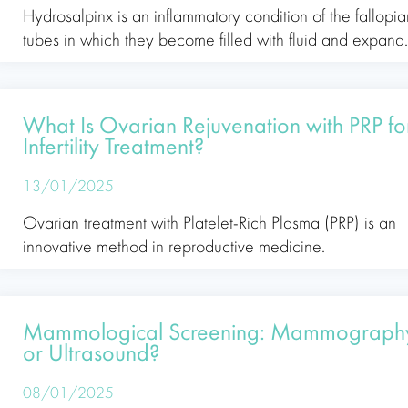
Hydrosalpinx is an inflammatory condition of the fallopia
tubes in which they become filled with fluid and expand
What Is Ovarian Rejuvenation with PRP fo
Infertility Treatment?
13/01/2025
Ovarian treatment with Platelet-Rich Plasma (PRP) is an
innovative method in reproductive medicine.
Mammological Screening: Mammograph
or Ultrasound?
08/01/2025