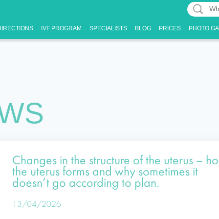
What
What
can
DIRECTIONS
IVF PROGRAM
SPECIALISTS
BLOG
PRICES
PHOTO G
can
we
we
tell
tell
you
you?
EWS
Changes in the structure of the uterus – h
the uterus forms and why sometimes it
doesn’t go according to plan.
13/04/2026