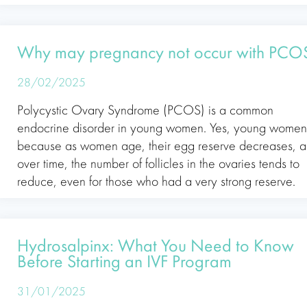
Why may pregnancy not occur with PCO
28/02/2025
Polycystic Ovary Syndrome (PCOS) is a common
endocrine disorder in young women. Yes, young women
because as women age, their egg reserve decreases, 
over time, the number of follicles in the ovaries tends to
reduce, even for those who had a very strong reserve.
Hydrosalpinx: What You Need to Know
Before Starting an IVF Program
31/01/2025