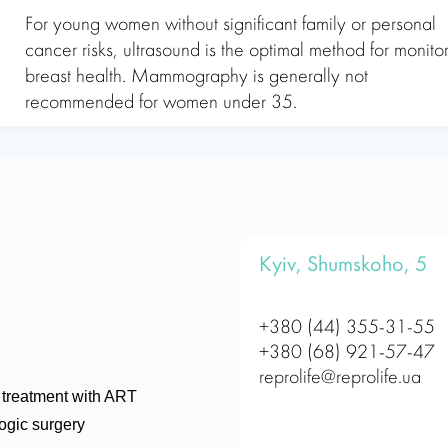
For young women without significant family or personal
cancer risks, ultrasound is the optimal method for monito
breast health. Mammography is generally not
recommended for women under 35.
Kyiv, Shumskoho, 5
+380 (44) 355-31-55
+380 (68) 921-57-47
reprolife@reprolife.ua
ty treatment with ART
ogic surgery