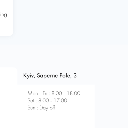
ring
Kyiv, Saperne Pole, 3
Mon - Fri : 8:00 - 18:00
Sat : 8:00 - 17:00
Sun : Day off