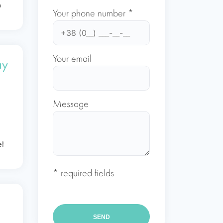
o
Your phone number *
Your email
ay
Message
n
et
* required fields