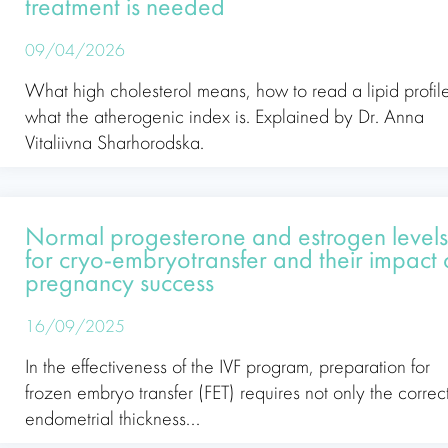
treatment is needed
09/04/2026
What high cholesterol means, how to read a lipid profil
what the atherogenic index is. Explained by Dr. Anna
Vitaliivna Sharhorodska.
Normal progesterone and estrogen level
for cryo-embryotransfer and their impact
pregnancy success
16/09/2025
In the effectiveness of the IVF program, preparation for
frozen embryo transfer (FET) requires not only the correc
endometrial thickness...