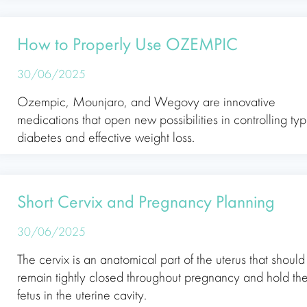
How to Properly Use OZEMPIC
30/06/2025
Ozempic, Mounjaro, and Wegovy are innovative
medications that open new possibilities in controlling ty
diabetes and effective weight loss.
Short Cervix and Pregnancy Planning
30/06/2025
The cervix is an anatomical part of the uterus that should
remain tightly closed throughout pregnancy and hold th
fetus in the uterine cavity.