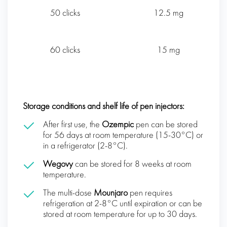
50 clicks
12.5 mg
60 clicks
15 mg
Storage conditions and shelf life of pen injectors:
After first use, the
Ozempic
pen can be stored
for 56 days at room temperature (15-30°C) or
in a refrigerator (2-8°C).
Wegovy
can be stored for 8 weeks at room
temperature.
The multi-dose
Mounjaro
pen requires
refrigeration at 2-8°C until expiration or can be
stored at room temperature for up to 30 days.