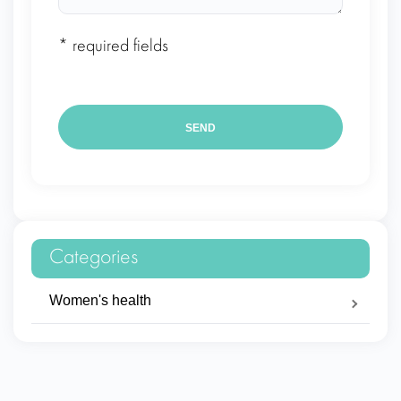
* required fields
Categories
Women's health