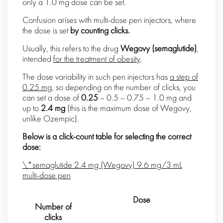
only a 1.0 mg dose can be set.
Confusion arises with multi-dose pen injectors, where
the dose is set
by counting clicks.
Usually, this refers to the drug
Wegovy (
semaglutide
)
,
intended
for the treatment of obesity
.
The dose variability in such pen injectors has
a step of
0.25 mg
, so depending on the number of clicks, you
can set a dose of
0.25
– 0.5 – 0.75 – 1.0 mg and
up to
2.4 mg
(this is the maximum dose of Wegovy,
unlike Ozempic).
Below is a click-count table for selecting the correct
dose:
\*semaglutide 2.4 mg (Wegovy) 9.6 mg/3 mL
multi-dose pen
Dose
Number of
clicks