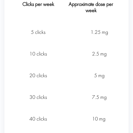
Clicks per week
Approximate dose per
week
5 clicks
1.25 mg
10 clicks
2.5 mg
20 clicks
5 mg
30 clicks
7.5 mg
40 clicks
10 mg