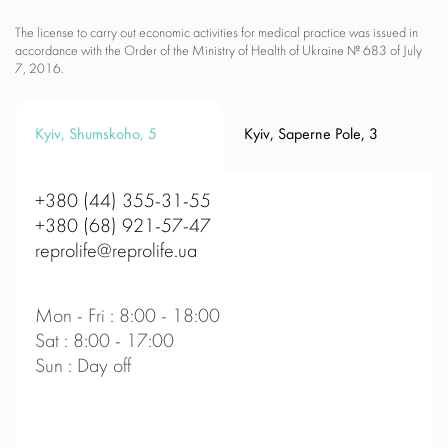
The license to carry out economic activities for medical practice was issued in
accordance with the Order of the Ministry of Health of Ukraine № 683 of July
7, 2016.
Kyiv, Shumskoho, 5
Kyiv, Saperne Pole, 3
+380 (44) 355-31-55
+380 (68) 921-57-47
reprolife@reprolife.ua
Mon - Fri : 8:00 - 18:00
Sat : 8:00 - 17:00
Sun : Day off