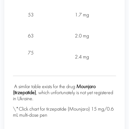
53
1.7 mg
63
2.0 mg
75
2.4 mg
A similar table exists for the drug
Mounjaro
(
tirzepatide
)
, which unfortunately is not yet registered
in Ukraine.
\*Click chart for tirzepatide (Mounjaro) 15 mg/0.6
mL multi-dose pen