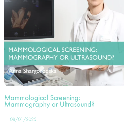
Mammological Screening:
Mammography or Ultrasound?
08/01/2025