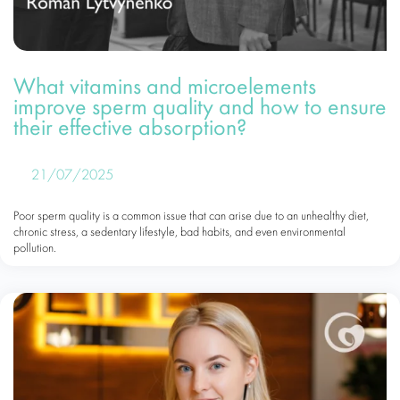
What vitamins and microelements
improve sperm quality and how to ensure
their effective absorption?
21/07/2025
Poor sperm quality is a common issue that can arise due to an unhealthy diet,
chronic stress, a sedentary lifestyle, bad habits, and even environmental
pollution.