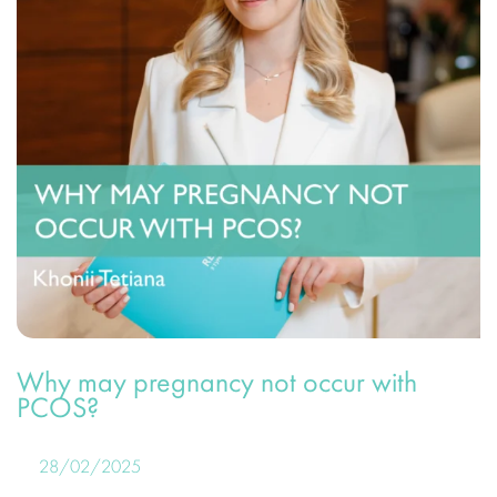
Why may pregnancy not occur with
PCOS?
28/02/2025