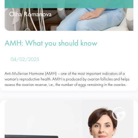
AMH: What you should know
04/02/2025
Anti-Mullerian Hormone (AMH) – one of the most important indicators of a
woman's reproductive health. AMH is produced by ovarian follicles and helps
assess the ovarian reserve, i.e., the number of eggs remaining in the ovaries.