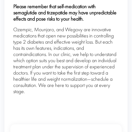
Please remember that self-medication with
semaglutide and tirzepatide may have unpredictable
effects and pose risks to your health.
Ozempic, Mounjaro, and Wegovy are innovative
medications that open new possibilities in controlling
type 2 diabetes and effective weight loss. But each
has its own features, indications, and
contraindications. In our clinic, we help to understand
which option suits you best and develop an individual
treatment plan under the supervision of experienced
doctors. If you want to take the first step toward a
healthier life and weight normalization—schedule a
consultation. We are here to support you at every
stage.