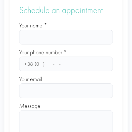
Schedule an appointment
Your name *
Your phone number *
Your email
Message