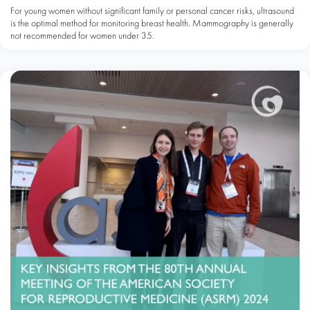
For young women without significant family or personal cancer risks, ultrasound
is the optimal method for monitoring breast health. Mammography is generally
not recommended for women under 35.