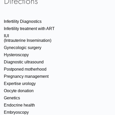
Directions
Infertility Diagnostics
Infertility treatment with ART
IUI
(Intrauterine Insemination)
Gynecologic surgery
Hysteroscopy
Diagnostic ultrasound
Postponed motherhood
Pregnancy management
Expertise urology
Oocyte donation
Genetics
Endocrine health
Embryoscopy