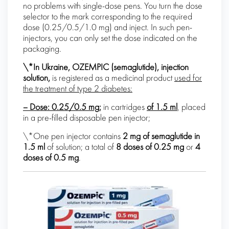
no problems with single-dose pens. You turn the dose
selector to the mark corresponding to the required
dose (0.25/0.5/1.0 mg) and inject. In such pen-
injectors, you can only set the dose indicated on the
packaging.
\*In Ukraine, OZEMPIC (
semaglutide
), injection
solution,
is registered as a medicinal product
used for
the treatment of type 2 diabetes:
– Dose:
0.25/0.5 mg;
in cartridges
of 1.5 ml
, placed
in a pre-filled disposable pen injector;
\*One pen injector contains
2 mg of
semaglutide
in
1.5 ml
of solution; a total of
8 doses of 0.25 mg
or
4
doses of 0.5 mg
.