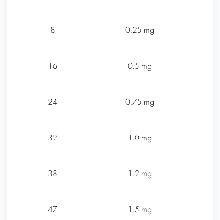
8
0.25 mg
16
0.5 mg
24
0.75 mg
32
1.0 mg
38
1.2 mg
47
1.5 mg