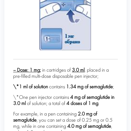
– Dose:
1 mg;
in cartridges of
3.0 ml
, placed in a
pre-filled multi-dose disposable pen injector;
\*1 ml of solution
contains
1.34 mg of
semaglutide
;
\*One pen injector contains
4 mg of
semaglutide
in
3.0 ml
of solution; a total of
4 doses of 1 mg
.
For example, in a pen containing
2.0 mg of
semaglutide
, you can set a dose of 0.25 mg or 0.5
mg, while in one containing
4.0 mg of semaglutide
,