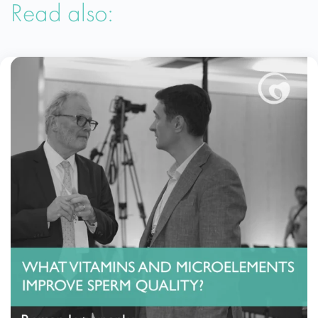
Read also: