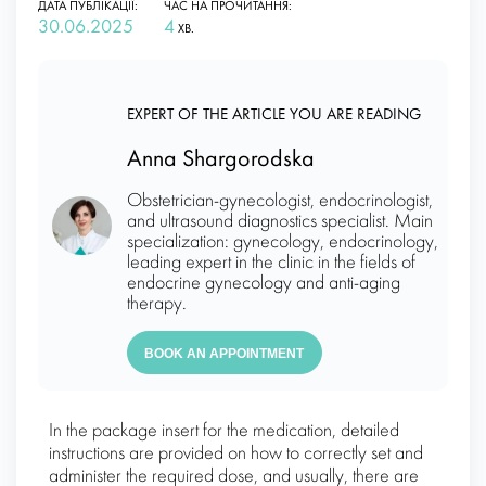
ДАТА ПУБЛІКАЦІЇ:
ЧАС НА ПРОЧИТАННЯ:
30.06.2025
4
ХВ.
EXPERT OF THE ARTICLE YOU ARE READING
Anna Shargorodska
Obstetrician-gynecologist, endocrinologist,
and ultrasound diagnostics specialist. Main
specialization: gynecology, endocrinology,
leading expert in the clinic in the fields of
endocrine gynecology and anti-aging
therapy.
BOOK AN APPOINTMENT
In the package insert for the medication, detailed
instructions are provided on how to correctly set and
administer the required dose, and usually, there are