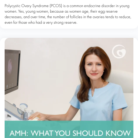
Polycystic Ovary Syndrome (PCOS) is a common endocrine disorder in young
women. Yes, young women, because as women age, their egg reserve
decreases, and over time, the number of follicles in the ovaries tends to reduce,
even for those who had a very strong reserve.