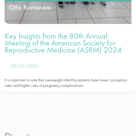
Key Insights from the 80th Annual
Meeting of the American Society for
Reproductive Medicine (ASRM) 2024
08/01/2025
It is important to note that overweight infertility patients have lower conception
rates and higher risks of pregnancy complications.