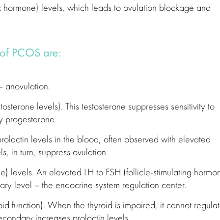
x hormone) levels, which leads to ovulation blockage and
 of PCOS are:
 anovulation.
osterone levels). This testosterone suppresses sensitivity to
y progesterone.
rolactin levels in the blood, often observed with elevated
ls, in turn, suppress ovulation.
e) levels. An elevated LH to FSH (follicle-stimulating hormo
itary level – the endocrine system regulation center.
d function). When the thyroid is impaired, it cannot regula
econdary increases prolactin levels.