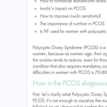
How to normalize testosterone level
Insulin’s impact on PCOS
How to improve insulin sensitivity?
The importance of nutrition in PCOS
Is IVF used for women with polycystic
Polycystic Ovary Syndrome (PCOS) is a
women, because as women age, their egg 
the ovaries tends to reduce, even for thos
condition that also requires mandatory c
difficulties in women with PCOS is 70-8
How is the PCOS diagnosis
First, let’s clarify what Polycystic Ova
PCOS. It’s not enough to visualize the mul
follicles) on an ultrasound to confirm t