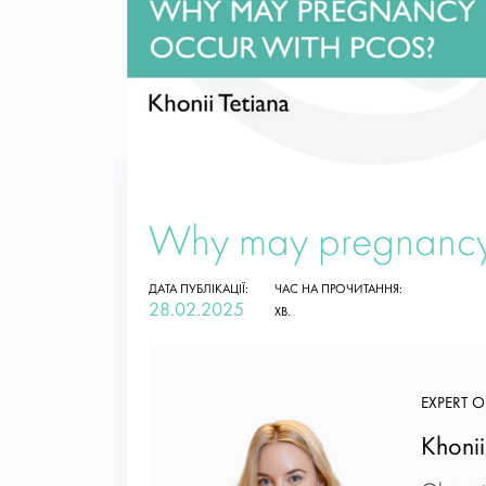
Why may pregnancy
ДАТА ПУБЛІКАЦІЇ:
ЧАС НА ПРОЧИТАННЯ:
28.02.2025
ХВ.
EXPERT O
Khonii