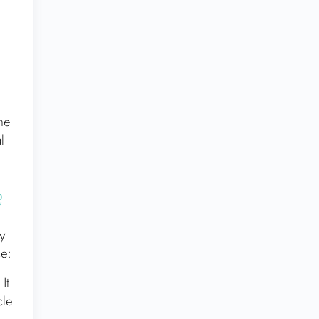
the
l
?
by
e:
It
cle