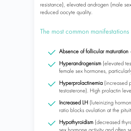
resistance), elevated androgen (male se
reduced oocyte quality.
The most common manifestations
Absence of follicular maturation
–
Hyperandrogenism
(elevated test
female sex hormones, particularl
Hyperprolactinemia
(increased p
testosterone). High prolactin leve
Increased LH
(luteinizing hormon
ratio blocks ovulation at the pitu
Hypothyroidism
(decreased thyroi
sex hormone activity and often s