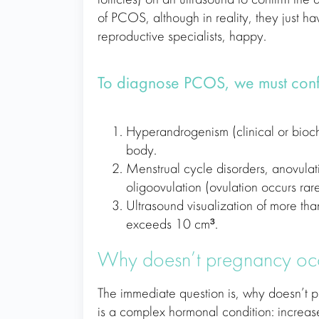
of PCOS, although in reality, they just h
reproductive specialists, happy.
To diagnose PCOS, we must confir
Hyperandrogenism (clinical or bioch
body.
Menstrual cycle disorders, anovulat
oligoovulation (ovulation occurs rare
Ultrasound visualization of more tha
exceeds 10 cm³.
Why doesn’t pregnancy oc
The immediate question is, why doesn’t 
is a complex hormonal condition: increased 