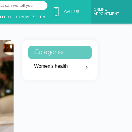
ONLINE
CALL US
APPOINTMENT
ALLERY
CONTACTS
EN
Categories
Women's health