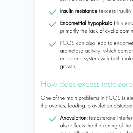
Insulin resistance
(excess insulin 
Endometrial hypoplasia
(thin en
primarily the lack of cyclic domin
PCOS can also lead to endometr
aromatase activity, which convert
endocrine system with both mal
growth.
How does excess testostero
One of the main problems in PCOS is ele
the ovaries, leading to ovulation disturb
Anovulation:
testosterone interfer
also affects the thickening of th