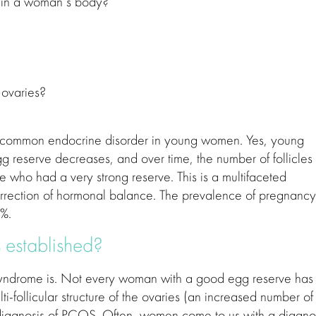
s in a woman’s body?
 ovaries?
 common endocrine disorder in young women. Yes, young
reserve decreases, and over time, the number of follicles 
e who had a very strong reserve. This is a multifaceted
orrection of hormonal balance. The prevalence of pregnancy
0%.
 established?
ry Syndrome is. Not every woman with a good egg reserve has
ti-follicular structure of the ovaries (an increased number of
he diagnosis of PCOS. Often, women come to us with a diagno