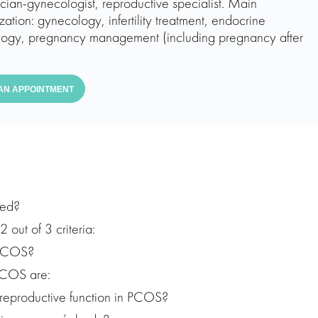
ician-gynecologist, reproductive specialist. Main
zation: gynecology, infertility treatment, endocrine
ogy, pregnancy management (including pregnancy after
AN APPOINTMENT
hed?
out of 3 criteria:
 PCOS?
PCOS are:
 reproductive function in PCOS?