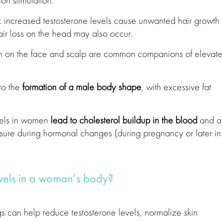
ion stimulation.
: increased testosterone levels cause unwanted hair growth
ir loss on the head may also occur.
n on the face and scalp are common companions of elevat
to the
formation of a male body shape
, with excessive fat
els in women
lead to cholesterol buildup in the blood
and a
ssure during hormonal changes (during pregnancy or later in
evels in a woman’s body?
 can help reduce testosterone levels, normalize skin