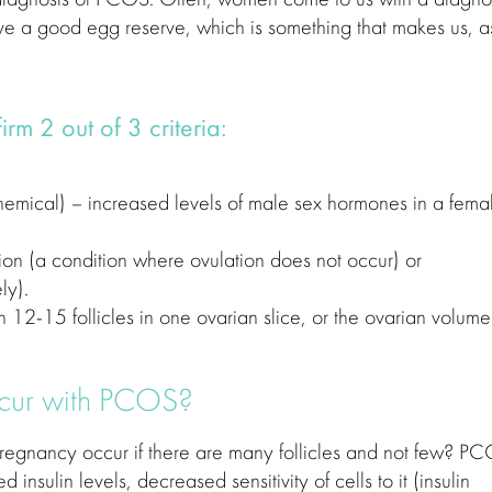
ave a good egg reserve, which is something that makes us, a
m 2 out of 3 criteria:
emical) – increased levels of male sex hormones in a fema
ion (a condition where ovulation does not occur) or
ly).
n 12-15 follicles in one ovarian slice, or the ovarian volume
cur with PCOS?
pregnancy occur if there are many follicles and not few? P
insulin levels, decreased sensitivity of cells to it (insulin