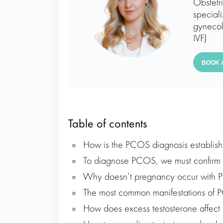
Obstetr
speciali
gynecol
IVF)
BOOK 
Table of contents
How is the PCOS diagnosis establis
To diagnose PCOS, we must confirm 2 
Why doesn’t pregnancy occur with
The most common manifestations of 
How does excess testosterone affect