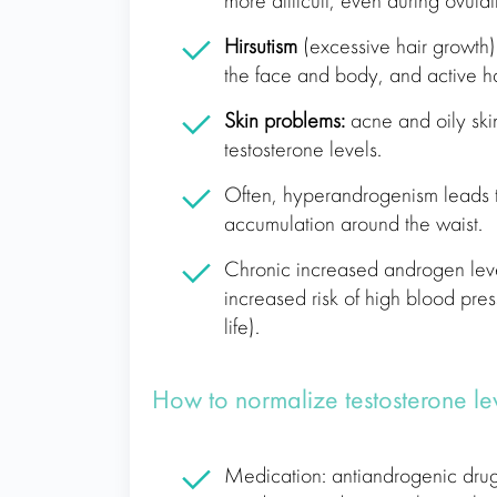
more difficult, even during ovulat
Hirsutism
(excessive hair growth)
the face and body, and active ha
Skin problems:
acne and oily ski
testosterone levels.
Often, hyperandrogenism leads 
accumulation around the waist.
Chronic increased androgen lev
increased risk of high blood pre
life).
How to normalize testosterone l
Medication: antiandrogenic drugs