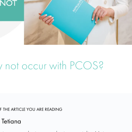
 not occur with PCOS?
F THE ARTICLE YOU ARE READING
 Tetiana