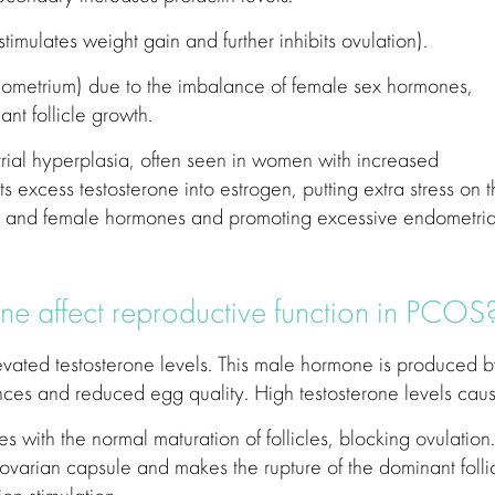
stimulates weight gain and further inhibits ovulation).
dometrium) due to the imbalance of female sex hormones,
ant follicle growth.
ial hyperplasia, often seen in women with increased
s excess testosterone into estrogen, putting extra stress on 
e and female hormones and promoting excessive endometria
ne affect reproductive function in PCOS
vated testosterone levels. This male hormone is produced 
ances and reduced egg quality. High testosterone levels caus
es with the normal maturation of follicles, blocking ovulation. 
e ovarian capsule and makes the rupture of the dominant folli