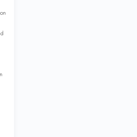
 on
ed
n