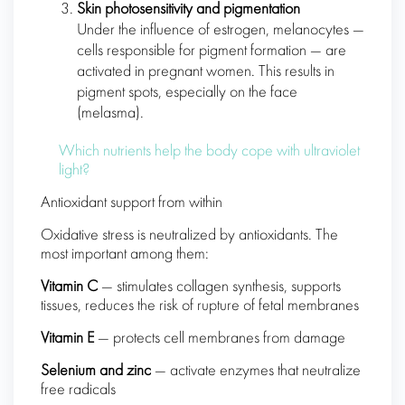
Skin photosensitivity and pigmentation
Under the influence of estrogen, melanocytes —
cells responsible for pigment formation — are
activated in pregnant women. This results in
pigment spots, especially on the face
(melasma).
Which nutrients help the body cope with ultraviolet
light?
Antioxidant support from within
Oxidative stress is neutralized by antioxidants. The
most important among them:
Vitamin C
— stimulates collagen synthesis, supports
tissues, reduces the risk of rupture of fetal membranes
Vitamin E
— protects cell membranes from damage
Selenium and zinc
— activate enzymes that neutralize
free radicals