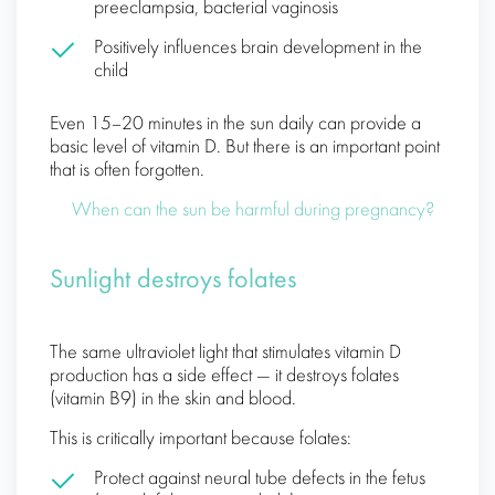
preeclampsia, bacterial vaginosis
Positively influences brain development in the
child
Even 15–20 minutes in the sun daily can provide a
basic level of vitamin D. But there is an important point
that is often forgotten.
When can the sun be harmful during pregnancy?
Sunlight destroys folates
The same ultraviolet light that stimulates vitamin D
production has a side effect — it destroys folates
(vitamin B9) in the skin and blood.
This is critically important because folates:
Protect against neural tube defects in the fetus