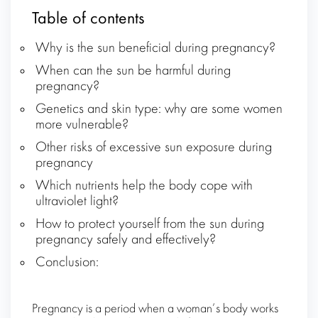
Table of contents
Why is the sun beneficial during pregnancy?
When can the sun be harmful during
pregnancy?
Genetics and skin type: why are some women
more vulnerable?
Other risks of excessive sun exposure during
pregnancy
Which nutrients help the body cope with
ultraviolet light?
How to protect yourself from the sun during
pregnancy safely and effectively?
Conclusion:
Pregnancy is a period when a woman’s body works