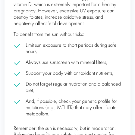
vitamin D, which is extremely important for a healthy
pregnancy. However, excessive UV exposure can
destroy folates, increase oxidative stress, and
negatively affect fetal development.
To benefit from the sun without risks:
Limit sun exposure to short periods during safe
hours,
Always use sunscreen with mineral filters,
Support your body with antioxidant nutrients,
Do not forget regular hydration and a balanced
diet,
And, if possible, check your genetic profile for
mutations (e.g., MTHFR) that may affect folate
metabolism.
Remember: the sun is necessary, but in moderation.
Balancing benefits and safety is the best choice for