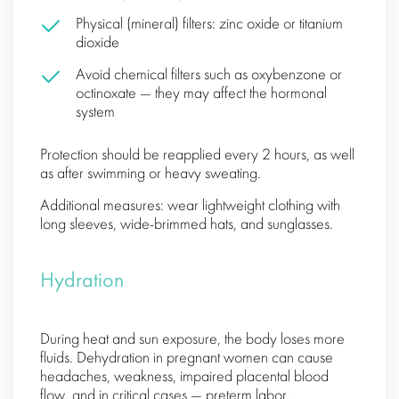
Physical (mineral) filters: zinc oxide or titanium
dioxide
Avoid chemical filters such as oxybenzone or
octinoxate — they may affect the hormonal
system
Protection should be reapplied every 2 hours, as well
as after swimming or heavy sweating.
Additional measures: wear lightweight clothing with
long sleeves, wide-brimmed hats, and sunglasses.
Hydration
During heat and sun exposure, the body loses more
fluids. Dehydration in pregnant women can cause
headaches, weakness, impaired placental blood
flow, and in critical cases — preterm labor.