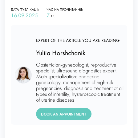
ДАТА ПУБЛІКАЦІЇ:
ЧАС НА ПРОЧИТАННЯ:
16.09.2025
7
ХВ.
EXPERT OF THE ARTICLE YOU ARE READING
Yuliia Horshchanik
Obstetrician-gynecologist, reproductive
specialist, ultrasound diagnostics expert.
Main specialization: endocrine
gynecology, management of high-risk
pregnancies, diagnosis and treatment of all
types of infertility, hysteroscopic treatment
of uterine diseases
BOOK AN APPOINTMENT