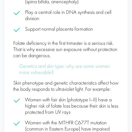
(spina bifida, anencephaly)
Play a central role in DNA synthesis and cell
division
Support normal placenta formation
Folate deficiency in the first trimester is a serious risk.
That is why excessive sun exposure without protection
can be dangerous.
Genetics and skin type: why are some women
more vulnerable?
Skin phenotype and genetic characteristics affect how
the body responds to ultraviolet light. For example:
Women with fair skin (phototype I–II) have a
higher risk of folate loss because their skin is less
protected from UV rays
Women with the MTHFR C677T mutation
(common in Eastern Europe) have impaired