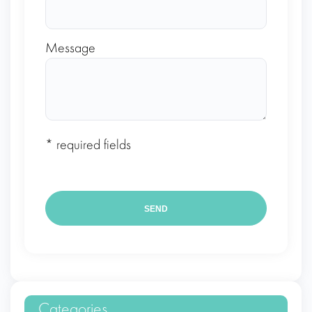
Message
* required fields
Categories