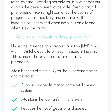
twice as hard, providing not only for its own needs but
also for the development of new life. Even a natural
phenomenon like sunlight can affect the course of
pregnancy both positively and negatively. It is
important to understand when the sun is an ally and
when it is a risk factor.
Why is the sun beneficial during pregnancy?
Under the influence of ultraviolet radiation (UVB rays),
vitamin D₃ (cholecalciferol) is synthesized in the skin.
This is one of the key nutrients for a healthy
pregnancy.
Main benefits of vitamin D₃ for the expectant mother
and the fetus:
Supports proper formation of the fetal skeletal
system
Maintains the woman’s immune system
Reduces the risk of gestational diabetes,