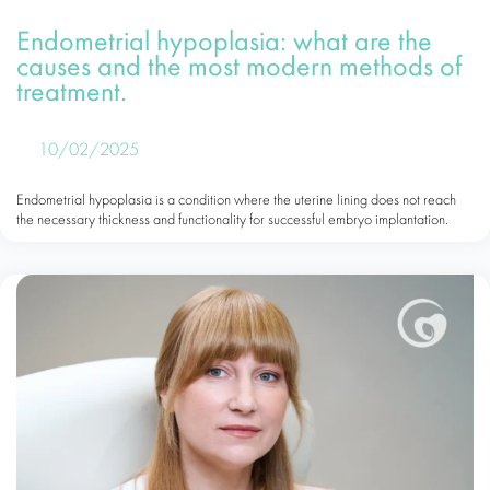
Endometrial hypoplasia: what are the
causes and the most modern methods of
treatment.
10/02/2025
Endometrial hypoplasia is a condition where the uterine lining does not reach
the necessary thickness and functionality for successful embryo implantation.