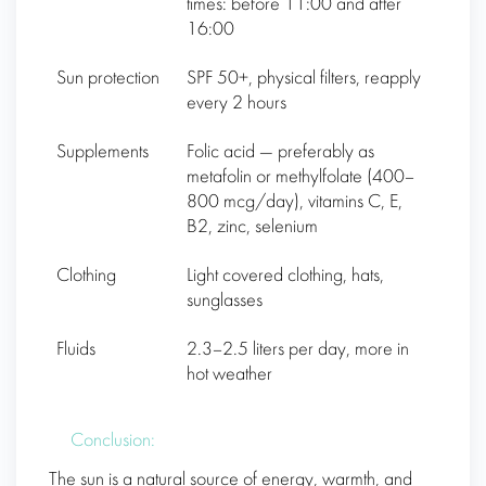
times: before 11:00 and after
16:00
Sun protection
SPF 50+, physical filters, reapply
every 2 hours
Supplements
Folic acid — preferably as
metafolin or methylfolate (400–
800 mcg/day), vitamins C, E,
B2, zinc, selenium
Clothing
Light covered clothing, hats,
sunglasses
Fluids
2.3–2.5 liters per day, more in
hot weather
Conclusion:
The sun is a natural source of energy, warmth, and