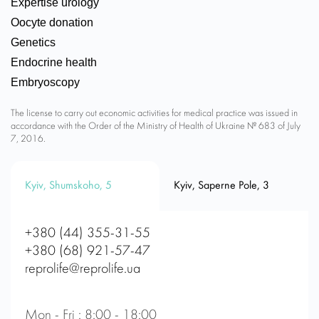
Expertise urology
Oocyte donation
Genetics
Endocrine health
Embryoscopy
The license to carry out economic activities for medical practice was issued in
accordance with the Order of the Ministry of Health of Ukraine № 683 of July
7, 2016.
Kyiv, Shumskoho, 5
Kyiv, Saperne Pole, 3
+380 (44) 355-31-55
+380 (68) 921-57-47
reprolife@reprolife.ua
Mon - Fri : 8:00 - 18:00