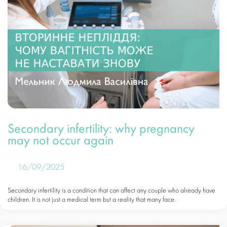
Secondary infertility: why pregnancy
may not occur again
16/09/2025
Secondary infertility is a condition that can affect any couple who already have
children. It is not just a medical term but a reality that many face.