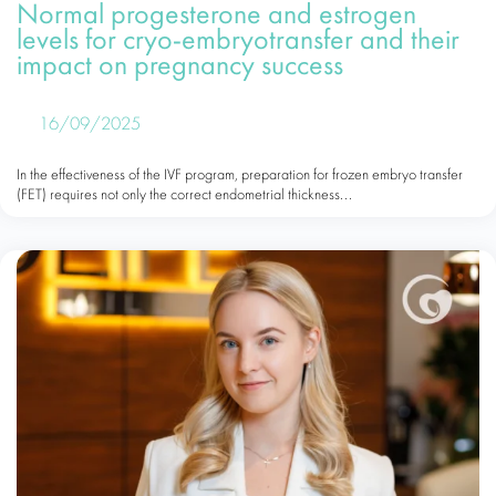
Normal progesterone and estrogen
levels for cryo-embryotransfer and their
impact on pregnancy success
16/09/2025
In the effectiveness of the IVF program, preparation for frozen embryo transfer
(FET) requires not only the correct endometrial thickness...