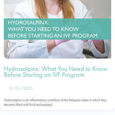
Hydrosalpinx: What You Need to Know
Before Starting an IVF Program
31/01/2025
Hydrosalpinx is an inflammatory condition of the fallopian tubes in which they
become filled with fluid and expand.