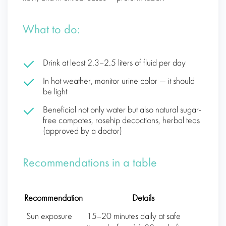
What to do:
Drink at least 2.3–2.5 liters of fluid per day
In hot weather, monitor urine color — it should
be light
Beneficial not only water but also natural sugar-
free compotes, rosehip decoctions, herbal teas
(approved by a doctor)
Recommendations in a table
Recommendation
Details
Sun exposure
15–20 minutes daily at safe