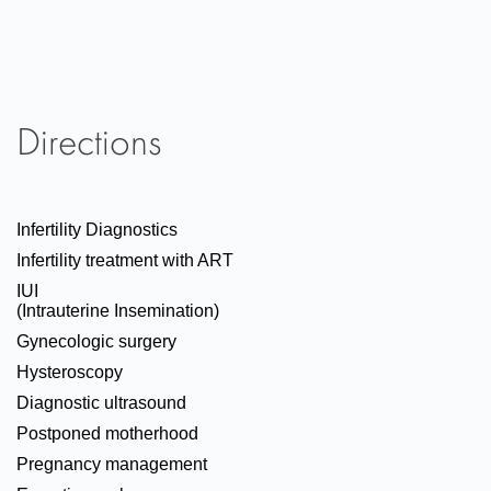
Directions
Infertility Diagnostics
Infertility treatment with ART
IUI
(Intrauterine Insemination)
Gynecologic surgery
Hysteroscopy
Diagnostic ultrasound
Postponed motherhood
Pregnancy management