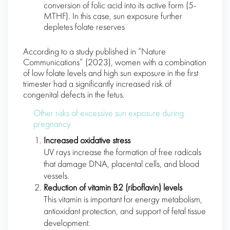
conversion of folic acid into its active form (5-
MTHF). In this case, sun exposure further
depletes folate reserves
According to a study published in “Nature
Communications” (2023), women with a combination
of low folate levels and high sun exposure in the first
trimester had a significantly increased risk of
congenital defects in the fetus.
Other risks of excessive sun exposure during
pregnancy
Increased oxidative stress
UV rays increase the formation of free radicals
that damage DNA, placental cells, and blood
vessels.
Reduction of vitamin B2 (riboflavin) levels
This vitamin is important for energy metabolism,
antioxidant protection, and support of fetal tissue
development.