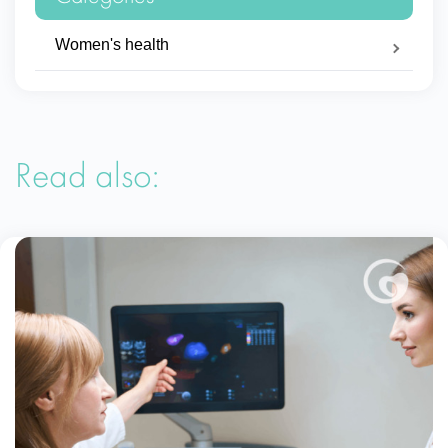
Women's health
Read also: