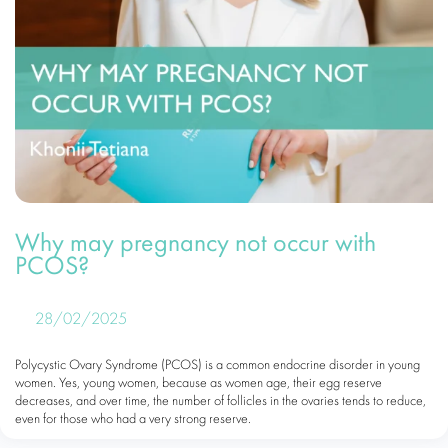
Why may pregnancy not occur with
PCOS?
28/02/2025
Polycystic Ovary Syndrome (PCOS) is a common endocrine disorder in young
women. Yes, young women, because as women age, their egg reserve
decreases, and over time, the number of follicles in the ovaries tends to reduce,
even for those who had a very strong reserve.