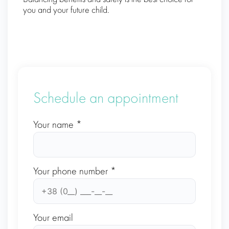
you and your future child.
Schedule an appointment
Your name *
Your phone number *
Your email