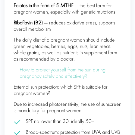
Folates in the form of 5-MTHF
— the best form for
pregnant women, especially with genetic mutations
Riboflavin (B2)
— reduces oxidative stress, supports
overall metabolism
The daily diet of a pregnant woman should include
green vegetables, berries, eggs, nuts, lean meat,
whole grains, as well as nutrients in supplement form
as recommended by a doctor.
How to protect yourself from the sun during
pregnancy safely and effectively?
External sun protection: which SPF is suitable for
pregnant women?
Due to increased photosensitivity, the use of sunscreen
is mandatory for pregnant women.
SPF no lower than 30, ideally 50+
Broad-spectrum: protection from UVA and UVB