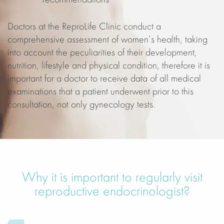
recommendations
Doctors at the ReproLife Clinic conduct a
comprehensive assessment of women’s health, taking
into account the peculiarities of their development,
nutrition, lifestyle and physical condition, therefore it is
important for a doctor to receive data of all medical
examinations that a patient underwent prior to this
consultation, not only gynecology tests.
Why it is important to regularly visit
reproductive endocrinologist?