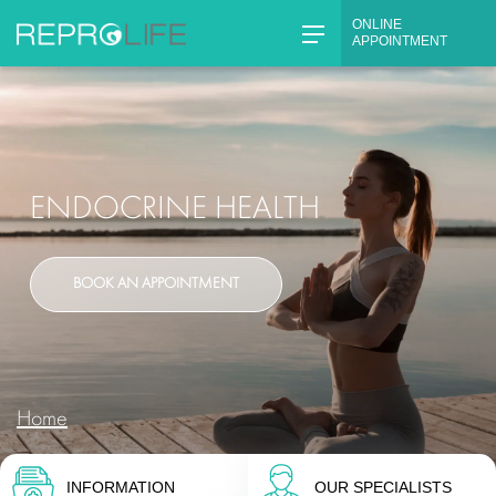
ONLINE
APPOINTMENT
Skip
to
content
ENDOCRINE HEALTH
BOOK AN APPOINTMENT
Home
INFORMATION
OUR SPECIALISTS