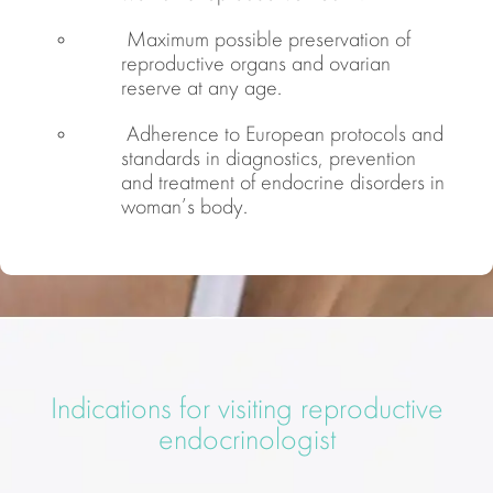
Maximum possible preservation of
reproductive organs and ovarian
reserve at any age.
Adherence to European protocols and
standards in diagnostics, prevention
and treatment of endocrine disorders in
woman’s body.
Indications for visiting reproductive
endocrinologist