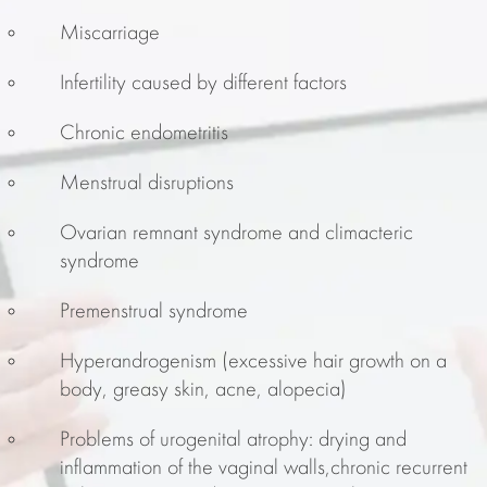
Miscarriage
Infertility caused by different factors
Chronic endometritis
Menstrual disruptions
Ovarian remnant syndrome and climacteric
syndrome
Premenstrual syndrome
Hyperandrogenism (excessive hair growth on a
body, greasy skin, acne, alopecia)
Problems of urogenital atrophy: drying and
inflammation of the vaginal walls,chronic recurrent