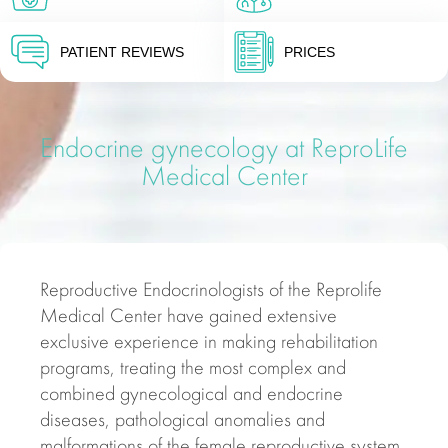
PATIENT REVIEWS
PRICES
Endocrine gynecology at ReproLife
Medical Center
Reproductive Endocrinologists of the Reprolife
Medical Center have gained extensive
exclusive experience in making rehabilitation
programs, treating the most complex and
combined gynecological and endocrine
diseases, pathological anomalies and
malformations of the female reproductive system,