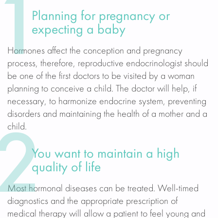
1
Planning for pregnancy or
expecting a baby
Hormones affect the conception and pregnancy
process, therefore, reproductive endocrinologist should
be one of the first doctors to be visited by a woman
planning to conceive a child. The doctor will help, if
necessary, to harmonize endocrine system, preventing
disorders and maintaining the health of a mother and a
child.
2
You want to maintain a high
quality of life
Most hormonal diseases can be treated. Well-timed
diagnostics and the appropriate prescription of
medical therapy will allow a patient to feel young and