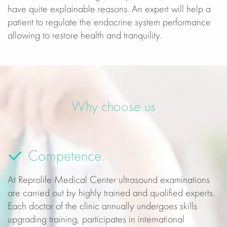
have quite explainable reasons. An expert will help a
patient to regulate the endocrine system performance
allowing to restore health and tranquility.
Why choose us
Competence.
At Reprolife Medical Center ultrasound examinations
are carried out by highly trained and qualified experts.
Each doctor of the clinic annually undergoes skills
upgrading training, participates in international