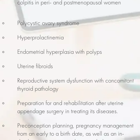
colpitis in peri- and postmenopausal women
Polycystic ovary syndrome
Hyperprolactinemia
Endometrial hyperplasia with polyps
Uterine fibroids
Reproductive system dysfunction with concomitant
thyroid pathology
Preparation for and rehabilitation after uterine
appendage surgery in treating its diseases.
Preconception planning, pregnancy management
from an early to a birth date, as well as an in-