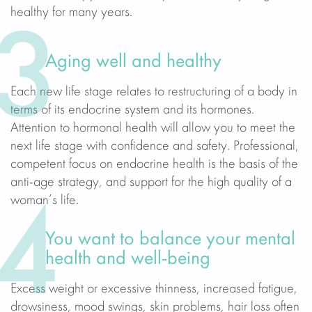
healthy for many years.
3
Aging well and healthy
Each new life stage relates to restructuring of a body in
terms of its endocrine system and its hormones.
Attention to hormonal health will allow you to meet the
next life stage with confidence and safety. Professional,
competent focus on endocrine health is the basis of the
anti-age strategy, and support for the high quality of a
woman’s life.
4
You want to balance your mental
health and well-being
Excess weight or excessive thinness, increased fatigue,
drowsiness, mood swings, skin problems, hair loss often