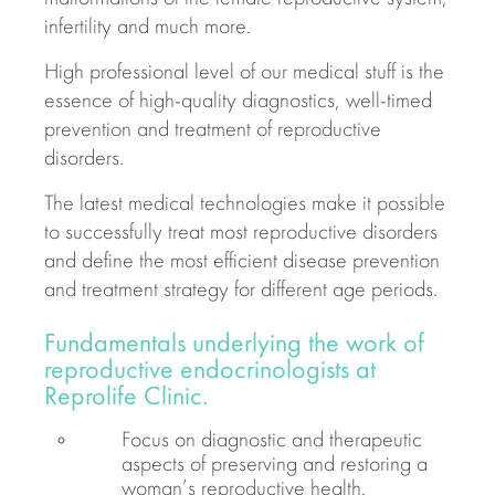
infertility and much more.
High professional level of our medical stuff is the
essence of high-quality diagnostics, well-timed
prevention and treatment of reproductive
disorders.
The latest medical technologies make it possible
to successfully treat most reproductive disorders
and define the most efficient disease prevention
and treatment strategy for different age periods.
Fundamentals underlying the work of
reproductive endocrinologists at
Reprolife Clinic.
Focus on diagnostic and therapeutic
aspects of preserving and restoring a
woman’s reproductive health.