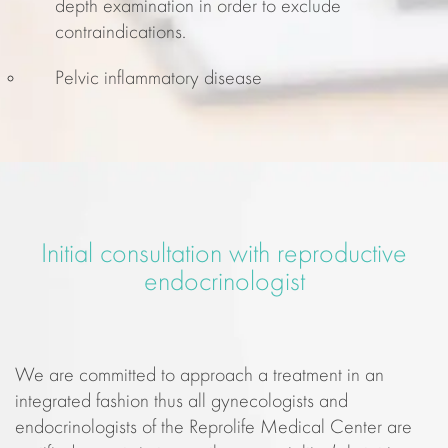
depth examination in order to exclude
contraindications.
Pelvic inflammatory disease
Initial consultation with reproductive
endocrinologist
We are committed to approach a treatment in an
integrated fashion thus all gynecologists and
endocrinologists of the Reprolife Medical Center are