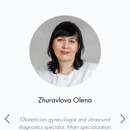
Zhuravlova Olena
Obstetrician-gynecologist and ultrasound
diagnostics specialist. Main specialization: