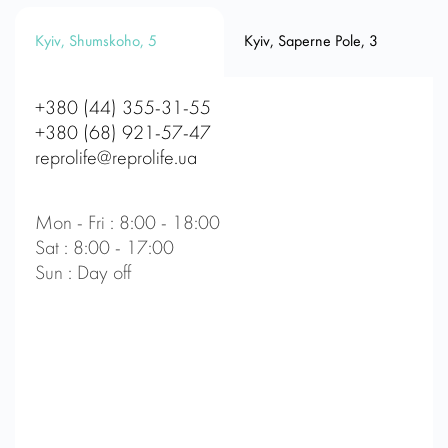
Kyiv, Shumskoho, 5
Kyiv, Saperne Pole, 3
+380 (44) 355-31-55
+380 (68) 921-57-47
reprolife@reprolife.ua
Mon - Fri : 8:00 - 18:00
Sat : 8:00 - 17:00
Sun : Day off