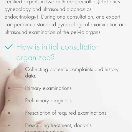
certified experts in two or three specialties(obstetrics-
gynecology and ultrasound diagnostics,
endocrinology). During one consultation, one expert
can perform a standard gynecological examination and
ultrasound examination of the pelvic organs.
How is initial consultation
organized?
Collecting patient’s complaints and history
data.
Primary examinations
Preliminary diagnosis
Prescription of required examinations
Prescribing treatment, doctor’s