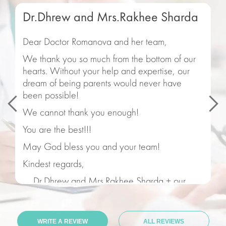
Dr.Dhrew and Mrs.Rakhee Sharda
Dear Doctor Romanova and her team,
We thank you so much from the bottom of our
hearts. Without your help and expertise, our
dream of being parents would never have
been possible!
We cannot thank you enough!
You are the best!!!
May God bless you and your team!
Kindest regards,
Dr.Dhrew and Mrs.Rakhee Sharda + our
beautiful Saanvi
15.05.2021
WRITE A REVIEW
ALL REVIEWS