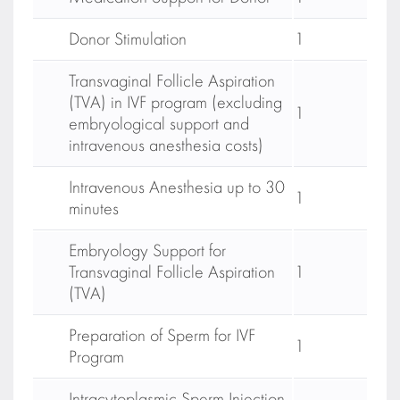
Donor Stimulation
1
Transvaginal Follicle Aspiration
(TVA) in IVF program (excluding
1
embryological support and
intravenous anesthesia costs)
Intravenous Anesthesia up to 30
1
minutes
Embryology Support for
Transvaginal Follicle Aspiration
1
(TVA)
Preparation of Sperm for IVF
1
Program