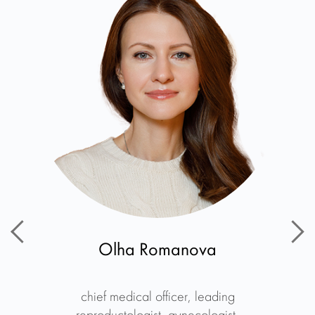
Olha Romanova
chief medical officer, leading