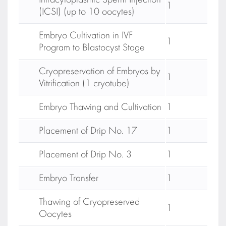
Intracytoplasmic Sperm Injection
1
(ICSI) (up to 10 oocytes)
Embryo Cultivation in IVF
1
Program to Blastocyst Stage
Cryopreservation of Embryos by
1
Vitrification (1 cryotube)
Embryo Thawing and Cultivation
1
Placement of Drip No. 17
1
Placement of Drip No. 3
1
Embryo Transfer
1
Thawing of Cryopreserved
1
Oocytes