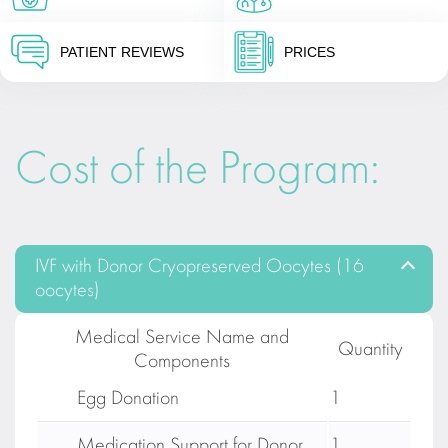
PATIENT REVIEWS
PRICES
Cost of the Program:
IVF with Donor Cryopreserved Oocytes (16
oocytes)
Medical Service Name and
Quantity
Components
Egg Donation
1
Medication Support for Donor
1