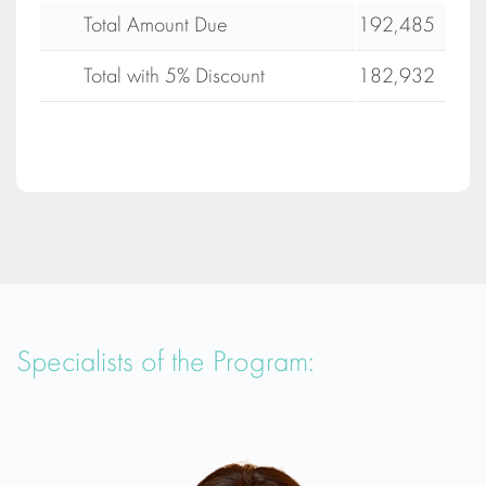
Total Amount Due
192,485
Total with 5% Discount
182,932
Specialists of the Program: