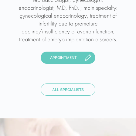
reproductologist, gynecologist,
endocrinologist, MD, PhD. ; main specialty:
gynecological endocrinology, treatment of
infertility due to premature
decline/insufficiency of ovarian function,
treatment of embryo implantation disorders.
APPOINTMENT
ALL SPECIALISTS