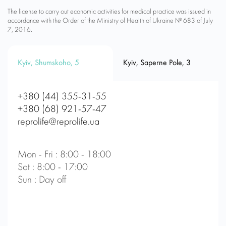
The license to carry out economic activities for medical practice was issued in
accordance with the Order of the Ministry of Health of Ukraine № 683 of July
7, 2016.
Kyiv, Shumskoho, 5
Kyiv, Saperne Pole, 3
+380 (44) 355-31-55
+380 (68) 921-57-47
reprolife@reprolife.ua
Mon - Fri : 8:00 - 18:00
Sat : 8:00 - 17:00
Sun : Day off