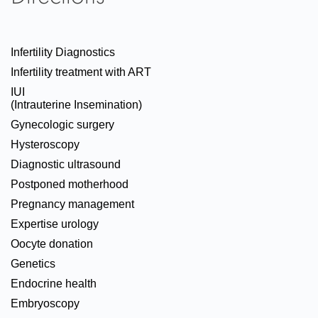
Infertility Diagnostics
Infertility treatment with ART
IUI
(Intrauterine Insemination)
Gynecologic surgery
Hysteroscopy
Diagnostic ultrasound
Postponed motherhood
Pregnancy management
Expertise urology
Oocyte donation
Genetics
Endocrine health
Embryoscopy