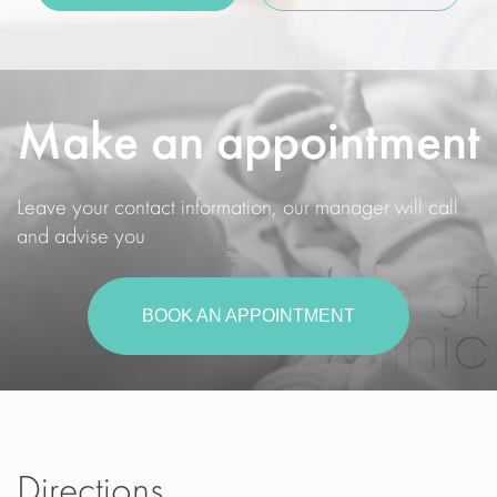
Make an appointment
Leave your contact information, our manager will call
and advise you
BOOK AN APPOINTMENT
Directions