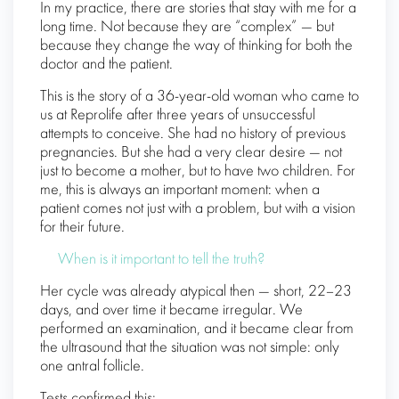
In my practice, there are stories that stay with me for a
long time. Not because they are “complex” — but
because they change the way of thinking for both the
doctor and the patient.
This is the story of a 36-year-old woman who came to
us at Reprolife after three years of unsuccessful
attempts to conceive. She had no history of previous
pregnancies. But she had a very clear desire — not
just to become a mother, but to have two children. For
me, this is always an important moment: when a
patient comes not just with a problem, but with a vision
for their future.
When is it important to tell the truth?
Her cycle was already atypical then — short, 22–23
days, and over time it became irregular. We
performed an examination, and it became clear from
the ultrasound that the situation was not simple: only
one antral follicle.
Tests confirmed this: