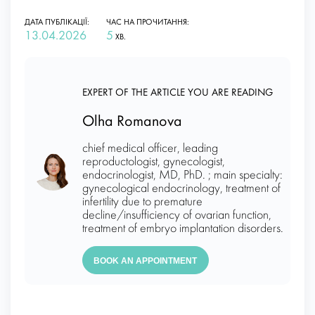
ДАТА ПУБЛІКАЦІЇ:
ЧАС НА ПРОЧИТАННЯ:
13.04.2026
5
ХВ.
EXPERT OF THE ARTICLE YOU ARE READING
Olha Romanova
chief medical officer, leading
reproductologist, gynecologist,
endocrinologist, MD, PhD. ; main specialty:
gynecological endocrinology, treatment of
infertility due to premature
decline/insufficiency of ovarian function,
treatment of embryo implantation disorders.
BOOK AN APPOINTMENT