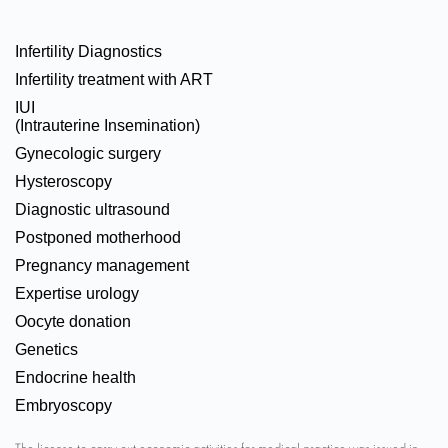
Infertility Diagnostics
Infertility treatment with ART
IUI
(Intrauterine Insemination)
Gynecologic surgery
Hysteroscopy
Diagnostic ultrasound
Postponed motherhood
Pregnancy management
Expertise urology
Oocyte donation
Genetics
Endocrine health
Embryoscopy