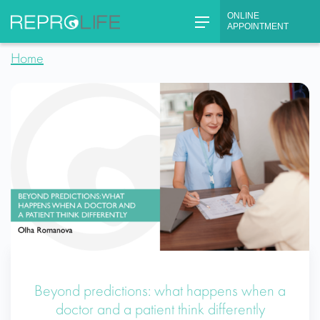
Skip
ONLINE
to
APPOINTMENT
content
Home
Beyond predictions: what happens when a
doctor and a patient think differently