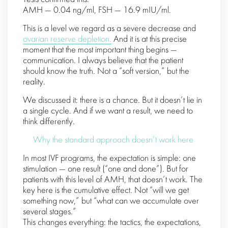
AMH — 0.04 ng/ml, FSH — 16.9 mIU/ml.
This is a level we regard as a severe decrease and
ovarian reserve depletion.
And it is at this precise
moment that the most important thing begins —
communication. I always believe that the patient
should know the truth. Not a “soft version,” but the
reality.
We discussed it: there is a chance. But it doesn’t lie in
a single cycle. And if we want a result, we need to
think differently.
Why the standard approach doesn’t work here
In most IVF programs, the expectation is simple: one
stimulation — one result (“one and done”). But for
patients with this level of AMH, that doesn’t work. The
key here is the cumulative effect. Not “will we get
something now,” but “what can we accumulate over
several stages.”
This changes everything: the tactics, the expectations,