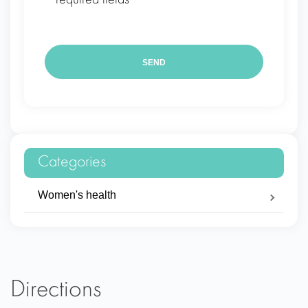
* required fields
Categories
Women's health
Directions