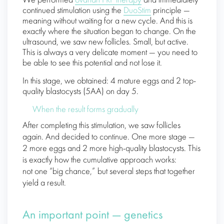
We performed
ovarian PRP therapy
and immediately
continued stimulation using the
DuoStim
principle —
meaning without waiting for a new cycle. And this is
exactly where the situation began to change. On the
ultrasound, we saw new follicles. Small, but active.
This is always a very delicate moment — you need to
be able to see this potential and not lose it.
In this stage, we obtained: 4 mature eggs and 2 top-
quality blastocysts (5AA) on day 5.
When the result forms gradually
After completing this stimulation, we saw follicles
again. And decided to continue. One more stage —
2 more eggs and 2 more high-quality blastocysts. This
is exactly how the cumulative approach works:
not one “big chance,” but several steps that together
yield a result.
An important point — genetics