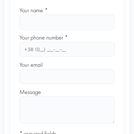
Your name *
Your phone number *
Your email
Message