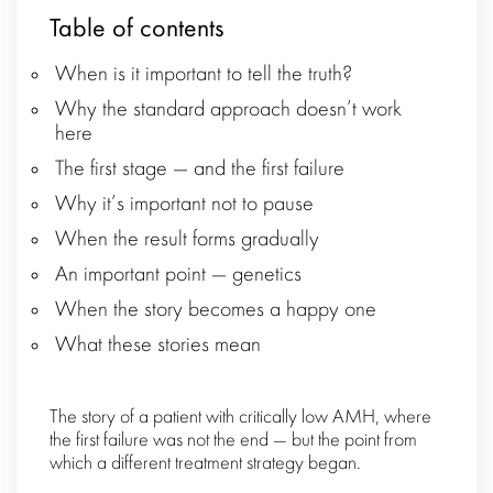
Table of contents
When is it important to tell the truth?
Why the standard approach doesn’t work
here
The first stage — and the first failure
Why it’s important not to pause
When the result forms gradually
An important point — genetics
When the story becomes a happy one
What these stories mean
The story of a patient with critically low AMH, where
the first failure was not the end — but the point from
which a different treatment strategy began.