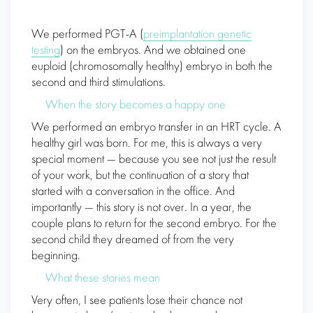
We performed PGT-A (
preimplantation genetic
testing
) on the embryos. And we obtained one
euploid (chromosomally healthy) embryo in both the
second and third stimulations.
When the story becomes a happy one
We performed an embryo transfer in an HRT cycle. A
healthy girl was born. For me, this is always a very
special moment — because you see not just the result
of your work, but the continuation of a story that
started with a conversation in the office. And
importantly — this story is not over. In a year, the
couple plans to return for the second embryo. For the
second child they dreamed of from the very
beginning.
What these stories mean
Very often, I see patients lose their chance not