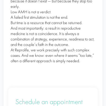
because it doesn’t exist — but because they stop too
early.
Low AMH is not a verdict.
A failed first stimulation is not the end.
But time is a resource that cannot be returned.
And most importantly: a result in reproductive
medicine is not a coincidence. It is always a
combination of strategy, experience, readiness to act,
and the couple’s faith in the outcome.
At Reprolife, we work precisely with such complex
cases. And we know: even where it seems “too late,”
often a different approach is simply needed.
Schedule an appointment