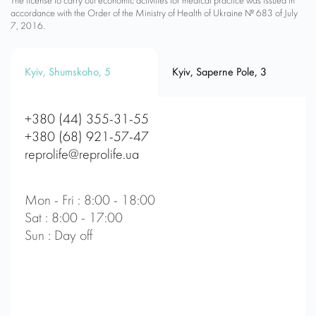
The license to carry out economic activities for medical practice was issued in
accordance with the Order of the Ministry of Health of Ukraine № 683 of July
7, 2016.
Kyiv, Shumskoho, 5
Kyiv, Saperne Pole, 3
+380 (44) 355-31-55
+380 (68) 921-57-47
reprolife@reprolife.ua
Mon - Fri : 8:00 - 18:00
Sat : 8:00 - 17:00
Sun : Day off