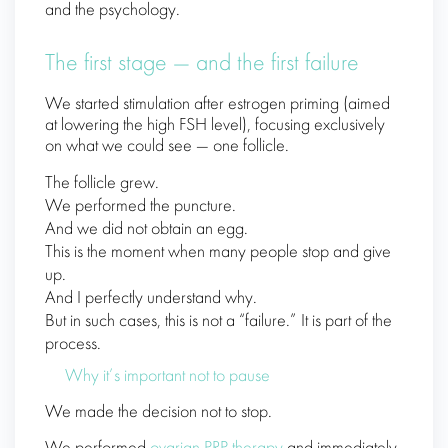
and the psychology.
The first stage — and the first failure
We started stimulation after estrogen priming (aimed
at lowering the high FSH level), focusing exclusively
on what we could see — one follicle.
The follicle grew.
We performed the puncture.
And we did not obtain an egg.
This is the moment when many people stop and give
up.
And I perfectly understand why.
But in such cases, this is not a “failure.” It is part of the
process.
Why it’s important not to pause
We made the decision not to stop.