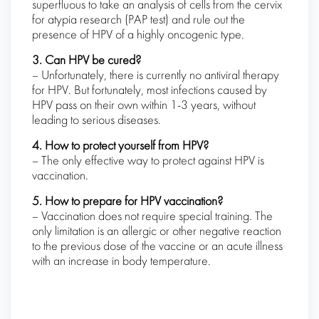
superfluous to take an analysis of cells from the cervix
for atypia research (PAP test) and rule out the
presence of HPV of a highly oncogenic type.
3. Can HPV be cured?
– Unfortunately, there is currently no antiviral therapy
for HPV. But fortunately, most infections caused by
HPV pass on their own within 1-3 years, without
leading to serious diseases.
4. How to protect yourself from HPV?
– The only effective way to protect against HPV is
vaccination.
5. How to prepare for HPV vaccination?
– Vaccination does not require special training. The
only limitation is an allergic or other negative reaction
to the previous dose of the vaccine or an acute illness
with an increase in body temperature.