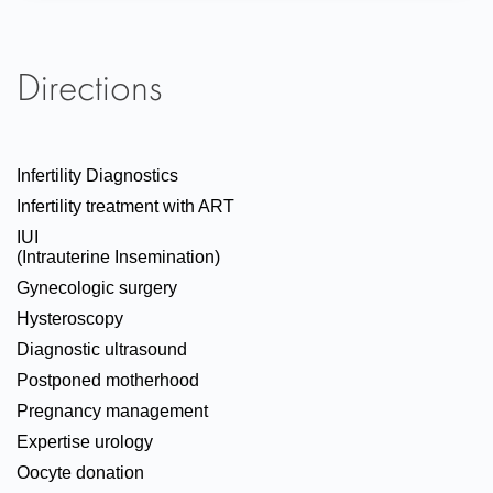
Directions
Infertility Diagnostics
Infertility treatment with ART
IUI
(Intrauterine Insemination)
Gynecologic surgery
Hysteroscopy
Diagnostic ultrasound
Postponed motherhood
Pregnancy management
Expertise urology
Oocyte donation