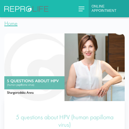
Skip
ONLINE
to
APPOINTMENT
content
Home
5 questions about HPV (human papilloma
virus)