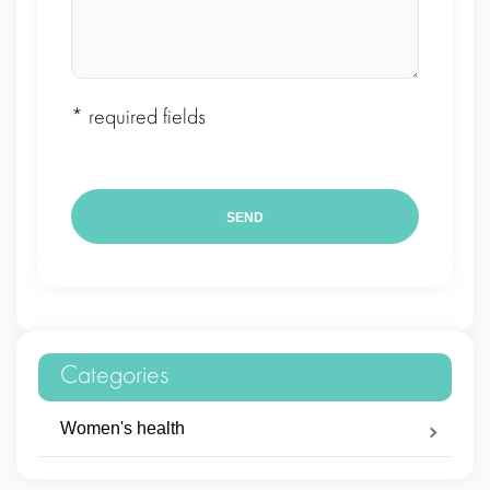
* required fields
Categories
Women's health