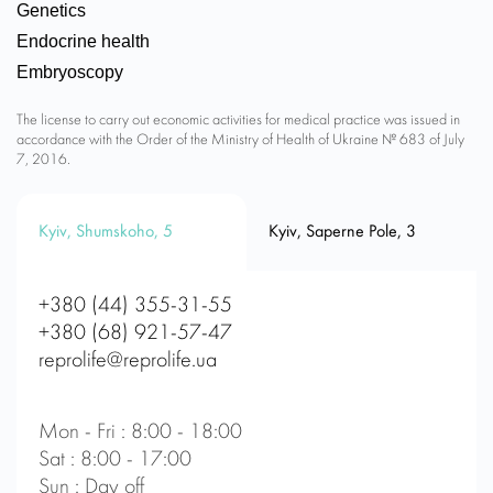
Genetics
Endocrine health
Embryoscopy
The license to carry out economic activities for medical practice was issued in
accordance with the Order of the Ministry of Health of Ukraine № 683 of July
7, 2016.
Kyiv, Shumskoho, 5
Kyiv, Saperne Pole, 3
+380 (44) 355-31-55
+380 (68) 921-57-47
reprolife@reprolife.ua
Mon - Fri : 8:00 - 18:00
Sat : 8:00 - 17:00
Sun : Day off