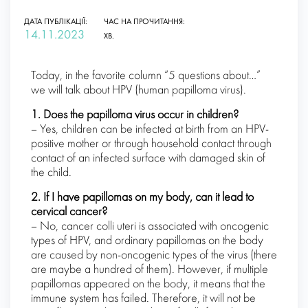
ДАТА ПУБЛІКАЦІЇ:
ЧАС НА ПРОЧИТАННЯ:
14.11.2023
ХВ.
Today, in the favorite column “5 questions about…”
we will talk about HPV (human papilloma virus).
1. Does the papilloma virus occur in children?
– Yes, children can be infected at birth from an HPV-
positive mother or through household contact through
contact of an infected surface with damaged skin of
the child.
2. If I have papillomas on my body, can it lead to
cervical cancer?
– No, cancer colli uteri is associated with oncogenic
types of HPV, and ordinary papillomas on the body
are caused by non-oncogenic types of the virus (there
are maybe a hundred of them). However, if multiple
papillomas appeared on the body, it means that the
immune system has failed. Therefore, it will not be