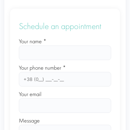
Schedule an appointment
Your name *
Your phone number *
Your email
Message