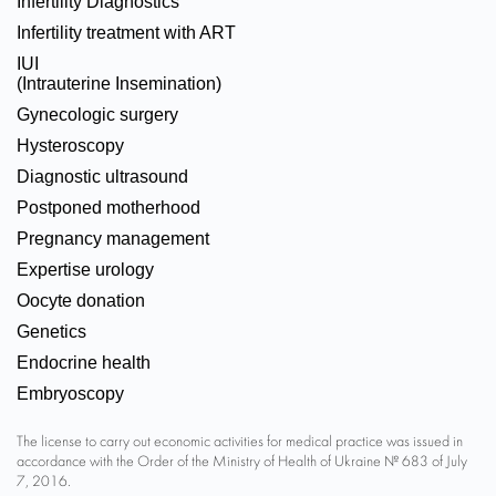
Infertility Diagnostics
Infertility treatment with ART
IUI
(Intrauterine Insemination)
Gynecologic surgery
Hysteroscopy
Diagnostic ultrasound
Postponed motherhood
Pregnancy management
Expertise urology
Oocyte donation
Genetics
Endocrine health
Embryoscopy
The license to carry out economic activities for medical practice was issued in
accordance with the Order of the Ministry of Health of Ukraine № 683 of July
7, 2016.