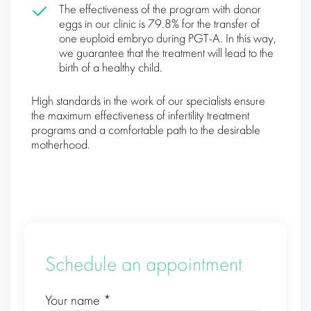
The effectiveness of the program with donor
eggs in our clinic is 79.8% for the transfer of
one euploid embryo during PGT-A. In this way,
we guarantee that the treatment will lead to the
birth of a healthy child.
High standards in the work of our specialists ensure
the maximum effectiveness of infertility treatment
programs and a comfortable path to the desirable
motherhood.
Schedule an appointment
Your name *