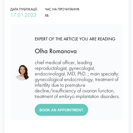
ДАТА ПУБЛІКАЦІЇ:
ЧАС НА ПРОЧИТАННЯ:
17.01.2023
ХВ.
EXPERT OF THE ARTICLE YOU ARE READING
Olha Romanova
chief medical officer, leading
reproductologist, gynecologist,
endocrinologist, MD, PhD. ; main specialty:
gynecological endocrinology, treatment of
infertility due to premature
decline/insufficiency of ovarian function,
treatment of embryo implantation disorders.
BOOK AN APPOINTMENT