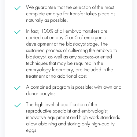
We guarantee that the selection of the most
complete embryo for transfer takes place as
naturally as possible.
In fact, 100% of all embryo transfers are
carried out on day 5 or 6 of embryonic
development at the blastocyst stage. The
sustained process of cultivating the embryo to
blastocyst, as well as any success-oriented
techniques that may be required in the
embryology laboratory, are included in the
treatment at no additional cost.
A combined program is possible: with own and
donor oocytes
The high level of qualification of the
reproductive specialist and embryologist,
innovative equipment and high work standards
allow obtaining and storing only high-quality
eggs