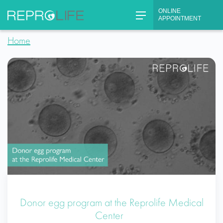
Skip
ONLINE
to
APPOINTMENT
content
Home
Donor egg program at the Reprolife Medical
Center