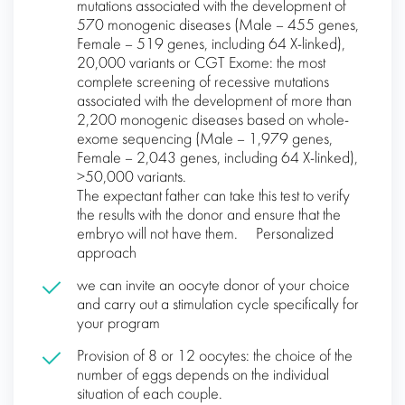
mutations associated with the development of
570 monogenic diseases (Male – 455 genes,
Female – 519 genes, including 64 X-linked),
20,000 variants or CGT Exome: the most
complete screening of recessive mutations
associated with the development of more than
2,200 monogenic diseases based on whole-
exome sequencing (Male – 1,979 genes,
Female – 2,043 genes, including 64 X-linked),
>50,000 variants.
The expectant father can take this test to verify
the results with the donor and ensure that the
embryo will not have them. Personalized
approach
we can invite an oocyte donor of your choice
and carry out a stimulation cycle specifically for
your program
Provision of 8 or 12 oocytes: the choice of the
number of eggs depends on the individual
situation of each couple.