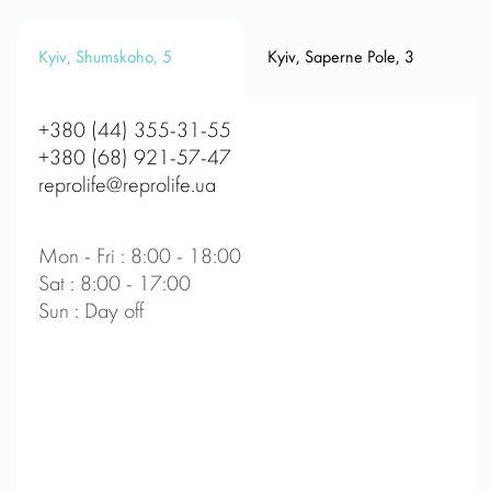
Kyiv, Shumskoho, 5
Kyiv, Saperne Pole, 3
+380 (44) 355-31-55
+380 (68) 921-57-47
reprolife@reprolife.ua
Mon - Fri : 8:00 - 18:00
Sat : 8:00 - 17:00
Sun : Day off