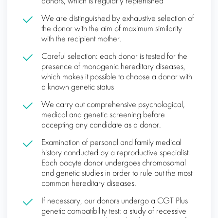
donors, which is regularly replenished
We are distinguished by exhaustive selection of
the donor with the aim of maximum similarity
with the recipient mother.
Careful selection: each donor is tested for the
presence of monogenic hereditary diseases,
which makes it possible to choose a donor with
a known genetic status
We carry out comprehensive psychological,
medical and genetic screening before
accepting any candidate as a donor.
Examination of personal and family medical
history conducted by a reproductive specialist.
Each oocyte donor undergoes chromosomal
and genetic studies in order to rule out the most
common hereditary diseases.
If necessary, our donors undergo a CGT Plus
genetic compatibility test: a study of recessive