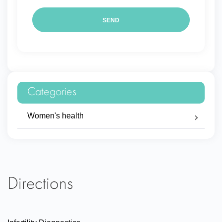
Categories
Women's health
Directions