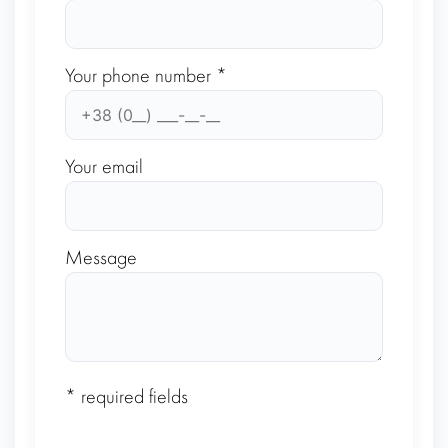
Your phone number *
Your email
Message
* required fields