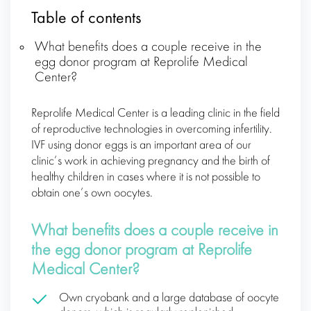
Table of contents
What benefits does a couple receive in the
egg donor program at Reprolife Medical
Center?
Reprolife Medical Center is a leading clinic in the field
of reproductive technologies in overcoming infertility.
IVF using donor eggs is an important area of our
clinic’s work in achieving pregnancy and the birth of
healthy children in cases where it is not possible to
obtain one’s own oocytes.
What benefits does a couple receive in
the egg donor program at Reprolife
Medical Center?
Own cryobank and a large database of oocyte