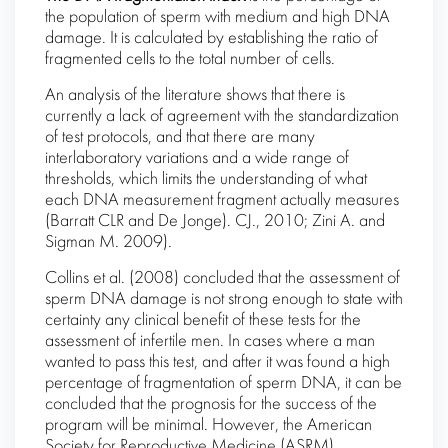
the population of sperm with medium and high DNA
damage. It is calculated by establishing the ratio of
fragmented cells to the total number of cells.
An analysis of the literature shows that there is
currently a lack of agreement with the standardization
of test protocols, and that there are many
interlaboratory variations and a wide range of
thresholds, which limits the understanding of what
each DNA measurement fragment actually measures
(Barratt CLR and De Jonge). CJ., 2010; Zini A. and
Sigman M. 2009).
Collins et al. (2008) concluded that the assessment of
sperm DNA damage is not strong enough to state with
certainty any clinical benefit of these tests for the
assessment of infertile men. In cases where a man
wanted to pass this test, and after it was found a high
percentage of fragmentation of sperm DNA, it can be
concluded that the prognosis for the success of the
program will be minimal. However, the American
Society for Reproductive Medicine (ASRM)