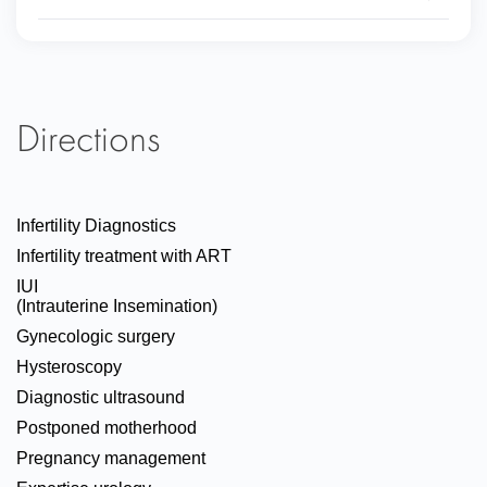
Directions
Infertility Diagnostics
Infertility treatment with ART
IUI
(Intrauterine Insemination)
Gynecologic surgery
Hysteroscopy
Diagnostic ultrasound
Postponed motherhood
Pregnancy management