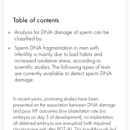
Table of contents
Analysis for DNA damage of sperm can be
classified by:
Sperm DNA fragmentation in men with
infertility is mainly due to bad habits and
increased oxidative stress, according to
scientific studies. The following types of tests
are currently available to detect sperm DNA
damage:
In recent years, promising studies have been
presented on the association between DNA damage
and poor IVF outcomes (low blastulation rate (no
embryos on day 5 of development), no implantation,
all obtained embryos are aneuploid (with impaired
chromosome set) after PGT-A). This breakthrough led