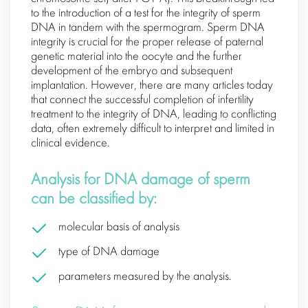
to the introduction of a test for the integrity of sperm
DNA in tandem with the spermogram. Sperm DNA
integrity is crucial for the proper release of paternal
genetic material into the oocyte and the further
development of the embryo and subsequent
implantation. However, there are many articles today
that connect the successful completion of infertility
treatment to the integrity of DNA, leading to conflicting
data, often extremely difficult to interpret and limited in
clinical evidence.
Analysis for DNA damage of sperm
can be classified by:
molecular basis of analysis
type of DNA damage
parameters measured by the analysis.