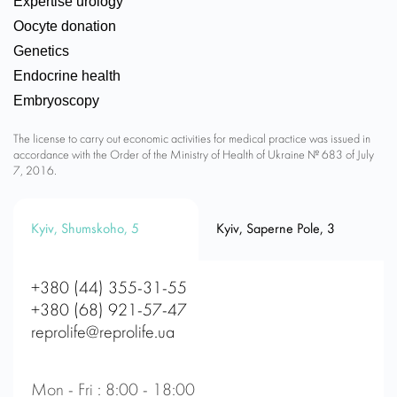
Expertise urology
Oocyte donation
Genetics
Endocrine health
Embryoscopy
The license to carry out economic activities for medical practice was issued in
accordance with the Order of the Ministry of Health of Ukraine № 683 of July
7, 2016.
Kyiv, Shumskoho, 5
Kyiv, Saperne Pole, 3
+380 (44) 355-31-55
+380 (68) 921-57-47
reprolife@reprolife.ua
Mon - Fri : 8:00 - 18:00