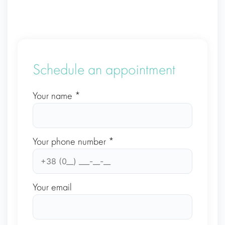
Schedule an appointment
Your name *
Your phone number *
Your email