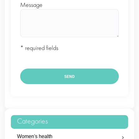
Message
* required fields
Categories
Women's health