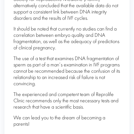
alternatively concluded that the available data do not
support a consistent link between DNA integrity
disorders and the results of IVF cycles.
It should be noted that currently no studies can find a
correlation between embryo quality and DNA
fragmentation, as well as the adequacy of predictions
of clinical pregnancy.
The use of a test that examines DNA fragmentation of
sperm as part of a man’s examination in IVF programs
cannot be recommended because the confusion of its
relationship to an increased risk of failure is not
convincing.
The experienced and competent team of Reprolife
Clinic recommends only the most necessary tests and
research that have a scientific basis.
We can lead you to the dream of becoming a
parents!