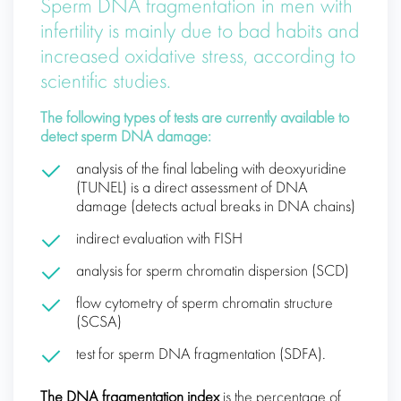
Sperm DNA fragmentation in men with
infertility is mainly due to bad habits and
increased oxidative stress, according to
scientific studies.
The following types of tests are currently available to
detect sperm DNA damage:
analysis of the final labeling with deoxyuridine
(TUNEL) is a direct assessment of DNA
damage (detects actual breaks in DNA chains)
indirect evaluation with FISH
analysis for sperm chromatin dispersion (SCD)
flow cytometry of sperm chromatin structure
(SCSA)
test for sperm DNA fragmentation (SDFA).
The DNA fragmentation index
is the percentage of