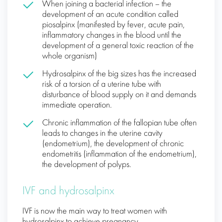
When joining a bacterial infection – the
development of an acute condition called
piosalpinx (manifested by fever, acute pain,
inflammatory changes in the blood until the
development of a general toxic reaction of the
whole organism)
Hydrosalpinx of the big sizes has the increased
risk of a torsion of a uterine tube with
disturbance of blood supply on it and demands
immediate operation.
Chronic inflammation of the fallopian tube often
leads to changes in the uterine cavity
(endometrium), the development of chronic
endometritis (inflammation of the endometrium),
the development of polyps.
IVF and hydrosalpinx
IVF is now the main way to treat women with
hydrosalpinx to achieve pregnancy.