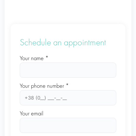
Schedule an appointment
Your name *
Your phone number *
Your email