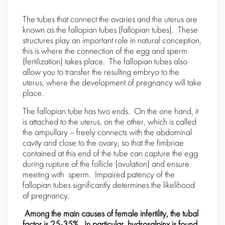
The tubes that connect the ovaries and the uterus are
known as the fallopian tubes (fallopian tubes). These
structures play an important role in natural conception,
this is where the connection of the egg and sperm
(fertilization) takes place. The fallopian tubes also
allow you to transfer the resulting embryo to the
uterus, where the development of pregnancy will take
place.
The fallopian tube has two ends. On the one hand, it
is attached to the uterus, on the other, which is called
the ampullary – freely connects with the abdominal
cavity and close to the ovary, so that the fimbriae
contained at this end of the tube can capture the egg
during rupture of the follicle (ovulation) and ensure
meeting with sperm. Impaired patency of the
fallopian tubes significantly determines the likelihood
of pregnancy.
Among the main causes of female infertility, the tubal
factor is 25-35%. In particular, hydrosalpinx is found