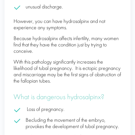
unusual discharge.
However, you can have hydrosalpinx and not
experience any symptoms.
Because hydrosalpinx affects infertility, many women
find that they have the condition just by trying to
conceive.
With this pathology significantly increases the
likelihood of tubal pregnancy. It is ectopic pregnancy
and miscarriage may be the first signs of obstruction of
the fallopian tubes.
What is dangerous hydrosalpinx?
Loss of pregnancy.
Becluding the movement of the embryo,
provokes the development of tubal pregnancy.