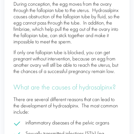
During conception, the egg moves from the ovary
through the fallopian tube to the uterus. Hydrosalpinx
causes obstruction of the fallopian tube by fluid, so the
egg cannot pass through the tube. In addition, the
fimbriae, which help pull the egg out of the ovary into
the fallopian tube, can stick together and make it
impossible to meet the sperm.
If only one fallopian tube is blocked, you can get
pregnant without intervention, because an egg from
another ovary will still be able to reach the uterus, but
the chances of a successful pregnancy remain low.
What are the causes of hydrosalpinx?
There are several different reasons that can lead to
the development of hydrosalpinx. The most common
include:
inflammatory diseases of the pelvic organs
Sexually transmitted infections (STIs) (eg