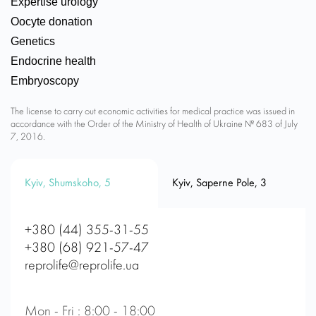
Expertise urology
Oocyte donation
Genetics
Endocrine health
Embryoscopy
The license to carry out economic activities for medical practice was issued in
accordance with the Order of the Ministry of Health of Ukraine № 683 of July
7, 2016.
Kyiv, Shumskoho, 5
Kyiv, Saperne Pole, 3
+380 (44) 355-31-55
+380 (68) 921-57-47
reprolife@reprolife.ua
Mon - Fri : 8:00 - 18:00