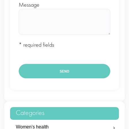
Message
* required fields
Categories
Women's health