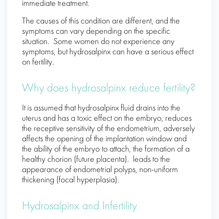
immediate treatment.
The causes of this condition are different, and the
symptoms can vary depending on the specific
situation. Some women do not experience any
symptoms, but hydrosalpinx can have a serious effect
on fertility.
Why does hydrosalpinx reduce fertility?
It is assumed that hydrosalpinx fluid drains into the
uterus and has a toxic effect on the embryo, reduces
the receptive sensitivity of the endometrium, adversely
affects the opening of the implantation window and
the ability of the embryo to attach, the formation of a
healthy chorion (future placenta). leads to the
appearance of endometrial polyps, non-uniform
thickening (focal hyperplasia).
Hydrosalpinx and Infertility