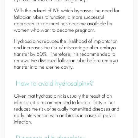
With the advent of IVF, which bypasses the need for
fallopian tubes to function, a more successful
approach to treatment has become available for
women who want to become pregnant.
Hydrosalpinx reduces the likelihood of implantation
and increases the risk of miscarriage after embryo
transfer by 50%. Therefore, it is recommended to
remove the diseased fallopian tube before embryo
transfer into the uterine cavity.
How to avoid hydrosalpinx?
Given that hydrosalpinx is usually the result of an
infection, it is recommended to lead a lifestyle that
reduces the risk of sexually transmitted diseases and
early intervention with antibiotics in cases of pelvic
infection.