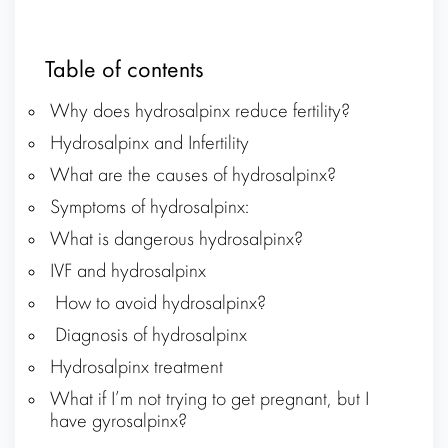
Table of contents
Why does hydrosalpinx reduce fertility?
Hydrosalpinx and Infertility
What are the causes of hydrosalpinx?
Symptoms of hydrosalpinx:
What is dangerous hydrosalpinx?
IVF and hydrosalpinx
How to avoid hydrosalpinx?
Diagnosis of hydrosalpinx
Hydrosalpinx treatment
What if I’m not trying to get pregnant, but I
have gyrosalpinx?