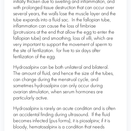
initially thicken due to swelling and inflammation, and
with prolonged tissue destruction that can occur over
several years, the walls lose the muscle layer and the
tube expands into a fluid sac. In the fallopian tube,
inflammation can cause the loss of fimbriae
(protrusions at the end that allow the egg to enter the
fallopian tube) and smoothing, loss of villi, which are
very important to support the movement of sperm to
the site of fertilization. for five to six days after
fertilization of the egg.
Hydrosalpinx can be both unilateral and bilateral.
The amount of fluid, and hence the size of the tubes,
can change during the menstrual cycle, and
sometimes hydrosalpinx can only occur during
ovarian stimulation, when serum hormones are
particularly active.
Hydrosalpinx is rarely an acute condition and is often
an accidental finding during ultrasound. If the fluid
becomes infected (pus forms), it is piosalpinx; if it is
bloody, hematosalpinx is a condition that needs