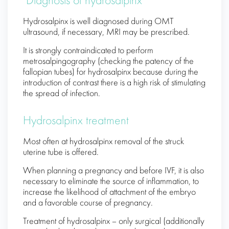
Diagnosis of hydrosalpinx
Hydrosalpinx is well diagnosed during OMT
ultrasound, if necessary, MRI may be prescribed.
It is strongly contraindicated to perform
metrosalpingography (checking the patency of the
fallopian tubes) for hydrosalpinx because during the
introduction of contrast there is a high risk of stimulating
the spread of infection.
Hydrosalpinx treatment
Most often at hydrosalpinx removal of the struck
uterine tube is offered.
When planning a pregnancy and before IVF, it is also
necessary to eliminate the source of inflammation, to
increase the likelihood of attachment of the embryo
and a favorable course of pregnancy.
Treatment of hydrosalpinx – only surgical (additionally