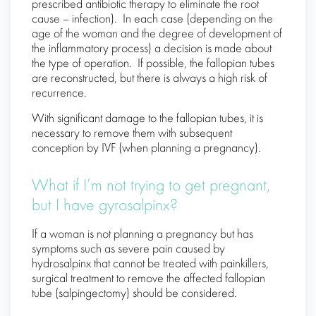
prescribed antibiotic therapy to eliminate the root
cause – infection). In each case (depending on the
age of the woman and the degree of development of
the inflammatory process) a decision is made about
the type of operation. If possible, the fallopian tubes
are reconstructed, but there is always a high risk of
recurrence.
With significant damage to the fallopian tubes, it is
necessary to remove them with subsequent
conception by IVF (when planning a pregnancy).
What if I’m not trying to get pregnant,
but I have gyrosalpinx?
If a woman is not planning a pregnancy but has
symptoms such as severe pain caused by
hydrosalpinx that cannot be treated with painkillers,
surgical treatment to remove the affected fallopian
tube (salpingectomy) should be considered.