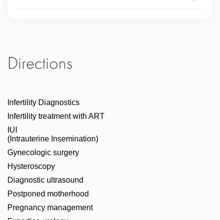
Directions
Infertility Diagnostics
Infertility treatment with ART
IUI
(Intrauterine Insemination)
Gynecologic surgery
Hysteroscopy
Diagnostic ultrasound
Postponed motherhood
Pregnancy management