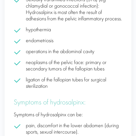
chlamydial or gonococcal infection):
Hydrosalpinx is most often the result of
adhesions from the pelvic inflammatory process.
hypothermia
endometriosis
operations in the abdominal cavity
neoplasms of the pelvic face: primary or
secondary tumors of the fallopian tubes
ligation of the fallopian tubes for surgical
sterilization
Symptoms of hydrosalpinx:
Symptoms of hydrosalpinx can be:
pain, discomfort in the lower abdomen (during
sports, sexual intercourse).