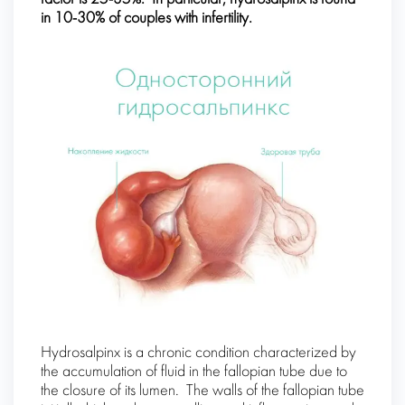
in 10-30% of couples with infertility.
Hydrosalpinx is a chronic condition characterized by
the accumulation of fluid in the fallopian tube due to
the closure of its lumen. The walls of the fallopian tube