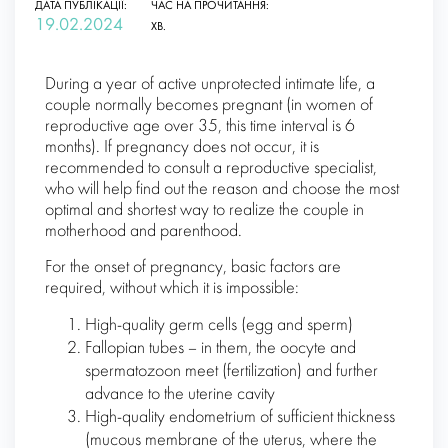
ДАТА ПУБЛІКАЦІЇ:
ЧАС НА ПРОЧИТАННЯ:
19.02.2024
ХВ.
During a year of active unprotected intimate life, a
couple normally becomes pregnant (in women of
reproductive age over 35, this time interval is 6
months). If pregnancy does not occur, it is
recommended to consult a reproductive specialist,
who will help find out the reason and choose the most
optimal and shortest way to realize the couple in
motherhood and parenthood.
For the onset of pregnancy, basic factors are
required, without which it is impossible:
High-quality germ cells (egg and sperm)
Fallopian tubes – in them, the oocyte and
spermatozoon meet (fertilization) and further
advance to the uterine cavity
High-quality endometrium of sufficient thickness
(mucous membrane of the uterus, where the