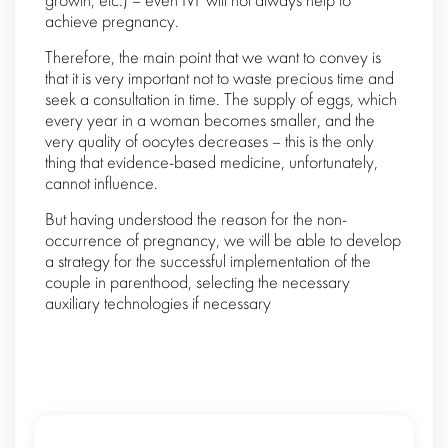
growth, etc.) – even IVF will not always help to
achieve pregnancy.
Therefore, the main point that we want to convey is
that it is very important not to waste precious time and
seek a consultation in time. The supply of eggs, which
every year in a woman becomes smaller, and the
very quality of oocytes decreases – this is the only
thing that evidence-based medicine, unfortunately,
cannot influence.
But having understood the reason for the non-
occurrence of pregnancy, we will be able to develop
a strategy for the successful implementation of the
couple in parenthood, selecting the necessary
auxiliary technologies if necessary