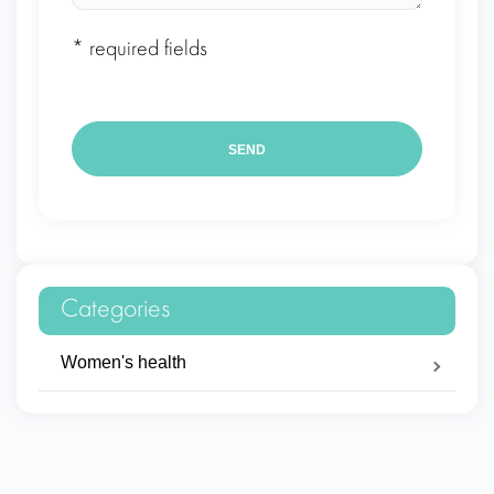
* required fields
Categories
Women's health