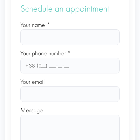
Schedule an appointment
Your name *
Your phone number *
Your email
Message