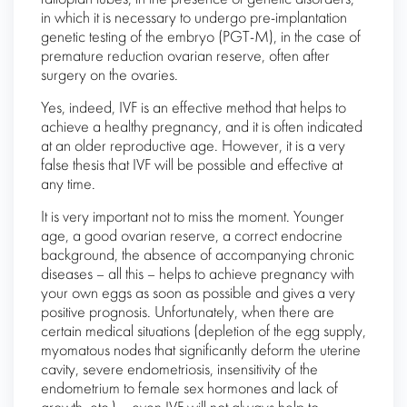
in which it is necessary to undergo pre-implantation
genetic testing of the embryo (PGT-M), in the case of
premature reduction ovarian reserve, often after
surgery on the ovaries.
Yes, indeed, IVF is an effective method that helps to
achieve a healthy pregnancy, and it is often indicated
at an older reproductive age. However, it is a very
false thesis that IVF will be possible and effective at
any time.
It is very important not to miss the moment. Younger
age, a good ovarian reserve, a correct endocrine
background, the absence of accompanying chronic
diseases – all this – helps to achieve pregnancy with
your own eggs as soon as possible and gives a very
positive prognosis. Unfortunately, when there are
certain medical situations (depletion of the egg supply,
myomatous nodes that significantly deform the uterine
cavity, severe endometriosis, insensitivity of the
endometrium to female sex hormones and lack of