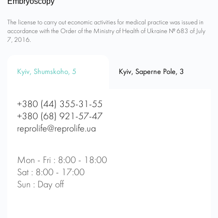
Embryoscopy
The license to carry out economic activities for medical practice was issued in
accordance with the Order of the Ministry of Health of Ukraine № 683 of July
7, 2016.
Kyiv, Shumskoho, 5
Kyiv, Saperne Pole, 3
+380 (44) 355-31-55
+380 (68) 921-57-47
reprolife@reprolife.ua
Mon - Fri : 8:00 - 18:00
Sat : 8:00 - 17:00
Sun : Day off