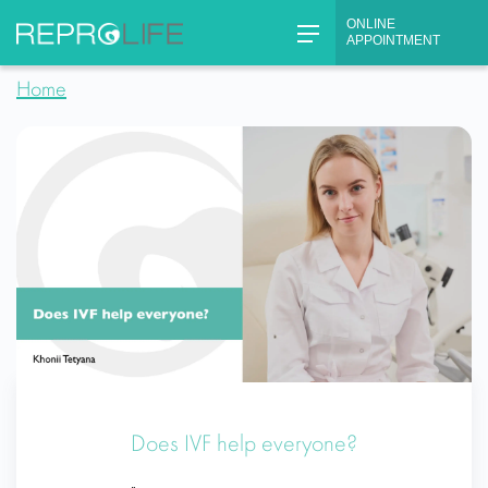
Skip
ONLINE
to
APPOINTMENT
content
Home
Does IVF help everyone?