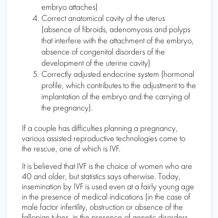
embryo attaches)
Correct anatomical cavity of the uterus
(absence of fibroids, adenomyosis and polyps
that interfere with the attachment of the embryo,
absence of congenital disorders of the
development of the uterine cavity)
Correctly adjusted endocrine system (hormonal
profile, which contributes to the adjustment to the
implantation of the embryo and the carrying of
the pregnancy).
If a couple has difficulties planning a pregnancy,
various assisted reproductive technologies come to
the rescue, one of which is IVF.
It is believed that IVF is the choice of women who are
40 and older, but statistics says otherwise. Today,
insemination by IVF is used even at a fairly young age
in the presence of medical indications (in the case of
male factor infertility, obstruction or absence of the
fallopian tubes, in the presence of genetic disorders,