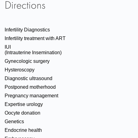
Directions
Infertility Diagnostics
Infertility treatment with ART
IUI
(Intrauterine Insemination)
Gynecologic surgery
Hysteroscopy
Diagnostic ultrasound
Postponed motherhood
Pregnancy management
Expertise urology
Oocyte donation
Genetics
Endocrine health