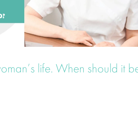
oman’s life. When should it b