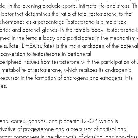
le, in the evening exclude sports, intimate life and stress. T
icator that determines the ratio of total testosterone to the
ex hormones as a percentage.Testosterone is a male sex
ies and adrenal glands. In the female body, testosterone i
ormed in the female body and participates in the mechanism 
e sulfate (DHEA sulfate) is the main androgen of the adrena
s conversion to testosterone in peripheral
eripheral tissues from testosterone with the participation of 
e metabolite of testosterone, which realizes its androgenic
recursor in the formation of androgens and estrogens. It is
es.
enal cortex, gonads, and placenta.17-OP, which is
rivative of progesterone and a precursor of cortisol and
rtant component in the diagnosis of classical and non-class