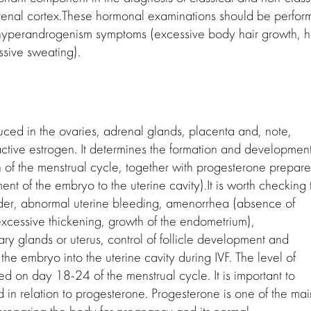
drenal cortex.These hormonal examinations should be perfo
 hyperandrogenism symptoms (excessive body hair growth, h
ssive sweating).
duced in the ovaries, adrenal glands, placenta and, note,
active estrogen. It determines the formation and development
 of the menstrual cycle, together with progesterone prepare
nt of the embryo to the uterine cavity).It is worth checking 
order, abnormal uterine bleeding, amenorrhea (absence of
excessive thickening, growth of the endometrium),
y glands or uterus, control of follicle development and
 the embryo into the uterine cavity during IVF. The level of
ed on day 18-24 of the menstrual cycle. It is important to
od in relation to progesterone. Progesterone is one of the mai