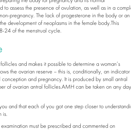
 preparing the body for pregnancy and its normal
d to assess the presence of ovulation, as well as in a comp
 non-pregnancy. The lack of progesterone in the body or an
f the development of neoplasms in the female body.This
-24 of the menstrual cycle.
e
llicles and makes it possible to determine a woman’s
shows the ovarian reserve – this is, conditionally, an indicator
ul conception and pregnancy. It is produced by small antral
umber of ovarian antral follicles.AMH can be taken on any day
r you and that each of you got one step closer to understand
 is.
ic examination must be prescribed and commented on