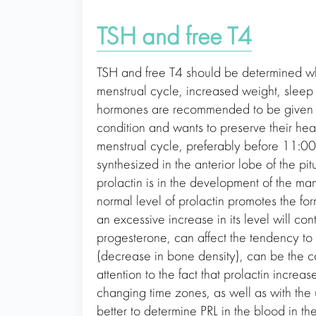
TSH and free T4
TSH and free T4 should be determined when
menstrual cycle, increased weight, sleep di
hormones are recommended to be given o
condition and wants to preserve their he
menstrual cycle, preferably before 11:00 a
synthesized in the anterior lobe of the p
prolactin is in the development of the m
normal level of prolactin promotes the fo
an excessive increase in its level will co
progesterone, can affect the tendency to
(decrease in bone density), can be the c
attention to the fact that prolactin increa
changing time zones, as well as with the u
better to determine PRL in the blood in t