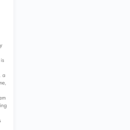
y
is
, a
me,
tem
ing
s