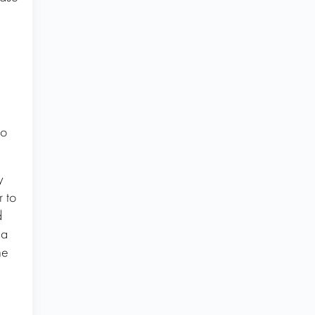
to
y
r to
d
 a
ne