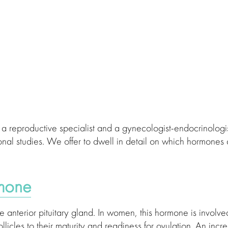
 of a reproductive specialist and a gynecologist-endocrinologi
monal studies. We offer to dwell in detail on which hormones
rmone
anterior pituitary gland. In women, this hormone is involve
llicles to their maturity and readiness for ovulation. An incr