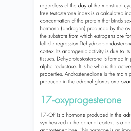
regardless of the day of the menstrual cyc
free testosterone index is a calculated ind
concentration of the protein that binds s
hormone (androgen) produced by the ovar
the substrate from which estrogens are f
follicle regression.Dehydroepiandosteron
cortex. Its androgenic activity is due to it
tissues. Dehydrotestosterone is formed in p
alpha-reductase. It is he who is the activ
properties. Androstenedione is the main p
produced in the adrenal glands and ovari
17-oxyprogesterone
17-OP is a hormone produced in the adr
synthesized in the adrenal cortex, is a de
androstenedione. This hormone is an impo