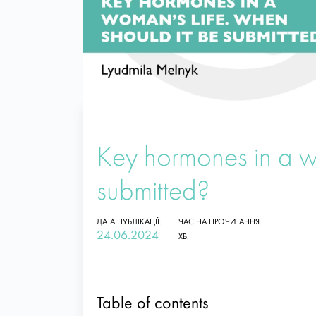
Key hormones in a w
submitted?
ДАТА ПУБЛІКАЦІЇ:
ЧАС НА ПРОЧИТАННЯ:
24.06.2024
ХВ.
Table of contents