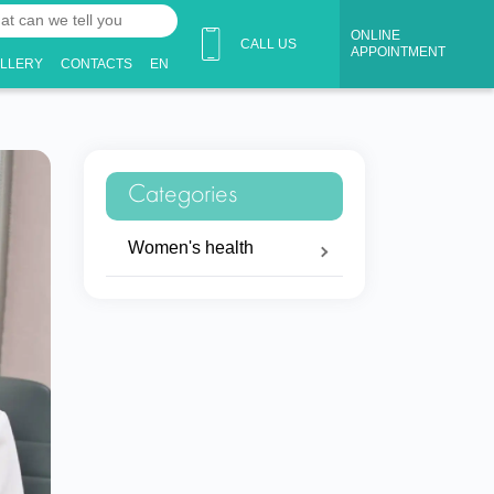
ONLINE
CALL US
APPOINTMENT
ALLERY
CONTACTS
EN
Categories
Women's health