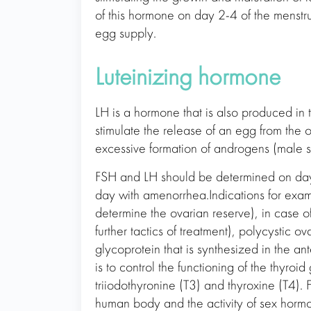
of this hormone on day 2-4 of the menstr
egg supply.
Luteinizing hormone
LH is a hormone that is also produced in t
stimulate the release of an egg from the o
excessive formation of androgens (male 
FSH and LH should be determined on day 
day with amenorrhea.Indications for examin
determine the ovarian reserve), in case of
further tactics of treatment), polycystic
glycoprotein that is synthesized in the ant
is to control the functioning of the thyroi
triiodothyronine (T3) and thyroxine (T4).
human body and the activity of sex horm