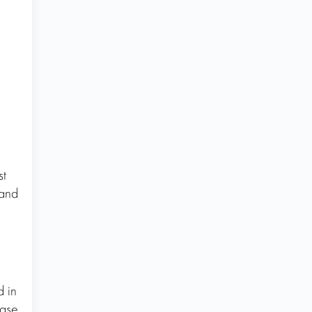
st
 and
d in
ease