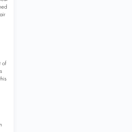
rmed
air
 of
s
this
n