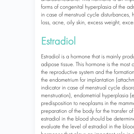
forms of congenital hyperplasia of the a
in case of menstrual cycle disturbances,
loss, acne, oily skin, excess weight, exce
Estradiol
Estradiol is a hormone that is mainly pro
adipose tissue. This hormone is the most 
the reproductive system and the formation
the endometrium for implantation (attachme
indicator in case of menstrual cycle dis
menstruation), endometrial hyperplasia (
predisposition to neoplasms in the mammar
preparation of the body for the transfer of
estradiol in the blood should be determin
evaluate the level of estradiol in the blo