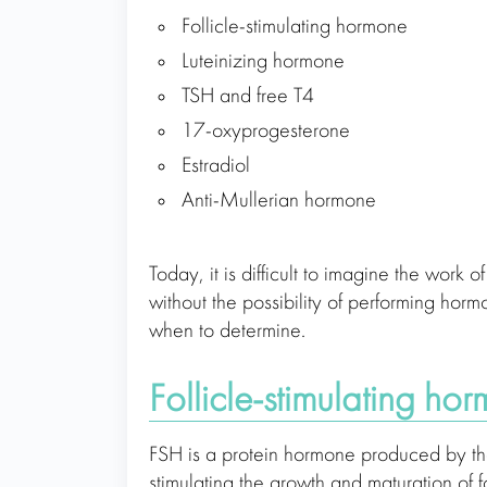
Follicle-stimulating hormone
Luteinizing hormone
TSH and free T4
17-oxyprogesterone
Estradiol
Anti-Mullerian hormone
Today, it is difficult to imagine the work
without the possibility of performing hor
when to determine.
Follicle-stimulating ho
FSH іs a protein hormone produced by the 
stimulating the growth and maturation of fo