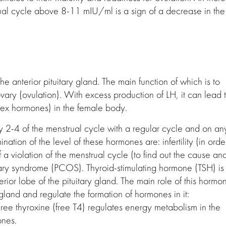
ual cycle above 8-11 mIU/ml is a sign of a decrease in the
he anterior pituitary gland. The main function of which is to
vary (ovulation). With excess production of LH, it can lead 
sex hormones) in the female body.
2-4 of the menstrual cycle with a regular cycle and on an
ation of the level of these hormones are: infertility (in orde
 a violation of the menstrual cycle (to find out the cause an
 ovary syndrome (PCOS). Thyroid-stimulating hormone (TSH) is
erior lobe of the pituitary gland. The main role of this hormo
d gland and regulate the formation of hormones in it:
 Free thyroxine (free T4) regulates energy metabolism in the
ones.