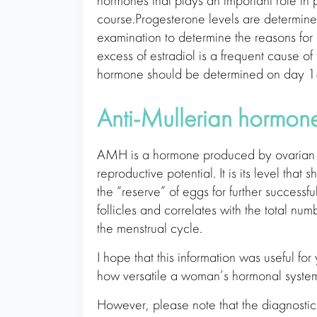
hormones that plays an important role in
course.Progesterone levels are determine
examination to determine the reasons for
excess of estradiol is a frequent cause o
hormone should be determined on day 18
Anti-Mullerian hormon
AMH is a hormone produced by ovarian fo
reproductive potential. It is its level that 
the “reserve” of eggs for further successf
follicles and correlates with the total n
the menstrual cycle.
I hope that this information was useful fo
how versatile a woman’s hormonal system
However, please note that the diagnost