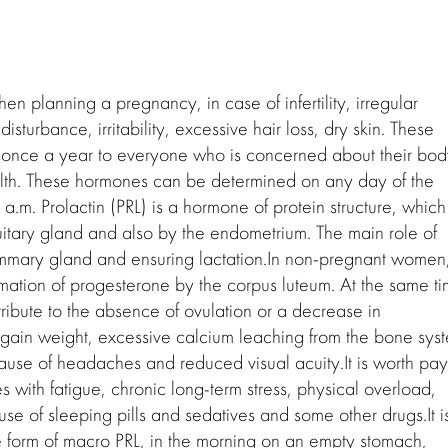
 planning a pregnancy, in case of infertility, irregular
sturbance, irritability, excessive hair loss, dry skin. These
nce a year to everyone who is concerned about their bod
alth. These hormones can be determined on any day of the
.m. Prolactin (PRL) is a hormone of protein structure, which 
ituitary gland and also by the endometrium. The main role of
ammary gland and ensuring lactation.In non-pregnant women
rmation of progesterone by the corpus luteum. At the same ti
ntribute to the absence of ovulation or a decrease in
 gain weight, excessive calcium leaching from the bone sys
ause of headaches and reduced visual acuity.It is worth pay
ses with fatigue, chronic long-term stress, physical overload,
se of sleeping pills and sedatives and some other drugs.It i
he form of macro PRL, in the morning on an empty stomach,