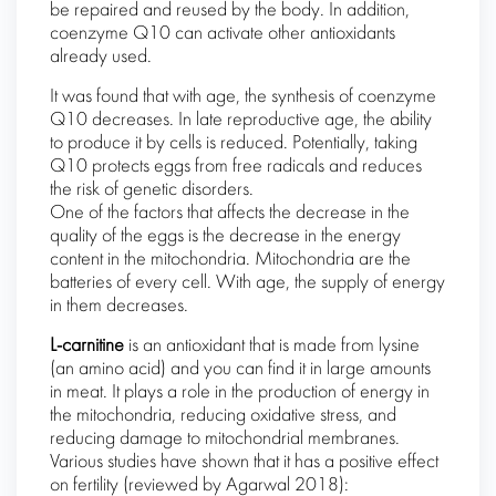
be repaired and reused by the body. In addition,
coenzyme Q10 can activate other antioxidants
already used.
It was found that with age, the synthesis of coenzyme
Q10 decreases. In late reproductive age, the ability
to produce it by cells is reduced. Potentially, taking
Q10 protects eggs from free radicals and reduces
the risk of genetic disorders.
One of the factors that affects the decrease in the
quality of the eggs is the decrease in the energy
content in the mitochondria. Mitochondria are the
batteries of every cell. With age, the supply of energy
in them decreases.
L-carnitine
is an antioxidant that is made from lysine
(an amino acid) and you can find it in large amounts
in meat. It plays a role in the production of energy in
the mitochondria, reducing oxidative stress, and
reducing damage to mitochondrial membranes.
Various studies have shown that it has a positive effect
on fertility (reviewed by Agarwal 2018):