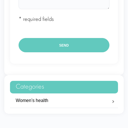
* required fields
Categories
Women's health