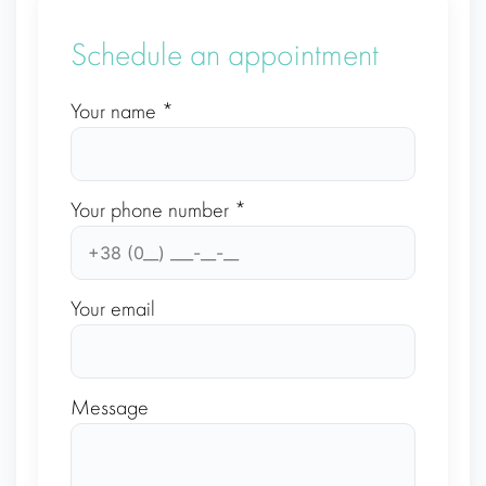
Schedule an appointment
Your name *
Your phone number *
Your email
Message