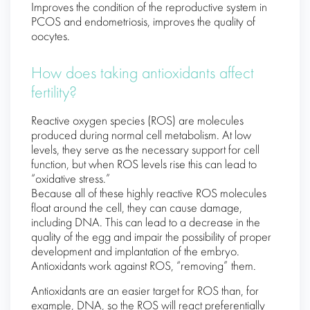
Improves the condition of the reproductive system in
PCOS and endometriosis, improves the quality of
oocytes.
How does taking antioxidants affect
fertility?
Reactive oxygen species (ROS) are molecules
produced during normal cell metabolism. At low
levels, they serve as the necessary support for cell
function, but when ROS levels rise this can lead to
“oxidative stress.”
Because all of these highly reactive ROS molecules
float around the cell, they can cause damage,
including DNA. This can lead to a decrease in the
quality of the egg and impair the possibility of proper
development and implantation of the embryo.
Antioxidants work against ROS, “removing” them.
Antioxidants are an easier target for ROS than, for
example, DNA, so the ROS will react preferentially