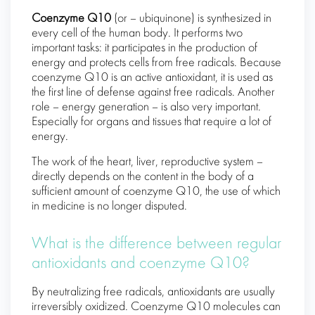
Coenzyme Q10
(or – ubiquinone) is synthesized in
every cell of the human body. It performs two
important tasks: it participates in the production of
energy and protects cells from free radicals. Because
coenzyme Q10 is an active antioxidant, it is used as
the first line of defense against free radicals. Another
role – energy generation – is also very important.
Especially for organs and tissues that require a lot of
energy.
The work of the heart, liver, reproductive system –
directly depends on the content in the body of a
sufficient amount of coenzyme Q10, the use of which
in medicine is no longer disputed.
What is the difference between regular
antioxidants and coenzyme Q10?
By neutralizing free radicals, antioxidants are usually
irreversibly oxidized. Coenzyme Q10 molecules can