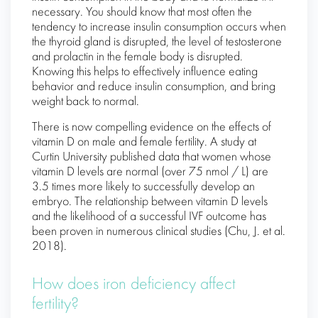
necessary. You should know that most often the
tendency to increase insulin consumption occurs when
the thyroid gland is disrupted, the level of testosterone
and prolactin in the female body is disrupted.
Knowing this helps to effectively influence eating
behavior and reduce insulin consumption, and bring
weight back to normal.
There is now compelling evidence on the effects of
vitamin D on male and female fertility. A study at
Curtin University published data that women whose
vitamin D levels are normal (over 75 nmol / L) are
3.5 times more likely to successfully develop an
embryo. The relationship between vitamin D levels
and the likelihood of a successful IVF outcome has
been proven in numerous clinical studies (Chu, J. et al.
2018).
How does iron deficiency affect
fertility?