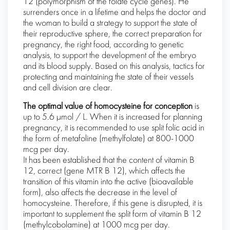
12 (polymorphism of the folate cycle genes). He
surrenders once in a lifetime and helps the doctor and
the woman to build a strategy to support the state of
their reproductive sphere, the correct preparation for
pregnancy, the right food, according to genetic
analysis, to support the development of the embryo
and its blood supply. Based on this analysis, tactics for
protecting and maintaining the state of their vessels
and cell division are clear.
The optimal value of homocysteine ​​for conception
is
up to 5.6 μmol / L. When it is increased for planning
pregnancy, it is recommended to use split folic acid in
the form of metafoline (methylfolate) at 800-1000
mcg per day.
It has been established that the content of vitamin B
12, correct (gene MTR B 12), which affects the
transition of this vitamin into the active (bioavailable
form), also affects the decrease in the level of
homocysteine. Therefore, if this gene is disrupted, it is
important to supplement the split form of vitamin B 12
(methylcobolamine) at 1000 mcg per day.