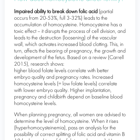
Impaired ability to break down folic acid
(partial
occurs from 20-53%, full 3-32%) leads to the
accumulation of homocysteine. Homocysteine ​​has a
toxic effect – it disrupts the process of cell division, and
leads to the destruction (loosening) of the vascular
wall, which activates increased blood clotting. This, in
turn, affects the bearing of pregnancy, the growth and
development of the fetus. Based on a review (Carrell
2015), research shows:
higher blood folate levels correlate with better
embryo quality and pregnancy rates. Increased
homocysteine ​​levels (= low folate levels) correlate
with lower embryo quality. Higher implantation,
pregnancy and childbirth depend on baseline blood
homocysteine ​​levels.
When planning pregnancy, all women are advised to
determine the level of homocysteine. When it rises
(hyperhomocysteinemia), pass an analysis for the
possibility of correct splitting of folic acid and vitamin B