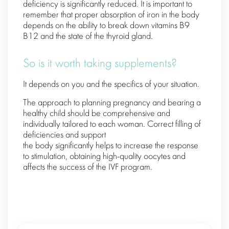
deficiency is significantly reduced. It is important to
remember that proper absorption of iron in the body
depends on the ability to break down vitamins B9
B12 and the state of the thyroid gland.
So is it worth taking supplements?
It depends on you and the specifics of your situation.
The approach to planning pregnancy and bearing a
healthy child should be comprehensive and
individually tailored to each woman. Correct filling of
deficiencies and support
the body significantly helps to increase the response
to stimulation, obtaining high-quality oocytes and
affects the success of the IVF program.