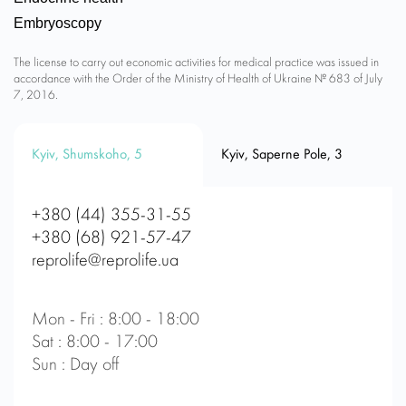
Embryoscopy
The license to carry out economic activities for medical practice was issued in
accordance with the Order of the Ministry of Health of Ukraine № 683 of July
7, 2016.
Kyiv, Shumskoho, 5
Kyiv, Saperne Pole, 3
+380 (44) 355-31-55
+380 (68) 921-57-47
reprolife@reprolife.ua
Mon - Fri : 8:00 - 18:00
Sat : 8:00 - 17:00
Sun : Day off