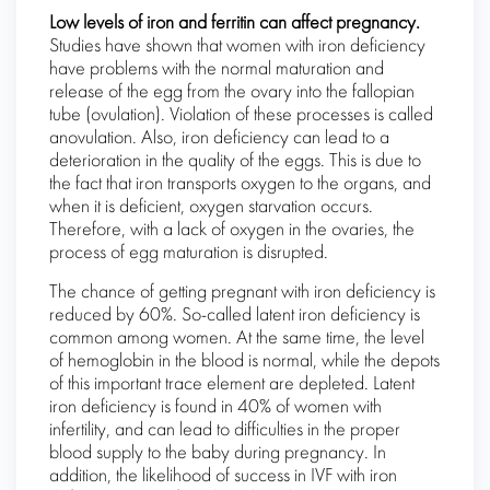
Low levels of iron and ferritin can affect pregnancy.
Studies have shown that women with iron deficiency
have problems with the normal maturation and
release of the egg from the ovary into the fallopian
tube (ovulation). Violation of these processes is called
anovulation. Also, iron deficiency can lead to a
deterioration in the quality of the eggs. This is due to
the fact that iron transports oxygen to the organs, and
when it is deficient, oxygen starvation occurs.
Therefore, with a lack of oxygen in the ovaries, the
process of egg maturation is disrupted.
The chance of getting pregnant with iron deficiency is
reduced by 60%. So-called latent iron deficiency is
common among women. At the same time, the level
of hemoglobin in the blood is normal, while the depots
of this important trace element are depleted. Latent
iron deficiency is found in 40% of women with
infertility, and can lead to difficulties in the proper
blood supply to the baby during pregnancy. In
addition, the likelihood of success in IVF with iron