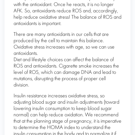
with the antioxidant. Once he reacts, it is no longer
AFK. So, antioxidants reduce ROS and, accordingly,
help reduce oxidative stress! The balance of ROS and
antioxidants is important.
There are many antioxidants in our cells that are
produced by the cell to maintain this balance.
Oxidative stress increases with age, so we can use
antioxidants.
Diet and lifestyle choices can affect the balance of
ROS and antioxidants. Cigarette smoke increases the
level of ROS, which can damage DNA and lead to
mutations, disrupting the process of proper cell
division.
Insulin resistance increases oxidative stress, so
adjusting blood sugar and insulin adjustments (toward
lowering insulin consumption to keep blood sugar
normal) can help reduce oxidation. We recommend
that at the planning stage of pregnancy, it is imperative
to determine the HOMA index to understand the
insulin consumption in the body and to normalize it if