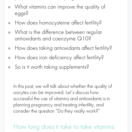
What vitamins can improve the quality of
eggs?
How does homocysteine ​​affect fertility?
What is the difference between regular
antioxidants and coenzyme Q10?
How does taking antioxidants affect fertility?
How does iron deficiency affect fertility?
So is it worth taking supplements?
In this post, we will talk about whether the quality of
oocytes can be improved. Let’s discuss how
successful the use of vitamins and antioxidants is in
planning pregnancy and treating infertility, and
consider the question “Do they really work?”
How long does it take to take vitamins