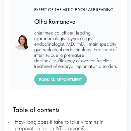
EXPERT OF THE ARTICLE YOU ARE READING
Olha Romanova
chief medical officer, leading
reproductologist, gynecologist,
endocrinologist, MD, PhD. ; main specialty:
gynecological endocrinology, treatment of
infertility due to premature
decline/insufficiency of ovarian function,
treatment of embryo implantation disorders.
BOOK AN APPOINTMENT
Table of contents
How long does it take to take vitamins in
preparation for an IVF program?