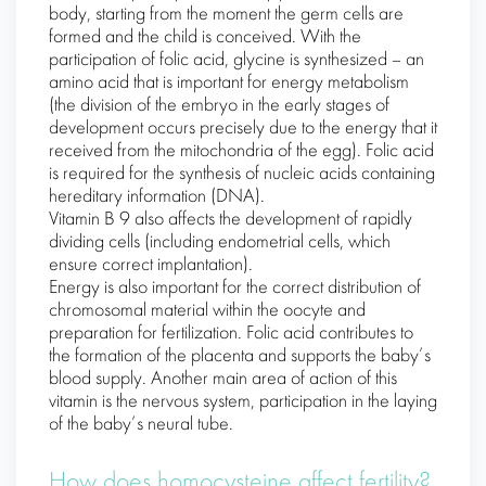
body, starting from the moment the germ cells are
formed and the child is conceived. With the
participation of folic acid, glycine is synthesized – an
amino acid that is important for energy metabolism
(the division of the embryo in the early stages of
development occurs precisely due to the energy that it
received from the mitochondria of the egg). Folic acid
is required for the synthesis of nucleic acids containing
hereditary information (DNA).
Vitamin B 9 also affects the development of rapidly
dividing cells (including endometrial cells, which
ensure correct implantation).
Energy is also important for the correct distribution of
chromosomal material within the oocyte and
preparation for fertilization. Folic acid contributes to
the formation of the placenta and supports the baby’s
blood supply. Another main area of ​​action of this
vitamin is the nervous system, participation in the laying
of the baby’s neural tube.
How does homocysteine ​​affect fertility?