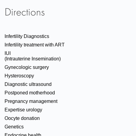
Directions
Infertility Diagnostics
Infertility treatment with ART
IUI
(Intrauterine Insemination)
Gynecologic surgery
Hysteroscopy
Diagnostic ultrasound
Postponed motherhood
Pregnancy management
Expertise urology
Oocyte donation
Genetics
Endocrine health