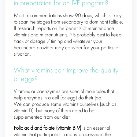
in preparation for an IVF program?
Most recommendations show 90 days, which is likely
to span the stages from secondary to dominant follicle.
If research reports on the benefits of maintenance
vitamins and micronutrients, it is probably best to keep
track of dosage / timing and whatever your
healthcare provider may consider for your particular
situation.
What vitamins can improve the quality
of eggs?
Vitamins or coenzymes are special molecules that
help enzymes in a cell (or egg) do their job.
We can produce some vitamins ourselves (such as
vitamin D), but many of them need to be
supplemented from our diet.
Folic acid and folate (vitamin B 9)
is an essential
vitamin that participates in many processes in the