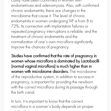
cavity have been confirmed in women with
endometriosis and adenomyosis. Also, with confirmed
chronic endometritis, there are changes in the
microbiome that cause it. The level of chronic
endometritis in women undergoing IVF is from 8 to
72%. Its connection with implantation failures or
repeated pregnancy interruptions is reliable, and the
treatment of chronic endometritis and the
normalization of one’s own microflora significantly
improve the chances of pregnancy.
Studies have confirmed that the rate of pregnancy in
women whose microflora is dominated by Lactobacilli
(normal vaginal microflora) is much higher than in
women with microbiome disorders.
The microbiome
of the reproductive system, in addition to success in
pregnancy, is important for providing the newborn
with the correct microflora during its passage through
the birth canal.
In turn, it is important to know that the correct
microflora in a woman’s body depends on proper