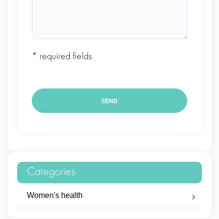
* required fields
Categories
Women's health