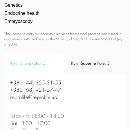
Genetics
Endocrine health
Embryoscopy
The license to carry out economic activities for medical practice was issued in
accordance with the Order of the Ministry of Health of Ukraine № 683 of July
7, 2016.
Kyiv, Shumskoho, 5
Kyiv, Saperne Pole, 3
+380 (44) 355-31-55
+380 (68) 921-57-47
reprolife@reprolife.ua
Mon - Fri : 8:00 - 18:00
Sat : 8:00 - 17:00