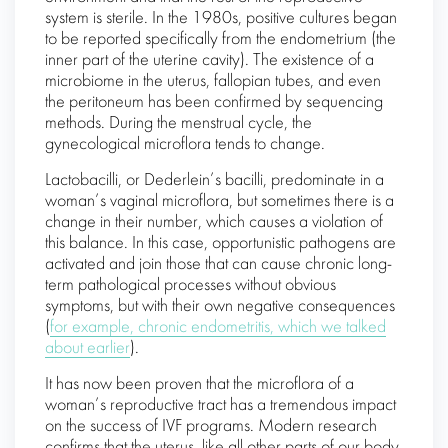
system is sterile. In the 1980s, positive cultures began
to be reported specifically from the endometrium (the
inner part of the uterine cavity). The existence of a
microbiome in the uterus, fallopian tubes, and even
the peritoneum has been confirmed by sequencing
methods. During the menstrual cycle, the
gynecological microflora tends to change.
Lactobacilli, or Dederlein’s bacilli, predominate in a
woman’s vaginal microflora, but sometimes there is a
change in their number, which causes a violation of
this balance. In this case, opportunistic pathogens are
activated and join those that can cause chronic long-
term pathological processes without obvious
symptoms, but with their own negative consequences
(
for example, chronic endometritis, which we talked
about earlier
).
It has now been proven that the microflora of a
woman’s reproductive tract has a tremendous impact
on the success of IVF programs. Modern research
confirms that the uterus, like all other parts of our body,