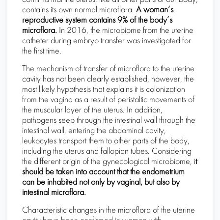
contains its own normal microflora.
A woman’s
reproductive system contains 9% of the body’s
microflora.
In 2016, the microbiome from the uterine
catheter during embryo transfer was investigated for
the first time.
The mechanism of transfer of microflora to the uterine
cavity has not been clearly established, however, the
most likely hypothesis that explains it is colonization
from the vagina as a result of peristaltic movements of
the muscular layer of the uterus. In addition,
pathogens seep through the intestinal wall through the
intestinal wall, entering the abdominal cavity,
leukocytes transport them to other parts of the body,
including the uterus and fallopian tubes. Considering
the different origin of the gynecological microbiome, i
t
should be taken into account that the endometrium
can be inhabited not only by vaginal, but also by
intestinal microflora.
Characteristic changes in the microflora of the uterine