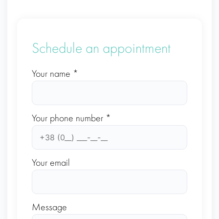
Schedule an appointment
Your name *
Your phone number *
Your email
Message