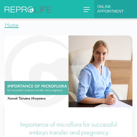
Skip
ONLINE
to
APPOINTMENT
content
Home
Importance of microflora for successful
embryo transfer and pregnancy