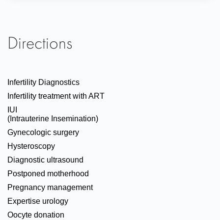
Directions
Infertility Diagnostics
Infertility treatment with ART
IUI
(Intrauterine Insemination)
Gynecologic surgery
Hysteroscopy
Diagnostic ultrasound
Postponed motherhood
Pregnancy management
Expertise urology
Oocyte donation