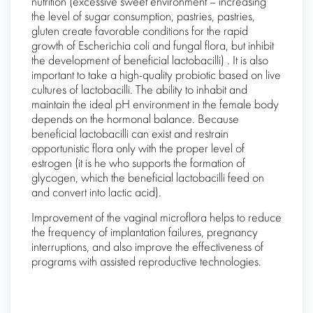
nutrition (excessive sweet environment – increasing
the level of sugar consumption, pastries, pastries,
gluten create favorable conditions for the rapid
growth of Escherichia coli and fungal flora, but inhibit
the development of beneficial lactobacilli) . It is also
important to take a high-quality probiotic based on live
cultures of lactobacilli. The ability to inhabit and
maintain the ideal pH environment in the female body
depends on the hormonal balance. Because
beneficial lactobacilli can exist and restrain
opportunistic flora only with the proper level of
estrogen (it is he who supports the formation of
glycogen, which the beneficial lactobacilli feed on
and convert into lactic acid).
Improvement of the vaginal microflora helps to reduce
the frequency of implantation failures, pregnancy
interruptions, and also improve the effectiveness of
programs with assisted reproductive technologies.