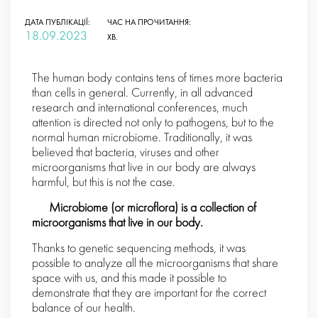
ДАТА ПУБЛІКАЦІЇ:
ЧАС НА ПРОЧИТАННЯ:
18.09.2023
ХВ.
The human body contains tens of times more bacteria
than cells in general. Currently, in all advanced
research and international conferences, much
attention is directed not only to pathogens, but to the
normal human microbiome. Traditionally, it was
believed that bacteria, viruses and other
microorganisms that live in our body are always
harmful, but this is not the case.
Microbiome (or microflora) is a collection of
microorganisms that live in our body.
Thanks to genetic sequencing methods, it was
possible to analyze all the microorganisms that share
space with us, and this made it possible to
demonstrate that they are important for the correct
balance of our health.