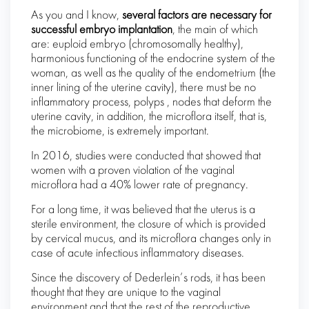
As you and I know,
several factors are necessary for
successful embryo implantation
, the main of which
are: euploid embryo (chromosomally healthy),
harmonious functioning of the endocrine system of the
woman, as well as the quality of the endometrium (the
inner lining of the uterine cavity), there must be no
inflammatory process, polyps , nodes that deform the
uterine cavity, in addition, the microflora itself, that is,
the microbiome, is extremely important.
In 2016, studies were conducted that showed that
women with a proven violation of the vaginal
microflora had a 40% lower rate of pregnancy.
For a long time, it was believed that the uterus is a
sterile environment, the closure of which is provided
by cervical mucus, and its microflora changes only in
case of acute infectious inflammatory diseases.
Since the discovery of Dederlein’s rods, it has been
thought that they are unique to the vaginal
environment and that the rest of the reproductive