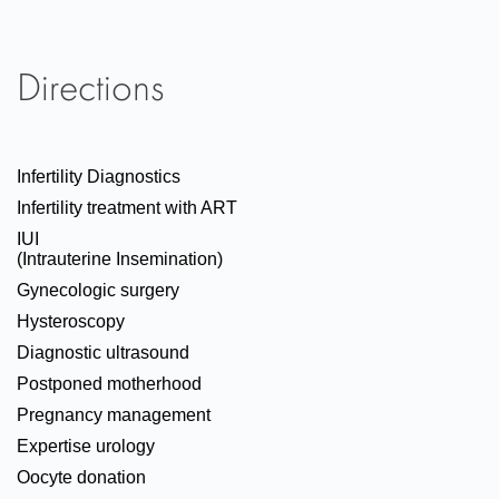
Directions
Infertility Diagnostics
Infertility treatment with ART
IUI
(Intrauterine Insemination)
Gynecologic surgery
Hysteroscopy
Diagnostic ultrasound
Postponed motherhood
Pregnancy management
Expertise urology
Oocyte donation