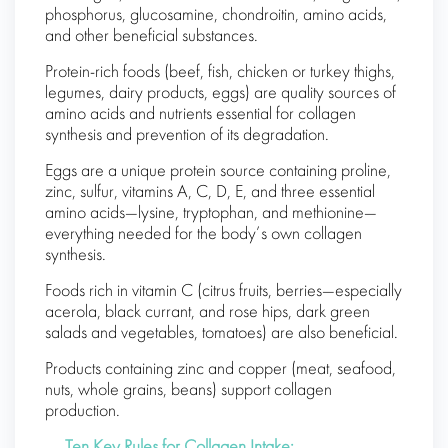
phosphorus, glucosamine, chondroitin, amino acids,
and other beneficial substances.
Protein-rich foods (beef, fish, chicken or turkey thighs,
legumes, dairy products, eggs) are quality sources of
amino acids and nutrients essential for collagen
synthesis and prevention of its degradation.
Eggs are a unique protein source containing proline,
zinc, sulfur, vitamins A, C, D, E, and three essential
amino acids—lysine, tryptophan, and methionine—
everything needed for the body’s own collagen
synthesis.
Foods rich in vitamin C (citrus fruits, berries—especially
acerola, black currant, and rose hips, dark green
salads and vegetables, tomatoes) are also beneficial.
Products containing zinc and copper (meat, seafood,
nuts, whole grains, beans) support collagen
production.
Ten Key Rules for Collagen Intake: