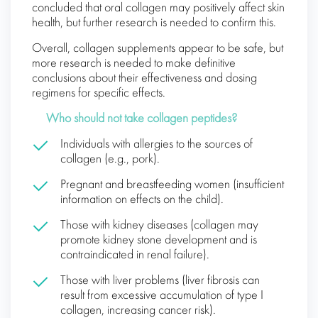
concluded that oral collagen may positively affect skin
health, but further research is needed to confirm this.
Overall, collagen supplements appear to be safe, but
more research is needed to make definitive
conclusions about their effectiveness and dosing
regimens for specific effects.
Who should not take collagen peptides?
Individuals with allergies to the sources of
collagen (e.g., pork).
Pregnant and breastfeeding women (insufficient
information on effects on the child).
Those with kidney diseases (collagen may
promote kidney stone development and is
contraindicated in renal failure).
Those with liver problems (liver fibrosis can
result from excessive accumulation of type I
collagen, increasing cancer risk).