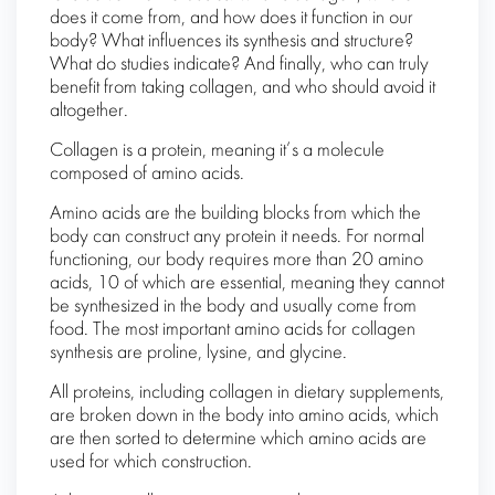
does it come from, and how does it function in our
body? What influences its synthesis and structure?
What do studies indicate? And finally, who can truly
benefit from taking collagen, and who should avoid it
altogether.
Collagen is a protein, meaning it’s a molecule
composed of amino acids.
Amino acids are the building blocks from which the
body can construct any protein it needs. For normal
functioning, our body requires more than 20 amino
acids, 10 of which are essential, meaning they cannot
be synthesized in the body and usually come from
food. The most important amino acids for collagen
synthesis are proline, lysine, and glycine.
All proteins, including collagen in dietary supplements,
are broken down in the body into amino acids, which
are then sorted to determine which amino acids are
used for which construction.