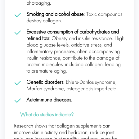
photoaging.
Smoking and alcohol abuse
: Toxic compounds
destroy collagen.
Excessive consumption of carbohydrates and
refined fats
: Obesity and insulin resistance. High
blood glucose levels, oxidative stress, and
inflammatory processes, often accompanying
insulin resistance, contribute to the damage of
protein molecules, including collagen, leading
to premature aging.
Genetic disorders
: Ehlers-Danlos syndrome,
Marfan syndrome, osteogenesis imperfecta.
Autoimmune diseases
.
What do studies indicate?
Research shows that collagen supplements can
improve skin elasticity and hydration, reduce joint