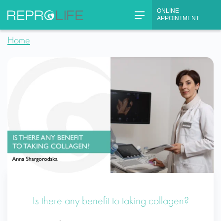
Skip
ONLINE
to
APPOINTMENT
content
Home
Is there any benefit to taking collagen?