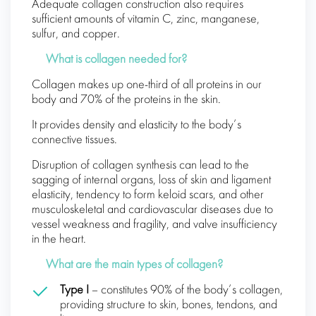
Adequate collagen construction also requires
sufficient amounts of vitamin C, zinc, manganese,
sulfur, and copper.
What is collagen needed for?
Collagen makes up one-third of all proteins in our
body and 70% of the proteins in the skin.
It provides density and elasticity to the body’s
connective tissues.
Disruption of collagen synthesis can lead to the
sagging of internal organs, loss of skin and ligament
elasticity, tendency to form keloid scars, and other
musculoskeletal and cardiovascular diseases due to
vessel weakness and fragility, and valve insufficiency
in the heart.
What are the main types of collagen?
Type I
– constitutes 90% of the body’s collagen,
providing structure to skin, bones, tendons, and