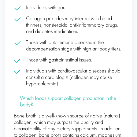
Individuals with gout.
Collagen peptides may interact with blood
thinners, nonsteroidal anti-inflammatory drugs,
and diabetes medications.
Those with autoimmune diseases in the
decompensation stage with high antibody titers.
Those with gastrointestinal issues.
Individuals with cardiovascular diseases should
consult a cardiologist (collagen may cause
hypercalcemia).
Which foods support collagen production in the
body?
Bone broth is a well-known source of native (natural)
collagen, which may surpass the quality and
bioavailability of any dietary supplements. In addition
to collagen, bone broth contains calcium, magnesium,