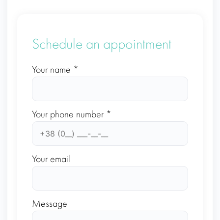
Schedule an appointment
Your name *
Your phone number *
Your email
Message