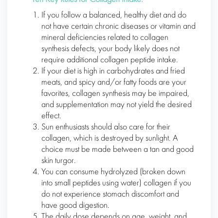
If you follow a balanced, healthy diet and do
not have certain chronic diseases or vitamin and
mineral deficiencies related to collagen
synthesis defects, your body likely does not
require additional collagen peptide intake.
If your diet is high in carbohydrates and fried
meats, and spicy and/or fatty foods are your
favorites, collagen synthesis may be impaired,
and supplementation may not yield the desired
effect.
Sun enthusiasts should also care for their
collagen, which is destroyed by sunlight. A
choice must be made between a tan and good
skin turgor.
You can consume hydrolyzed (broken down
into small peptides using water) collagen if you
do not experience stomach discomfort and
have good digestion.
The daily dose depends on age, weight, and