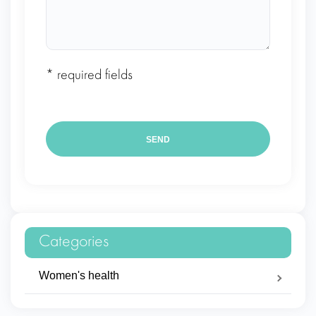
* required fields
Categories
Women's health