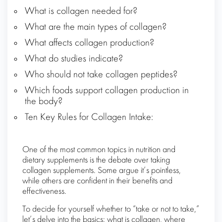
What is collagen needed for?
What are the main types of collagen?
What affects collagen production?
What do studies indicate?
Who should not take collagen peptides?
Which foods support collagen production in
the body?
Ten Key Rules for Collagen Intake:
One of the most common topics in nutrition and
dietary supplements is the debate over taking
collagen supplements. Some argue it’s pointless,
while others are confident in their benefits and
effectiveness.
To decide for yourself whether to “take or not to take,”
let’s delve into the basics: what is collagen, where