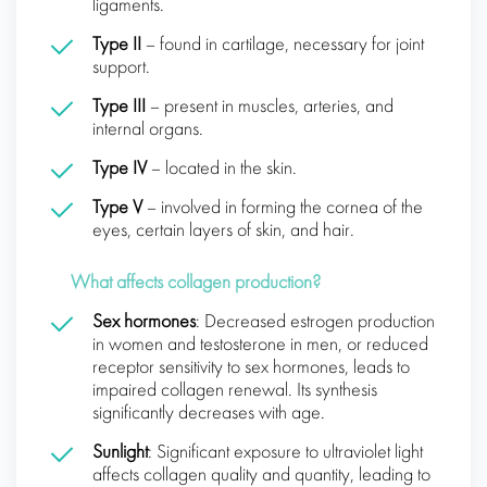
ligaments.
Type II
– found in cartilage, necessary for joint
support.
Type III
– present in muscles, arteries, and
internal organs.
Type IV
– located in the skin.
Type V
– involved in forming the cornea of the
eyes, certain layers of skin, and hair.
What affects collagen production?
Sex hormones
: Decreased estrogen production
in women and testosterone in men, or reduced
receptor sensitivity to sex hormones, leads to
impaired collagen renewal. Its synthesis
significantly decreases with age.
Sunlight
: Significant exposure to ultraviolet light
affects collagen quality and quantity, leading to