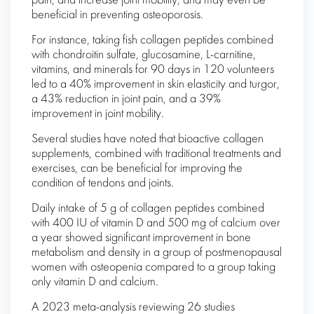
pain, and increase joint mobility, and may even be
beneficial in preventing osteoporosis.
For instance, taking fish collagen peptides combined
with chondroitin sulfate, glucosamine, L-carnitine,
vitamins, and minerals for 90 days in 120 volunteers
led to a 40% improvement in skin elasticity and turgor,
a 43% reduction in joint pain, and a 39%
improvement in joint mobility.
Several studies have noted that bioactive collagen
supplements, combined with traditional treatments and
exercises, can be beneficial for improving the
condition of tendons and joints.
Daily intake of 5 g of collagen peptides combined
with 400 IU of vitamin D and 500 mg of calcium over
a year showed significant improvement in bone
metabolism and density in a group of postmenopausal
women with osteopenia compared to a group taking
only vitamin D and calcium.
A 2023 meta-analysis reviewing 26 studies