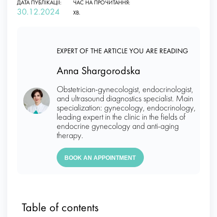
ДАТА ПУБЛІКАЦІЇ:
ЧАС НА ПРОЧИТАННЯ:
30.12.2024
ХВ.
EXPERT OF THE ARTICLE YOU ARE READING
Anna Shargorodska
Obstetrician-gynecologist, endocrinologist,
and ultrasound diagnostics specialist. Main
specialization: gynecology, endocrinology,
leading expert in the clinic in the fields of
endocrine gynecology and anti-aging
therapy.
BOOK AN APPOINTMENT
Table of contents