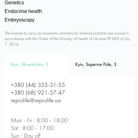
Genetics
Endocrine health
Embryoscopy
The license to carry out economic activities for medical practice was issued in
accordance with the Order of the Ministry of Health of Ukraine № 683 of July
7, 2016.
Kyiv, Shumskoho, 5
Kyiv, Saperne Pole, 3
+380 (44) 355-31-55
+380 (68) 921-57-47
reprolife@reprolife.ua
Mon - Fri : 8:00 - 18:00
Sat : 8:00 - 17:00
Sun : Day off