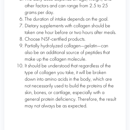
other factors and can range from 2.5 to 25
grams per day.
The duration of intake depends on the goal.
Dietary supplements with collagen should be
taken one hour before or two hours after meals.
Choose NSF-certified products.
Partially hydrolyzed collagen—gelatin—can
also be an additional source of peptides that
make up the collagen molecule.
It should be understood that regardless of the
type of collagen you take, it will be broken
down into amino acids in the body, which are
not necessarily used to build the proteins of the
skin, bones, or cartilage, especially with a
general protein deficiency. Therefore, the result
may not always be as expected.