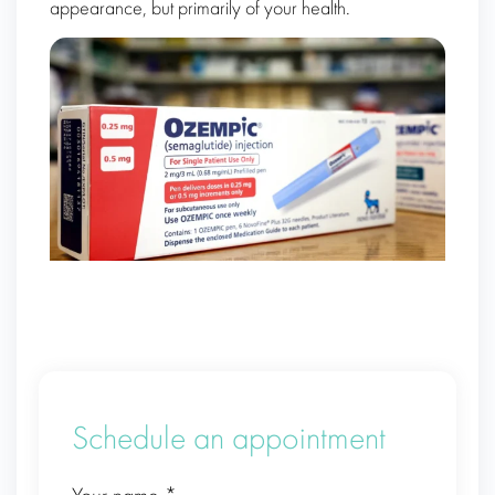
appearance, but primarily of your health.
Schedule an appointment