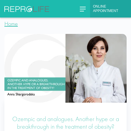
Skip
ONLINE
to
APPOINTMENT
content
Home
Ozempic and analogues. Another hype or a
breakthrough in the treatment of obesity?