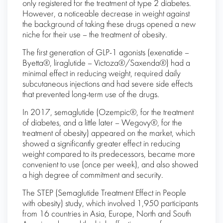
only registered for the treatment of type 2 diabetes.
However, a noticeable decrease in weight against
the background of taking these drugs opened a new
niche for their use – the treatment of obesity.
The first generation of GLP-1 agonists (exenatide –
Byetta®, liraglutide – Victoza®/Saxenda®) had a
minimal effect in reducing weight, required daily
subcutaneous injections and had severe side effects
that prevented long-term use of the drugs.
In 2017, semaglutide (Ozempic®, for the treatment
of diabetes, and a little later – Wegovy®, for the
treatment of obesity) appeared on the market, which
showed a significantly greater effect in reducing
weight compared to its predecessors, became more
convenient to use (once per week), and also showed
a high degree of commitment and security.
The STEP (Semaglutide Treatment Effect in People
with obesity) study, which involved 1,950 participants
from 16 countries in Asia, Europe, North and South