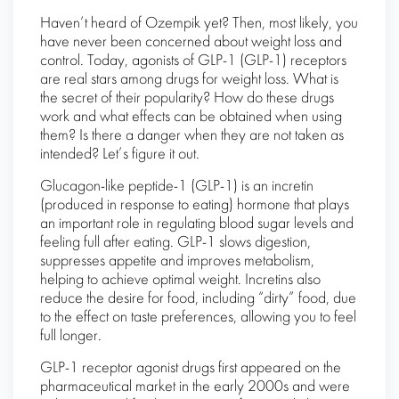
Haven’t heard of Ozempik yet? Then, most likely, you
have never been concerned about weight loss and
control. Today, agonists of GLP-1 (GLP-1) receptors
are real stars among drugs for weight loss. What is
the secret of their popularity? How do these drugs
work and what effects can be obtained when using
them? Is there a danger when they are not taken as
intended? Let’s figure it out.
Glucagon-like peptide-1 (GLP-1) is an incretin
(produced in response to eating) hormone that plays
an important role in regulating blood sugar levels and
feeling full after eating. GLP-1 slows digestion,
suppresses appetite and improves metabolism,
helping to achieve optimal weight. Incretins also
reduce the desire for food, including “dirty” food, due
to the effect on taste preferences, allowing you to feel
full longer.
GLP-1 receptor agonist drugs first appeared on the
pharmaceutical market in the early 2000s and were