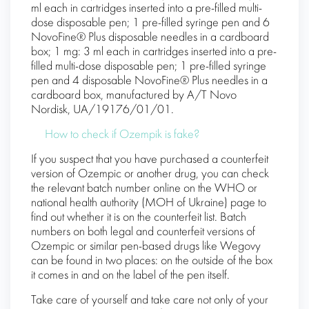
ml each in cartridges inserted into a pre-filled multi-
dose disposable pen; 1 pre-filled syringe pen and 6
NovoFine® Plus disposable needles in a cardboard
box; 1 mg: 3 ml each in cartridges inserted into a pre-
filled multi-dose disposable pen; 1 pre-filled syringe
pen and 4 disposable NovoFine® Plus needles in a
cardboard box, manufactured by A/T Novo
Nordisk, UA/19176/01/01.
How to check if Ozempik is fake?
If you suspect that you have purchased a counterfeit
version of Ozempic or another drug, you can check
the relevant batch number online on the WHO or
national health authority (MOH of Ukraine) page to
find out whether it is on the counterfeit list. Batch
numbers on both legal and counterfeit versions of
Ozempic or similar pen-based drugs like Wegovy
can be found in two places: on the outside of the box
it comes in and on the label of the pen itself.
Take care of yourself and take care not only of your