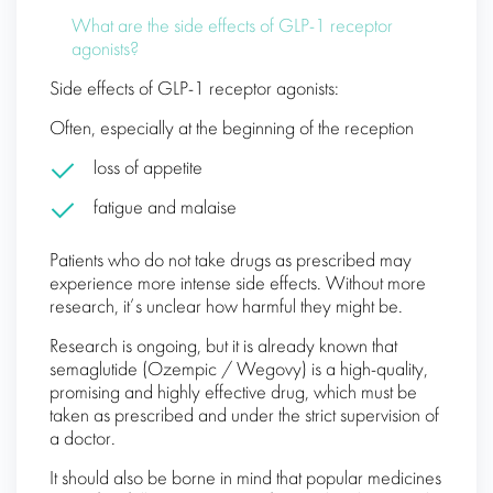
What are the side effects of GLP-1 receptor
agonists?
Side effects of GLP-1 receptor agonists:
Often, especially at the beginning of the reception
loss of appetite
fatigue and malaise
Patients who do not take drugs as prescribed may
experience more intense side effects. Without more
research, it’s unclear how harmful they might be.
Research is ongoing, but it is already known that
semaglutide (Ozempic / Wegovy) is a high-quality,
promising and highly effective drug, which must be
taken as prescribed and under the strict supervision of
a doctor.
It should also be borne in mind that popular medicines