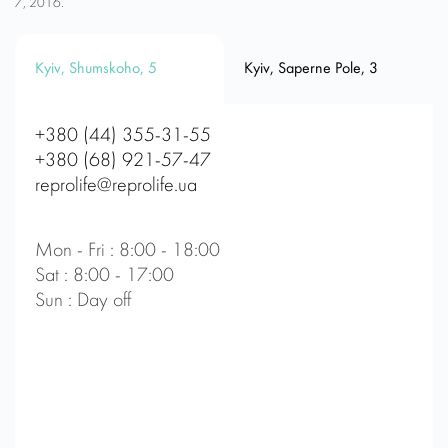
7, 2016.
Kyiv, Shumskoho, 5
Kyiv, Saperne Pole, 3
+380 (44) 355-31-55
+380 (68) 921-57-47
reprolife@reprolife.ua
Mon - Fri : 8:00 - 18:00
Sat : 8:00 - 17:00
Sun : Day off