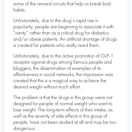
some of the reward circuits that help us break bad
habits.
Unfortunately, due to the drug’s rapid rise in
popularity, people are beginning to associate it with
“vanity” rather than as a critical drug for diabetics
and/or obese patients. An artificial shortage of drugs
is created for patients who really need them.
Unfortunately, due to the active promotion of GLP-1
receptor agonist drugs among famous people and
bloggers, the dissemination of examples of its
effectiveness in social networks, the impression was
created that this is a magical way to achieve the
desired weight without much effort.
The problem is that the drugs in this group were not
designed for people of normal weight who want to
lose weight. The long-term effects of their intake, as
well as the severity of side effects in this group of
people, have not been studied at all and may be too
dangerous.