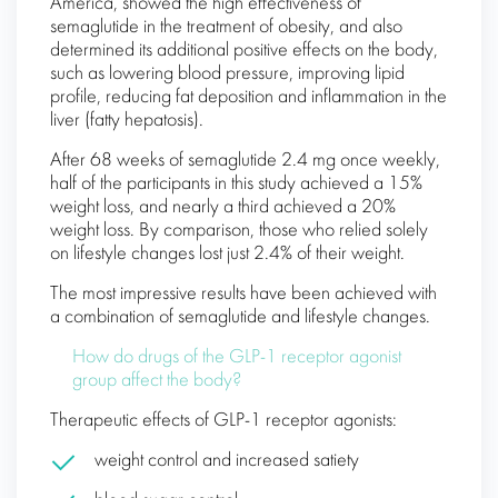
America, showed the high effectiveness of
semaglutide in the treatment of obesity, and also
determined its additional positive effects on the body,
such as lowering blood pressure, improving lipid
profile, reducing fat deposition and inflammation in the
liver (fatty hepatosis).
After 68 weeks of semaglutide 2.4 mg once weekly,
half of the participants in this study achieved a 15%
weight loss, and nearly a third achieved a 20%
weight loss. By comparison, those who relied solely
on lifestyle changes lost just 2.4% of their weight.
The most impressive results have been achieved with
a combination of semaglutide and lifestyle changes.
How do drugs of the GLP-1 receptor agonist
group affect the body?
Therapeutic effects of GLP-1 receptor agonists:
weight control and increased satiety