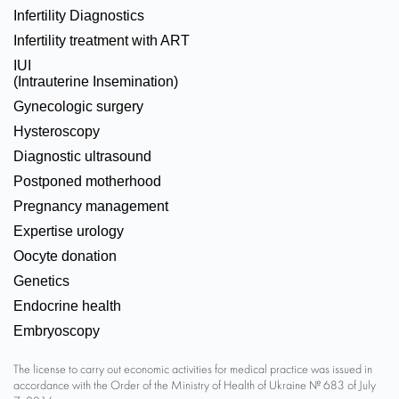
Infertility Diagnostics
Infertility treatment with ART
IUI
(Intrauterine Insemination)
Gynecologic surgery
Hysteroscopy
Diagnostic ultrasound
Postponed motherhood
Pregnancy management
Expertise urology
Oocyte donation
Genetics
Endocrine health
Embryoscopy
The license to carry out economic activities for medical practice was issued in
accordance with the Order of the Ministry of Health of Ukraine № 683 of July