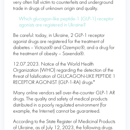
very often fall victim to counterfeits and underground
trade in drugs of unknown origin and quality.
Which glucagon-like peptide-1 (GLP-1) receptor
agonists are registered in Ukraine?
Be careful: today, in Ukraine, 2 GLP-1 receptor
agonist drugs are registered for the treatment of
diabetes – Victoza® and Ozempic®, and a drug for
the treatment of obesity – Saxenda®.
12.07.2023. Notice of the World Health
Organization (WHO) regarding the detection of the
threat of falsification of GLUCAGON-LIKE PEPTIDE 1
RECEPTOR AGONIST (GLP-1-RA) drugs*
Many online vendors sell over-the-counter GLP-1 AR
drugs. The quality and safety of medical products
distributed in a poorly regulated environment (for
example, the Internet) cannot be guaranteed.
According to the State Register of Medicinal Products
of Ukraine, as of July 12, 2023, the following drugs