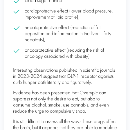
blood sugar control
cardioprotective effect (lower blood pressure,
improvement of lipid profile),
hepatoprotective effect (reduction of fat
deposition and inflammation in the liver – fatty
hepatosis),
oncoprotective effect (reducing the risk of
oncology associated with obesity)
Interesting observations published in scientific journals
in 2023-2024 suggest that GLP-1 receptor agonists
curb hunger both literally and figuratively.
Evidence has been presented that Ozempic can
suppress not only the desire to eat, but also to
consume alcohol, smoke, use cannabis, and even
reduce the urge to compulsively shop.
It is still difficult to assess all the ways these drugs affect
the brain, but it appears that they are able to modulate