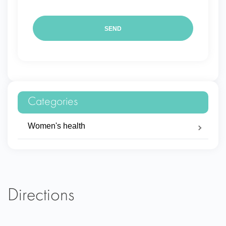
Categories
Women's health
Directions