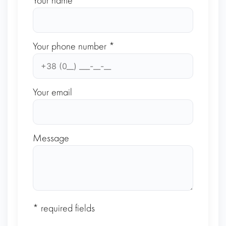
Your name *
Your phone number *
Your email
Message
* required fields