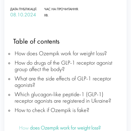
ДАТА ПУБЛІКАЦІЇ:
ЧАС НА ПРОЧИТАННЯ:
08.10.2024
ХВ.
Table of contents
How does Ozempik work for weight loss?
How do drugs of the GLP-1 receptor agonist
group affect the body?
What are the side effects of GLP-1 receptor
agonists?
Which glucagon-like peptide-1 (GLP-1)
receptor agonists are registered in Ukraine?
How to check if Ozempik is fake?
How
does Ozempik work for weight loss?