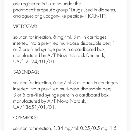
are registered in Ukraine under the
pharmacotherapeutic group “Drugs used in diabetes,
analogues of glucagon-like peptide-1 (GLP-1)”:
VICTOZA®:
solution for injection, 6 mg/ml, 3 ml in cartridges
inserted into a pre-filled multi-dose disposable pen; 1
or 2 pre-filled syringe pens in a cardboard box,
manufactured by A/T Novo Nordisk Denmark,
UA/12124/01/01;
SAXENDA®:
solution for injection, 6 mg/ml; 3 ml each in cartridges
inserted into a pre-filled multi-dose disposable pen; 1,
3 or 5 pre-filled syringe pens in a cardboard box,
manufactured by A/T Novo Nordisk,
UA/18651/01/01,
OZEMPIK®:
solution for injection, 1.34 mg/ml; 0.25/0.5 mg: 1.5