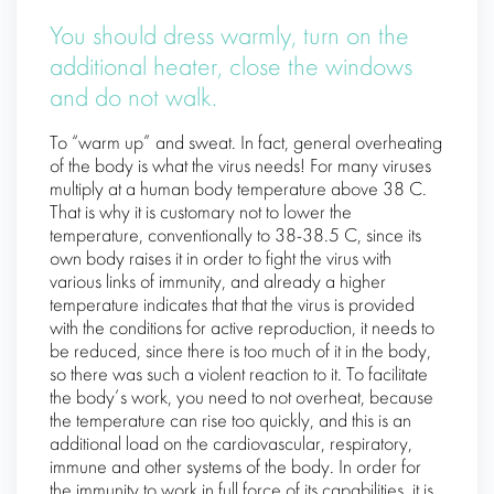
You should dress warmly, turn on the
additional heater, close the windows
and do not walk.
To “warm up” and sweat. In fact, general overheating
of the body is what the virus needs! For many viruses
multiply at a human body temperature above 38 C.
That is why it is customary not to lower the
temperature, conventionally to 38-38.5 C, since its
own body raises it in order to fight the virus with
various links of immunity, and already a higher
temperature indicates that that the virus is provided
with the conditions for active reproduction, it needs to
be reduced, since there is too much of it in the body,
so there was such a violent reaction to it. To facilitate
the body’s work, you need to not overheat, because
the temperature can rise too quickly, and this is an
additional load on the cardiovascular, respiratory,
immune and other systems of the body. In order for
the immunity to work in full force of its capabilities, it is