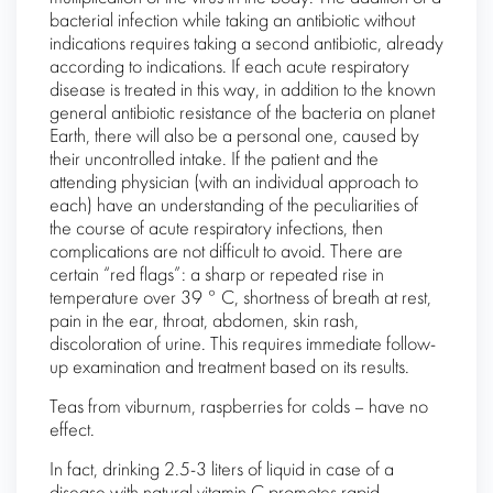
bacterial infection while taking an antibiotic without
indications requires taking a second antibiotic, already
according to indications. If each acute respiratory
disease is treated in this way, in addition to the known
general antibiotic resistance of the bacteria on planet
Earth, there will also be a personal one, caused by
their uncontrolled intake. If the patient and the
attending physician (with an individual approach to
each) have an understanding of the peculiarities of
the course of acute respiratory infections, then
complications are not difficult to avoid. There are
certain “red flags”: a sharp or repeated rise in
temperature over 39 ° C, shortness of breath at rest,
pain in the ear, throat, abdomen, skin rash,
discoloration of urine. This requires immediate follow-
up examination and treatment based on its results.
Teas from viburnum, raspberries for colds – have no
effect.
In fact, drinking 2.5-3 liters of liquid in case of a