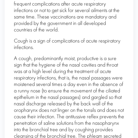
frequent complications after acute respiratory
infections or not to get sick for several ailments at the
same time. These vaccinations are mandatory and
provided by the government in all developed
countries of the world.
Cough is a sign of complications of acute respiratory
infections.
A cough, predominantly moist, productive is a sure
sign that the hygiene of the nasal cavities and throat
was at a high level during the treatment of acute
respiratory infections, that is, the nasal passages were
moistened several times a day even in the absence of
a runny nose (to ensure the movement of the ciliated
epithelium in the nasal passages) and gargled so that
nasal discharge released by the back wall of the
oropharynx does not linger on the tonsils and does not
cause their infection. The antitussive reflex prevents the
penetration of saline solutions from the nasopharynx
into the bronchial tree and by coughing provides
cleansing of the bronchial tree. The phlegm secreted