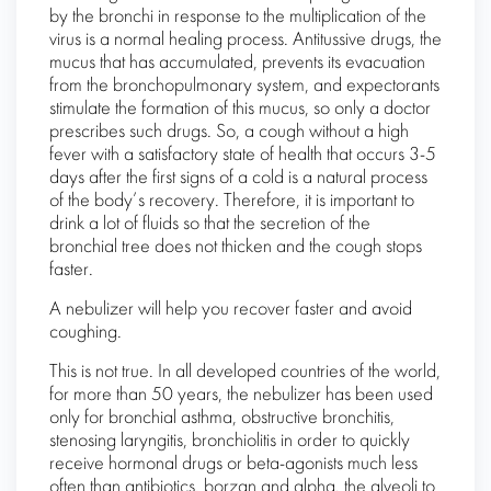
by the bronchi in response to the multiplication of the
virus is a normal healing process. Antitussive drugs, the
mucus that has accumulated, prevents its evacuation
from the bronchopulmonary system, and expectorants
stimulate the formation of this mucus, so only a doctor
prescribes such drugs. So, a cough without a high
fever with a satisfactory state of health that occurs 3-5
days after the first signs of a cold is a natural process
of the body’s recovery. Therefore, it is important to
drink a lot of fluids so that the secretion of the
bronchial tree does not thicken and the cough stops
faster.
A nebulizer will help you recover faster and avoid
coughing.
This is not true. In all developed countries of the world,
for more than 50 years, the nebulizer has been used
only for bronchial asthma, obstructive bronchitis,
stenosing laryngitis, bronchiolitis in order to quickly
receive hormonal drugs or beta-agonists much less
often than antibiotics, borzan and alpha. the alveoli to