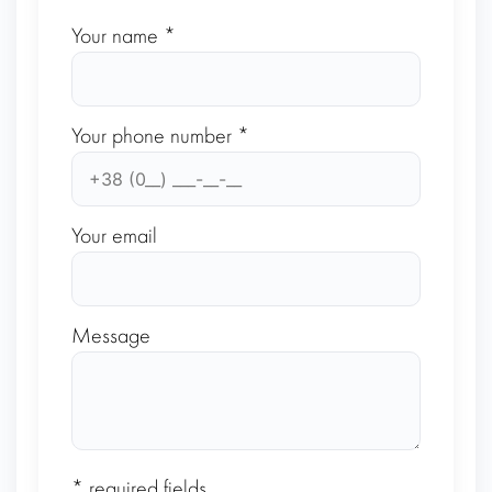
Your name *
Your phone number *
Your email
Message
* required fields