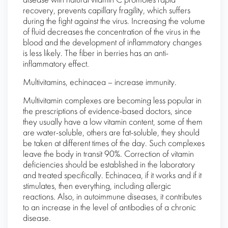
disease with natural vitamin C promotes rapid
recovery, prevents capillary fragility, which suffers
during the fight against the virus. Increasing the volume
of fluid decreases the concentration of the virus in the
blood and the development of inflammatory changes
is less likely. The fiber in berries has an anti-
inflammatory effect.
Multivitamins, echinacea – increase immunity.
Multivitamin complexes are becoming less popular in
the prescriptions of evidence-based doctors, since
they usually have a low vitamin content, some of them
are water-soluble, others are fat-soluble, they should
be taken at different times of the day. Such complexes
leave the body in transit 90%. Correction of vitamin
deficiencies should be established in the laboratory
and treated specifically. Echinacea, if it works and if it
stimulates, then everything, including allergic
reactions. Also, in autoimmune diseases, it contributes
to an increase in the level of antibodies of a chronic
disease.