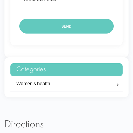
Categories
Women's health
Directions