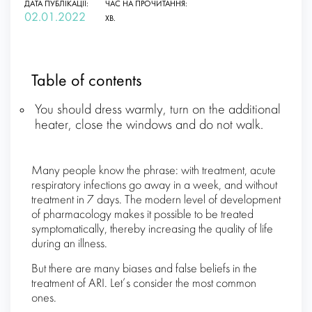
ДАТА ПУБЛІКАЦІЇ:
ЧАС НА ПРОЧИТАННЯ:
02.01.2022
ХВ.
Table of contents
You should dress warmly, turn on the additional
heater, close the windows and do not walk.
Many people know the phrase: with treatment, acute
respiratory infections go away in a week, and without
treatment in 7 days. The modern level of development
of pharmacology makes it possible to be treated
symptomatically, thereby increasing the quality of life
during an illness.
But there are many biases and false beliefs in the
treatment of ARI. Let’s consider the most common
ones.