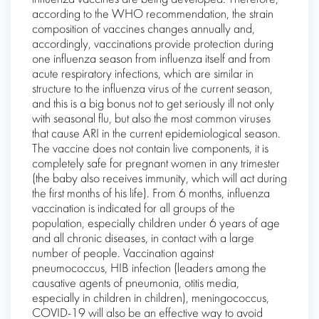
according to the WHO recommendation, the strain
composition of vaccines changes annually and,
accordingly, vaccinations provide protection during
one influenza season from influenza itself and from
acute respiratory infections, which are similar in
structure to the influenza virus of the current season,
and this is a big bonus not to get seriously ill not only
with seasonal flu, but also the most common viruses
that cause ARI in the current epidemiological season.
The vaccine does not contain live components, it is
completely safe for pregnant women in any trimester
(the baby also receives immunity, which will act during
the first months of his life). From 6 months, influenza
vaccination is indicated for all groups of the
population, especially children under 6 years of age
and all chronic diseases, in contact with a large
number of people. Vaccination against
pneumococcus, HIB infection (leaders among the
causative agents of pneumonia, otitis media,
especially in children in children), meningococcus,
COVID-19 will also be an effective way to avoid