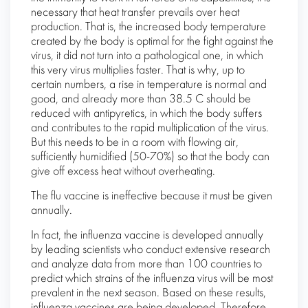
necessary that heat transfer prevails over heat
production. That is, the increased body temperature
created by the body is optimal for the fight against the
virus, it did not turn into a pathological one, in which
this very virus multiplies faster. That is why, up to
certain numbers, a rise in temperature is normal and
good, and already more than 38.5 C should be
reduced with antipyretics, in which the body suffers
and contributes to the rapid multiplication of the virus.
But this needs to be in a room with flowing air,
sufficiently humidified (50-70%) so that the body can
give off excess heat without overheating.
The flu vaccine is ineffective because it must be given
annually.
In fact, the influenza vaccine is developed annually
by leading scientists who conduct extensive research
and analyze data from more than 100 countries to
predict which strains of the influenza virus will be most
prevalent in the next season. Based on these results,
influenza vaccines are being developed. Therefore,