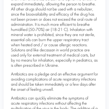
expand immediately, allowing the person to breathe.
All other drugs should not be used with a nebulizer,
since the bioavailability and efficacy of the drug has
not been proven or does not exceed the oral route of
administration. It is much more efficient to breathe
humidified (50-70%) air (18-21 C). Inhalation with
mineral water is prohibited, since they are not sterile,
essential oils can burn the upper respiratory tract
when heated and / or cause allergic reactions.
Solutions and like decassan in world practice are
used only for external treatment of medical carts, but
by no means for inhalation, especially in pediatrics, as
is often prescribed in Ukraine.
Antibiotics are a pledge and an effective argument for
avoiding complications of acute respiratory infections
and should be taken immediately or a few days after
the onset of feeling unwell.
Antibiotics can quickly eliminate the symptoms of
acute respiratory infections without affecting the
multiplication of the virus in the body. The addition of a