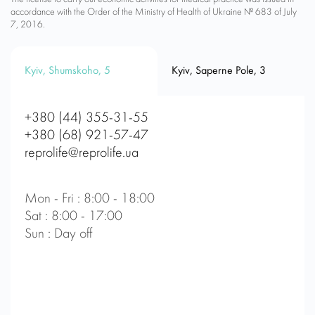
accordance with the Order of the Ministry of Health of Ukraine № 683 of July
7, 2016.
Kyiv, Shumskoho, 5
Kyiv, Saperne Pole, 3
+380 (44) 355-31-55
+380 (68) 921-57-47
reprolife@reprolife.ua
Mon - Fri : 8:00 - 18:00
Sat : 8:00 - 17:00
Sun : Day off