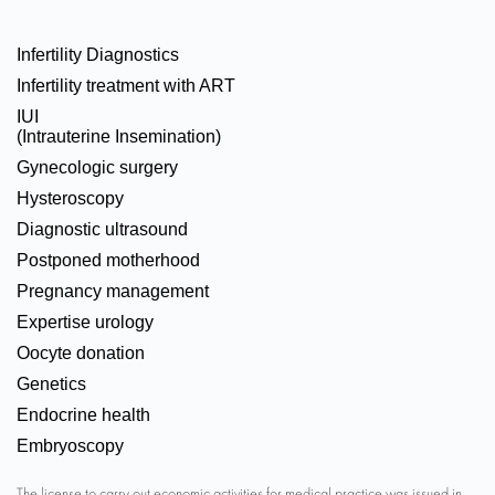
Infertility Diagnostics
Infertility treatment with ART
IUI
(Intrauterine Insemination)
Gynecologic surgery
Hysteroscopy
Diagnostic ultrasound
Postponed motherhood
Pregnancy management
Expertise urology
Oocyte donation
Genetics
Endocrine health
Embryoscopy
The license to carry out economic activities for medical practice was issued in