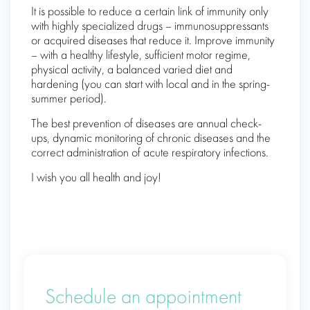
It is possible to reduce a certain link of immunity only
with highly specialized drugs – immunosuppressants
or acquired diseases that reduce it. Improve immunity
– with a healthy lifestyle, sufficient motor regime,
physical activity, a balanced varied diet and
hardening (you can start with local and in the spring-
summer period).
The best prevention of diseases are annual check-
ups, dynamic monitoring of chronic diseases and the
correct administration of acute respiratory infections.
I wish you all health and joy!
Schedule an appointment