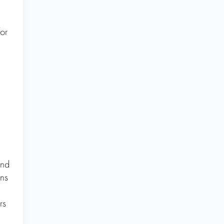
or
,
and
ins
rs