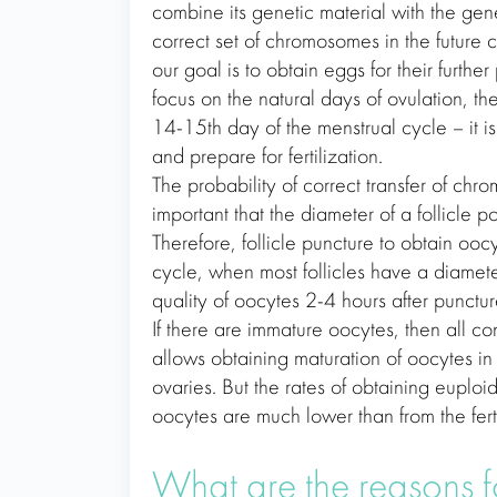
combine its genetic material with the gene
correct set of chromosomes in the future c
our goal is to obtain eggs for their further
focus on the natural days of ovulation, th
14-15th day of the menstrual cycle – it i
and prepare for fertilization.
The probability of correct transfer of chro
important that the diameter of a follicle
Therefore, follicle puncture to obtain oo
cycle, when most follicles have a diamet
quality of oocytes 2-4 hours after punctur
If there are immature oocytes, then all con
allows obtaining maturation of oocytes in
ovaries. But the rates of obtaining euploi
oocytes are much lower than from the fert
What are the reasons f