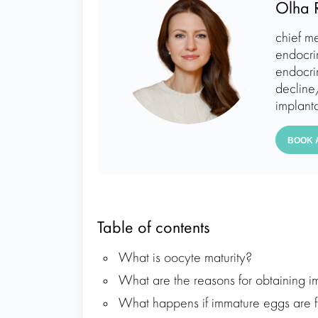
Olha 
chief me
endocri
endocrin
decline/
implanta
BOOK 
Table of contents
What is oocyte maturity?
What are the reasons for obtaining i
What happens if immature eggs are fe