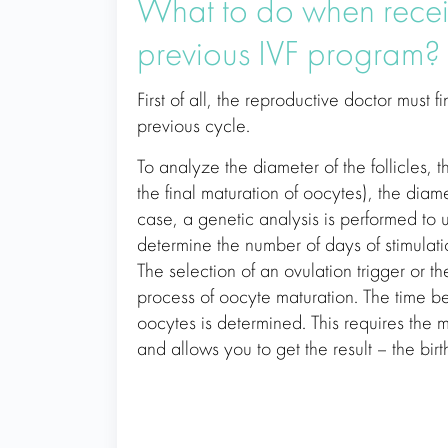
What to do when recei
previous IVF program?
First of all, the reproductive doctor must 
previous cycle.
To analyze the diameter of the follicles, t
the final maturation of oocytes), the diamet
case, a genetic analysis is performed to u
determine the number of days of stimulati
The selection of an ovulation trigger or t
process of oocyte maturation. The time bet
oocytes is determined. This requires the
and allows you to get the result – the birt