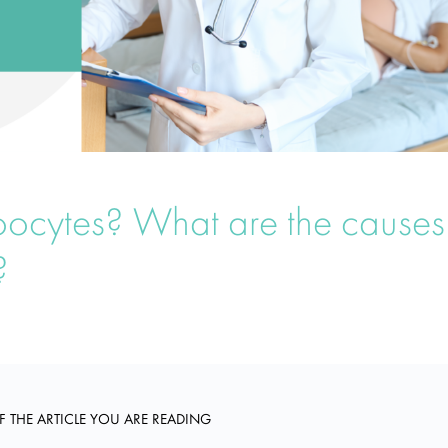
oocytes? What are the causes
?
F THE ARTICLE YOU ARE READING