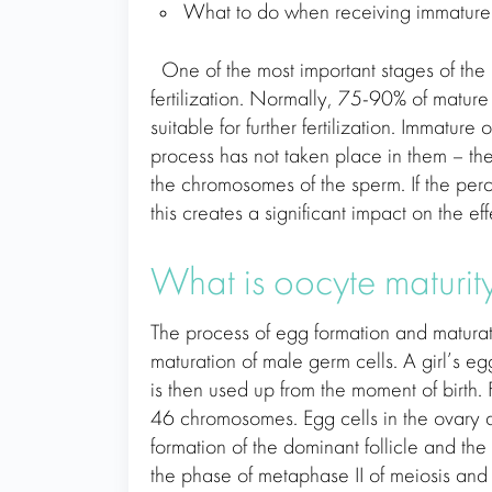
What to do when receiving immature 
One of the most important stages of the I
fertilization. Normally, 75-90% of mature
suitable for further fertilization. Immatu
process has not taken place in them – th
the chromosomes of the sperm. If the pe
this creates a significant impact on the ef
What is oocyte maturi
The process of egg formation and maturati
maturation of male germ cells. A girl’s 
is then used up from the moment of birth.
46 chromosomes. Egg cells in the ovary a
formation of the dominant follicle and the
the phase of metaphase II of meiosis and 