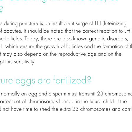
?
during puncture is an insufficient surge of LH (luteinizing
 oocytes. It should be noted that the correct reaction to LH
he follicles. Today, there are also known genetic disorders,
, which ensure the growth of follicles and the formation of 
 LH may also depend on the reproductive age and on the
 this sensitivity.
re eggs are fertilized?
as normally an egg and a sperm must transmit 23 chromosom
rrect set of chromosomes formed in the future child. If the
 did not have time to shed the extra 23 chromosomes and carr