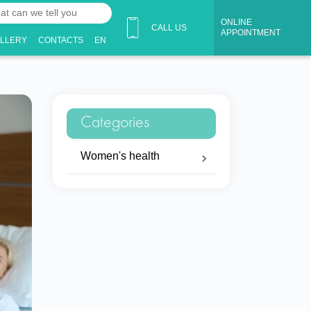
ONLINE
CALL US
APPOINTMENT
ALLERY
CONTACTS
EN
Categories
Women's health