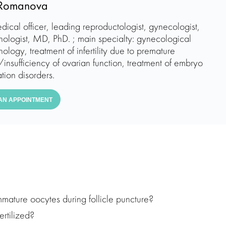
Romanova
dical officer, leading reproductologist, gynecologist,
nologist, MD, PhD. ; main specialty: gynecological
ology, treatment of infertility due to premature
insufficiency of ovarian function, treatment of embryo
tion disorders.
AN APPOINTMENT
mmature oocytes during follicle puncture?
rtilized?