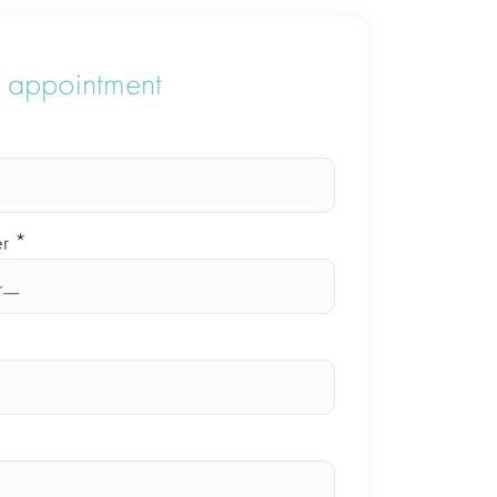
 appointment
r *