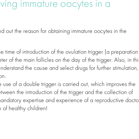
ving immature oocytes in a
find out the reason for obtaining immature oocytes in the
he time of introduction of the ovulation trigger (a preparation 
er of the main follicles on the day of the trigger. Also, in thi
nderstand the cause and select drugs for further stimulation,
on.
he use of a double trigger is carried out, which improves the
ween the introduction of the trigger and the collection of
 mandatory expertise and experience of a reproductive docto
h of healthy children!