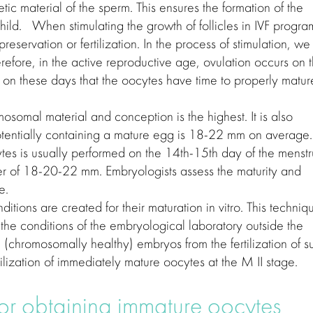
tic material of the sperm. This ensures the formation of the
hild. When stimulating the growth of follicles in IVF progra
 preservation or fertilization. In the process of stimulation, we
erefore, in the active reproductive age, ovulation occurs on 
s on these days that the oocytes have time to properly matur
mosomal material and conception is the highest. It is also
 potentially containing a mature egg is 18-22 mm on average.
cytes is usually performed on the 14th-15th day of the menstr
er of 18-20-22 mm. Embryologists assess the maturity and
e.
ditions are created for their maturation in vitro. This techniq
 the conditions of the embryological laboratory outside the
d (chromosomally healthy) embryos from the fertilization of s
ilization of immediately mature oocytes at the M II stage.
or obtaining immature oocytes