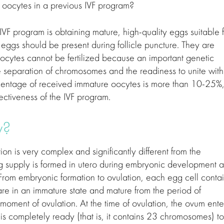
oocytes in a previous IVF program?
VF program is obtaining mature, high-quality eggs suitable f
 eggs should be present during follicle puncture. They are
re oocytes cannot be fertilized because an important genetic
e separation of chromosomes and the readiness to unite with
rcentage of received immature oocytes is more than 10-25%
fectiveness of the IVF program.
ty?
on is very complex and significantly different from the
egg supply is formed in utero during embryonic development 
 From embryonic formation to ovulation, each egg cell conta
re in an immature state and mature from the period of
 moment of ovulation. At the time of ovulation, the ovum ente
is completely ready (that is, it contains 23 chromosomes) to