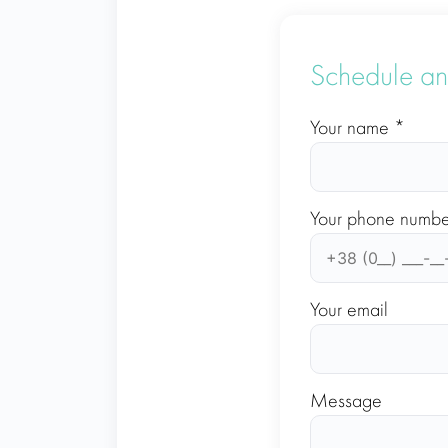
Schedule an
Your name *
Your phone numbe
Your email
Message