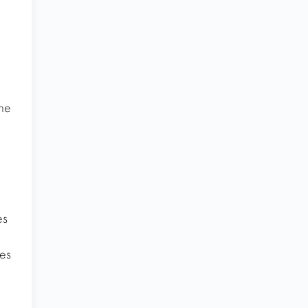
the
es
ies