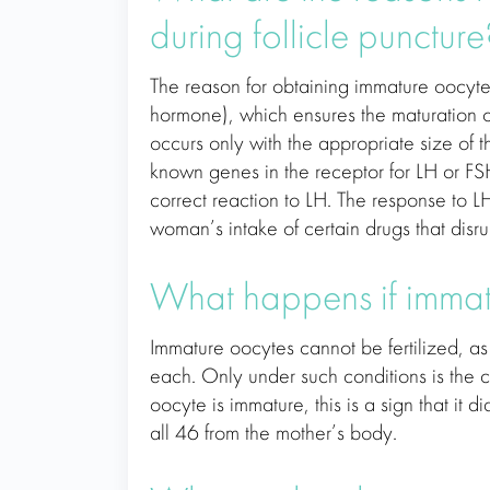
during follicle puncture
The reason for obtaining immature oocytes 
hormone), which ensures the maturation of
occurs only with the appropriate size of t
known genes in the receptor for LH or FSH
correct reaction to LH. The response to
woman’s intake of certain drugs that disrupt
What happens if immatu
Immature oocytes cannot be fertilized, 
each. Only under such conditions is the co
oocyte is immature, this is a sign that it
all 46 from the mother’s body.