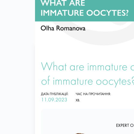
What are immature 
of immature oocytes
ДАТА ПУБЛІКАЦІЇ:
ЧАС НА ПРОЧИТАННЯ:
11.09.2023
ХВ.
EXPERT O