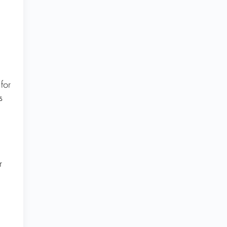
for
s
r