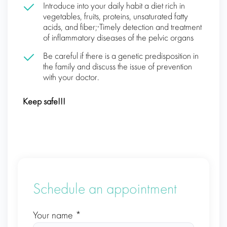
Іntroduce into your daily habit a diet rich in
vegetables, fruits, proteins, unsaturated fatty
acids, and fiber;·Timely detection and treatment
of inflammatory diseases of the pelvic organs
Be careful if there is a genetic predisposition in
the family and discuss the issue of prevention
with your doctor.
Keep safe!!!
Schedule an appointment
Your name *