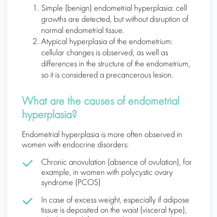
Simple (benign) endometrial hyperplasia: cell
growths are detected, but without disruption of
normal endometrial tissue.
Atypical hyperplasia of the endometrium:
cellular changes is observed, as well as
differences in the structure of the endometrium,
so it is considered a precancerous lesion.
What are the causes of endometrial
hyperplasia?
Endometrial hyperplasia is more often observed in
women with endocrine disorders:
Chronic anovulation (absence of ovulation), for
example, in women with polycystic ovary
syndrome (PCOS)
In case of excess weight, especially if adipose
tissue is deposited on the waist (visceral type),