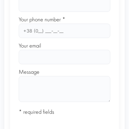
Your phone number *
Your email
Message
* required fields