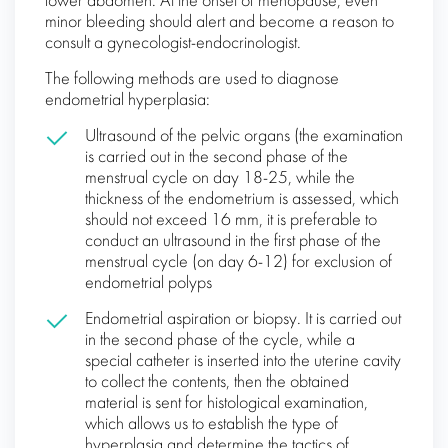
lower abdomen. At the onset of menopause, even
minor bleeding should alert and become a reason to
consult a gynecologist-endocrinologist.
The following methods are used to diagnose
endometrial hyperplasia:
Ultrasound of the pelvic organs (the examination
is carried out in the second phase of the
menstrual cycle on day 18-25, while the
thickness of the endometrium is assessed, which
should not exceed 16 mm, it is preferable to
conduct an ultrasound in the first phase of the
menstrual cycle (on day 6-12) for exclusion of
endometrial polyps
Endometrial aspiration or biopsy. It is carried out
in the second phase of the cycle, while a
special catheter is inserted into the uterine cavity
to collect the contents, then the obtained
material is sent for histological examination,
which allows us to establish the type of
hyperplasia and determine the tactics of