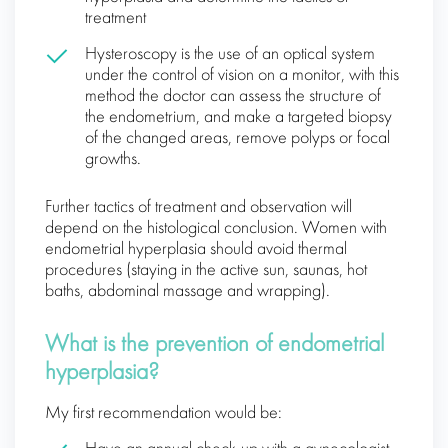
treatment
Hysteroscopy is the use of an optical system
under the control of vision on a monitor, with this
method the doctor can assess the structure of
the endometrium, and make a targeted biopsy
of the changed areas, remove polyps or focal
growths.
Further tactics of treatment and observation will
depend on the histological conclusion. Women with
endometrial hyperplasia should avoid thermal
procedures (staying in the active sun, saunas, hot
baths, abdominal massage and wrapping).
What is the prevention of endometrial
hyperplasia?
My first recommendation would be: