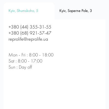
Kyiv, Shumskoho, 5
Kyiv, Saperne Pole, 3
+380 (44) 355-31-55
+380 (68) 921-57-47
reprolife@reprolife.ua
Mon - Fri : 8:00 - 18:00
Sat : 8:00 - 17:00
Sun : Day off