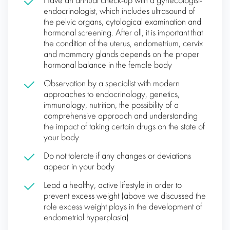
Have an annual check-up with a gynecologist-
endocrinologist, which includes ultrasound of
the pelvic organs, cytological examination and
hormonal screening. After all, it is important that
the condition of the uterus, endometrium, cervix
and mammary glands depends on the proper
hormonal balance in the female body
Observation by a specialist with modern
approaches to endocrinology, genetics,
immunology, nutrition, the possibility of a
comprehensive approach and understanding
the impact of taking certain drugs on the state of
your body
Do not tolerate if any changes or deviations
appear in your body
Lead a healthy, active lifestyle in order to
prevent excess weight (above we discussed the
role excess weight plays in the development of
endometrial hyperplasia)