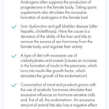
Androgens often suppress the production of
progesterone in the female body. Taking sports
supplements also stimulates the excessive
formation of androgens in the female bod
Liver dysfunction and gall bladder disease (after
hepatitis, cholelithiasis). Here the cause is a
deviation of the ability of the liver and bile to
remove the excess of sex hormones from the
female body and regulate their activity
A type of diet with excessive use of
carbohydrates and sweets (causes an increase
in the formation of insulin in the pancreas, which
turns into insulin-like growth factor, which
stimulates the growth of the endometrium)
Consumption of meat and products grown with
the use of anabolic hormones stimulates their
excessive influence on hormone-sensitive cells
and, first of all, the endometrium. An excessive
amount of animal fats also has a negative effect