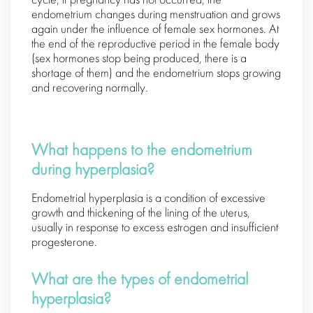
cycle, if pregnancy has not occurred, the
endometrium changes during menstruation and grows
again under the influence of female sex hormones. At
the end of the reproductive period in the female body
(sex hormones stop being produced, there is a
shortage of them) and the endometrium stops growing
and recovering normally.
What happens to the endometrium
during hyperplasia?
Endometrial hyperplasia is a condition of excessive
growth and thickening of the lining of the uterus,
usually in response to excess estrogen and insufficient
progesterone.
What are the types of endometrial
hyperplasia?