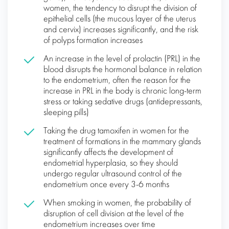
women, the tendency to disrupt the division of
epithelial cells (the mucous layer of the uterus
and cervix) increases significantly, and the risk
of polyps formation increases
An increase in the level of prolactin (PRL) in the
blood disrupts the hormonal balance in relation
to the endometrium, often the reason for the
increase in PRL in the body is chronic long-term
stress or taking sedative drugs (antidepressants,
sleeping pills)
Taking the drug tamoxifen in women for the
treatment of formations in the mammary glands
significantly affects the development of
endometrial hyperplasia, so they should
undergo regular ultrasound control of the
endometrium once every 3-6 months
When smoking in women, the probability of
disruption of cell division at the level of the
endometrium increases over time