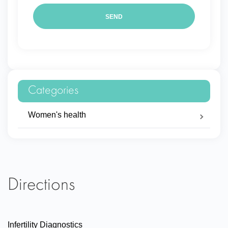
Categories
Women's health
Directions
Infertility Diagnostics