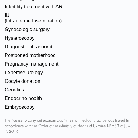
Infertility treatment with ART
IUI
(Intrauterine Insemination)
Gynecologic surgery
Hysteroscopy
Diagnostic ultrasound
Postponed motherhood
Pregnancy management
Expertise urology
Oocyte donation
Genetics
Endocrine health
Embryoscopy
The license to carry out economic activities for medical practice was issued in
accordance with the Order of the Ministry of Health of Ukraine № 683 of July
7, 2016.