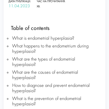
ДАТА ПУБЛІКАЦІЇ:
ЧАС НА ПРОЧИТАННЯ:
11.04.2023
ХВ.
Table of contents
What is endometrial hyperplasia?
What happens to the endometrium during
hyperplasia?
What are the types of endometrial
hyperplasia?
What are the causes of endometrial
hyperplasia?
How to diagnose and prevent endometrial
hyperplasia?
What is the prevention of endometrial
hyperplasia?