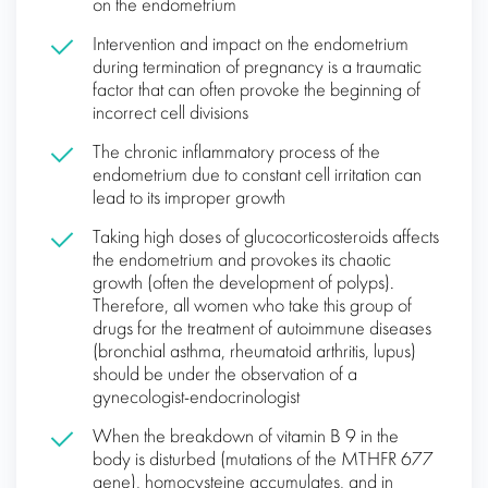
on the endometrium
Intervention and impact on the endometrium
during termination of pregnancy is a traumatic
factor that can often provoke the beginning of
incorrect cell divisions
The chronic inflammatory process of the
endometrium due to constant cell irritation can
lead to its improper growth
Taking high doses of glucocorticosteroids affects
the endometrium and provokes its chaotic
growth (often the development of polyps).
Therefore, all women who take this group of
drugs for the treatment of autoimmune diseases
(bronchial asthma, rheumatoid arthritis, lupus)
should be under the observation of a
gynecologist-endocrinologist
When the breakdown of vitamin B 9 in the
body is disturbed (mutations of the MTHFR 677
gene), homocysteine ​​accumulates, and in