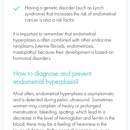
Having a genetic disorder (such as Lynch
syndrome) that increases the risk of endometrial
cancer is also a risk factor.
It is important to remember that endometrial
hyperplasia is often combined with other endocrine
neoplasms (uterine fibroids, endometriosis,
mastopathy) because their development is based on
hormonal disorders.
How to diagnose and prevent
endometrial hyperplasia?
Most often, endometrial hyperplasia is asymptomatic
and is detected during pelvic ultrasound. Sometimes
women may complain of heavy or prolonged
menstruation, bleeding, spotting, which lead to a
decrease in the level of hemoglobin and ferritin in the
blood, there may be a feeling of heaviness in the