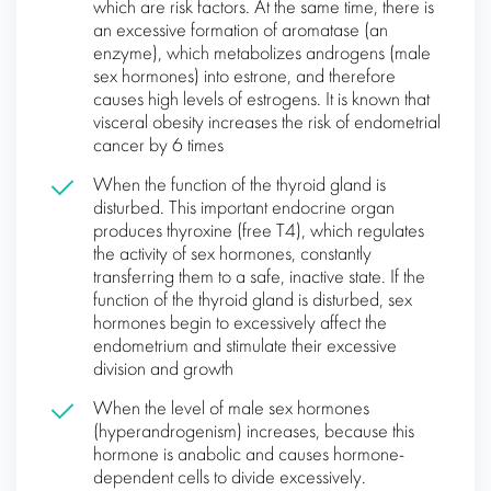
which are risk factors. At the same time, there is
an excessive formation of aromatase (an
enzyme), which metabolizes androgens (male
sex hormones) into estrone, and therefore
causes high levels of estrogens. It is known that
visceral obesity increases the risk of endometrial
cancer by 6 times
When the function of the thyroid gland is
disturbed. This important endocrine organ
produces thyroxine (free T4), which regulates
the activity of sex hormones, constantly
transferring them to a safe, inactive state. If the
function of the thyroid gland is disturbed, sex
hormones begin to excessively affect the
endometrium and stimulate their excessive
division and growth
When the level of male sex hormones
(hyperandrogenism) increases, because this
hormone is anabolic and causes hormone-
dependent cells to divide excessively.