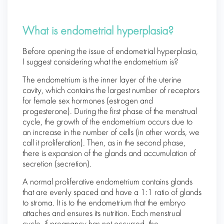
What is endometrial hyperplasia?
Before opening the issue of endometrial hyperplasia,
I suggest considering what the endometrium is?
The endometrium is the inner layer of the uterine
cavity, which contains the largest number of receptors
for female sex hormones (estrogen and
progesterone). During the first phase of the menstrual
cycle, the growth of the endometrium occurs due to
an increase in the number of cells (in other words, we
call it proliferation). Then, as in the second phase,
there is expansion of the glands and accumulation of
secretion (secretion).
A normal proliferative endometrium contains glands
that are evenly spaced and have a 1:1 ratio of glands
to stroma. It is to the endometrium that the embryo
attaches and ensures its nutrition. Each menstrual