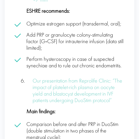
< 7 mm
ESHRE recommends:
Optimize estrogen support (transdermal, oral);
Add PRP or granulocyte colony-stimulating
factor (G‑CSF) for intrauterine infusion (data still
limited);
Perform hysteroscopy in case of suspected
synechiae and to rule out chronic endometritis.
Our presentation from Reprolife Clinic: “The
impact of platelet-rich plasma on oocyte
yield and blastocyst development in IVF
patients undergoing DuoStim protocol”
Main findings:
Comparison before and after PRP in DuoStim
(double stimulation in two phases of the
menstrual cycle):