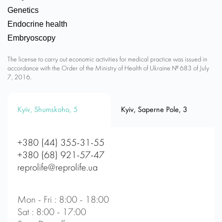
Genetics
Endocrine health
Embryoscopy
The license to carry out economic activities for medical practice was issued in
accordance with the Order of the Ministry of Health of Ukraine № 683 of July
7, 2016.
Kyiv, Shumskoho, 5
Kyiv, Saperne Pole, 3
+380 (44) 355-31-55
+380 (68) 921-57-47
reprolife@reprolife.ua
Mon - Fri : 8:00 - 18:00
Sat : 8:00 - 17:00