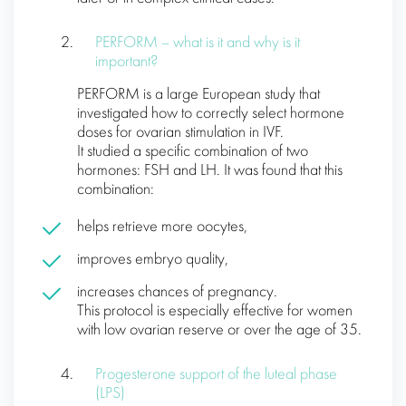
PERFORM – what is it and why is it
important?
PERFORM is a large European study that
investigated how to correctly select hormone
doses for ovarian stimulation in IVF.
It studied a specific combination of two
hormones: FSH and LH. It was found that this
combination:
helps retrieve more oocytes,
improves embryo quality,
increases chances of pregnancy.
This protocol is especially effective for women
with low ovarian reserve or over the age of 35.
Progesterone support of the luteal phase
(LPS)