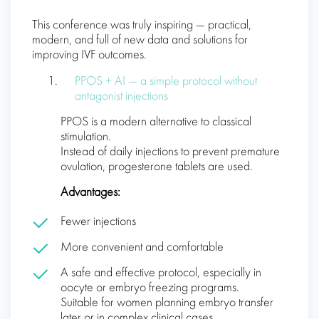
This conference was truly inspiring — practical,
modern, and full of new data and solutions for
improving IVF outcomes.
PPOS + AI — a simple protocol without
antagonist injections
PPOS is a modern alternative to classical
stimulation.
Instead of daily injections to prevent premature
ovulation, progesterone tablets are used.
Advantages:
Fewer injections
More convenient and comfortable
A safe and effective protocol, especially in
oocyte or embryo freezing programs.
Suitable for women planning embryo transfer
later or in complex clinical cases.