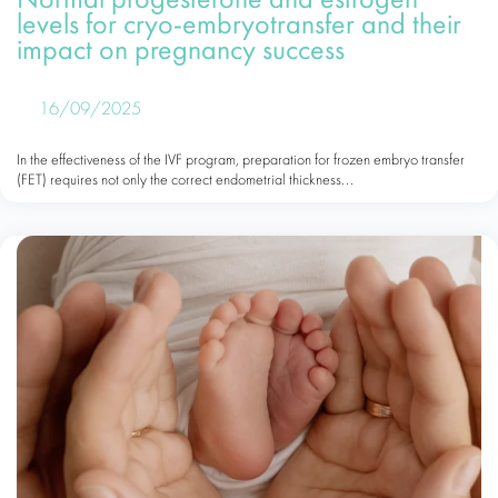
Normal progesterone and estrogen
levels for cryo-embryotransfer and their
impact on pregnancy success
16/09/2025
In the effectiveness of the IVF program, preparation for frozen embryo transfer
(FET) requires not only the correct endometrial thickness...