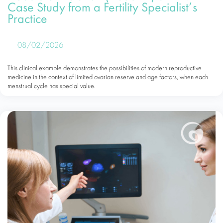
Case Study from a Fertility Specialist’s
Practice
08/02/2026
This clinical example demonstrates the possibilities of modern reproductive
medicine in the context of limited ovarian reserve and age factors, when each
menstrual cycle has special value.