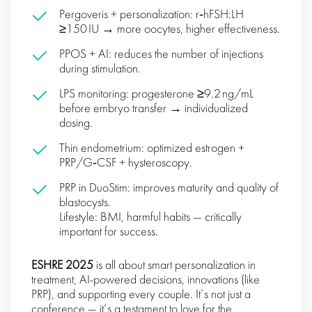
Pergoveris + personalization: r‑hFSH:LH
≥150 IU → more oocytes, higher effectiveness.
PPOS + AI: reduces the number of injections
during stimulation.
LPS monitoring: progesterone ≥9.2 ng/mL
before embryo transfer → individualized
dosing.
Thin endometrium: optimized estrogen +
PRP/G‑CSF + hysteroscopy.
PRP in DuoStim: improves maturity and quality of
blastocysts.
Lifestyle: BMI, harmful habits — critically
important for success.
ESHRE 2025
is all about smart personalization in
treatment, AI-powered decisions, innovations (like
PRP), and supporting every couple. It’s not just a
conference — it’s a testament to love for the