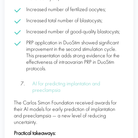
Increased number of fertilized oocytes;
Increased total number of blastocysts;
Increased number of good-quality blastocysts;
PRP application in DuoStim showed significant
improvement in the second stimulation cycle.
This presentation adds strong evidence for the
effectiveness of intraovarian PRP in DuoStim
protocols.
AI for predicting implantation and
preeclampsia
The Carlos Simon Foundation received awards for
their AI models for early prediction of implantation
and preeclampsia — a new level of reducing
uncertainty.
Practical takeaways: