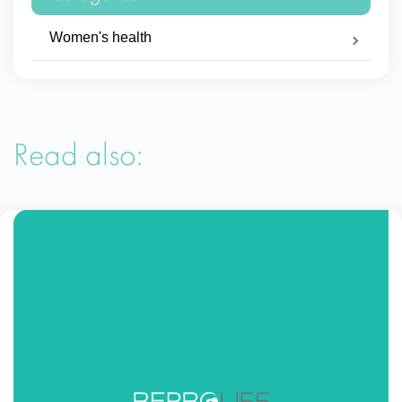
Women's health
Read also: