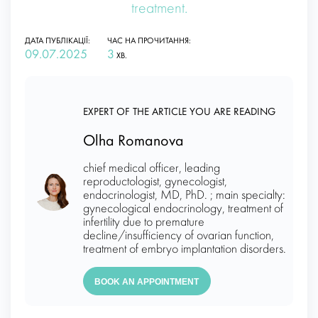
treatment.
ДАТА ПУБЛІКАЦІЇ:
ЧАС НА ПРОЧИТАННЯ:
09.07.2025
3
ХВ.
EXPERT OF THE ARTICLE YOU ARE READING
Olha Romanova
chief medical officer, leading
reproductologist, gynecologist,
endocrinologist, MD, PhD. ; main specialty:
gynecological endocrinology, treatment of
infertility due to premature
decline/insufficiency of ovarian function,
treatment of embryo implantation disorders.
BOOK AN APPOINTMENT