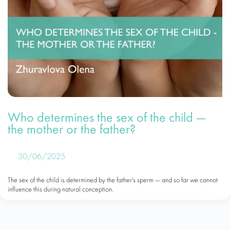
Who determines the sex of the child —
the mother or the father?
30/06/2025
The sex of the child is determined by the father's sperm — and so far we cannot
influence this during natural conception.