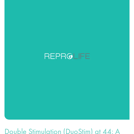
Double Stimulation (DuoStim) at 44: A