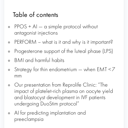
Table of contents
PPOS + AI — a simple protocol without
antagonist injections
PERFORM – what is it and why is it important?
Progesterone support of the luteal phase (LPS)
BMI and harmful habits
Strategy for thin endometrium — when EMT < 7
mm
Our presentation from Reprolife Clinic: “The
impact of platelet-rich plasma on oocyte yield
and blastocyst development in IVF patients
undergoing DuoStim protocol”
AI for predicting implantation and
preeclampsia