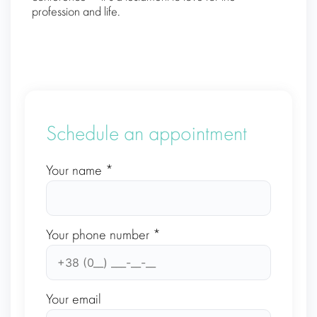
profession and life.
Schedule an appointment
Your name *
Your phone number *
Your email