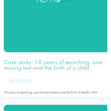
Case study: 18 years of searching, one
missing test and the birth of a child
08/02/2026
18 years of searching, one missing analysis and the birth of healthy child