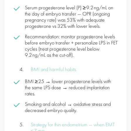
Serum progesterone level (P) ≥ 9.2 ng/mL on
the day of embryo transfer — OPR (ongoing
pregnancy rate) was 53% with adequate
progesterone vs 32% with lower levels.
Recommendation: monitor progesterone levels
before embryo transfer + personalize LPS in FET
cycles (treat progesterone level below
9.2 ng/mL as the cut-off).
BMI and harmful habits
BMI ≥ 25 → lower progesterone levels with
the same LPS dose → reduced implantation
rates.
Smoking and alcohol → oxidative stress and
decreased embryo quality.
Strategy for thin endometrium — when EMT