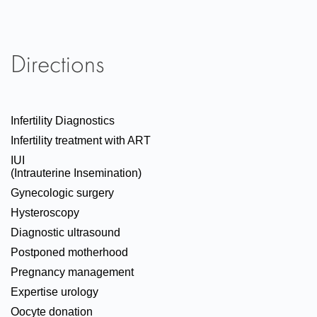
Directions
Infertility Diagnostics
Infertility treatment with ART
IUI
(Intrauterine Insemination)
Gynecologic surgery
Hysteroscopy
Diagnostic ultrasound
Postponed motherhood
Pregnancy management
Expertise urology
Oocyte donation