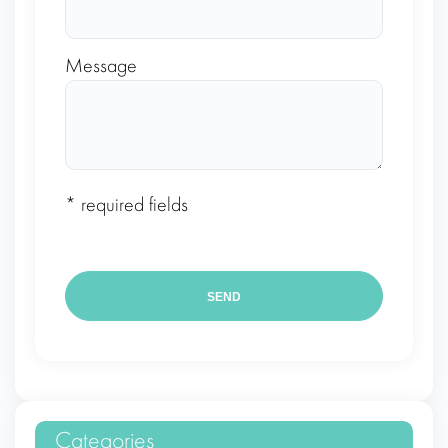
Message
* required fields
Categories