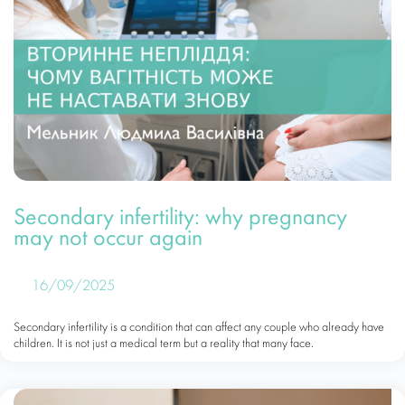
Secondary infertility: why pregnancy
may not occur again
16/09/2025
Secondary infertility is a condition that can affect any couple who already have
children. It is not just a medical term but a reality that many face.