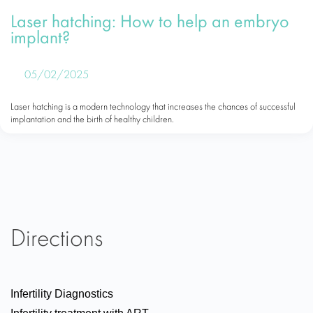
Laser hatching: How to help an embryo
implant?
05/02/2025
Laser hatching is a modern technology that increases the chances of successful
implantation and the birth of healthy children.
Directions
Infertility Diagnostics