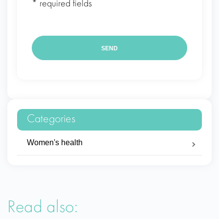
* required fields
Categories
Women's health
Read also: