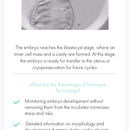
The embryo reaches the blastocyst stage, where an
inner cell mass and a cavity are formed. At this stage,
the embryo is ready for transfer to the uterus or
cryopreservation for future cycles.
What Are the Advantages of Timelapse
Technology?
Monitoring embryo development without
removing them from the incubator minimizes
stress and risks.
Detailed information on morphology and