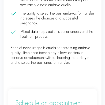
development dynamics helps embryologists
accurately assess embryo quality.
The ability to select the best embryos for transfer
increases the chances of a successful
pregnancy.
Visual data helps patients better understand the
treatment process.
Each of these stages is crucial for assessing embryo
quality. Timelapse technology allows doctors to
observe development without harming the embryo
and to select the best ones for transfer.
Schedule an appointment