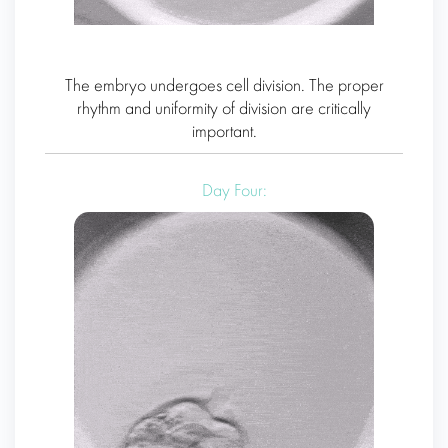
The embryo undergoes cell division. The proper
rhythm and uniformity of division are critically
important.
Day Four: