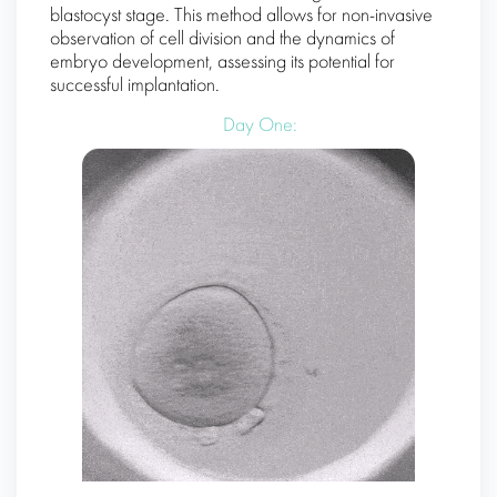
blastocyst stage. This method allows for non-invasive
observation of cell division and the dynamics of
embryo development, assessing its potential for
successful implantation.
Day One: