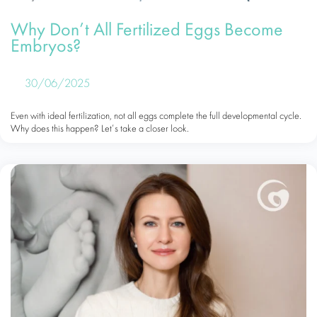
Why Don’t All Fertilized Eggs Become
Embryos?
30/06/2025
Even with ideal fertilization, not all eggs complete the full developmental cycle.
Why does this happen? Let’s take a closer look.