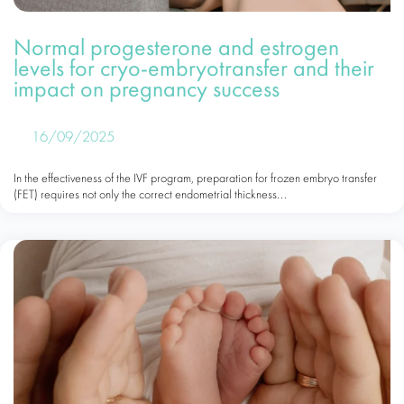
Normal progesterone and estrogen
levels for cryo-embryotransfer and their
impact on pregnancy success
16/09/2025
In the effectiveness of the IVF program, preparation for frozen embryo transfer
(FET) requires not only the correct endometrial thickness...