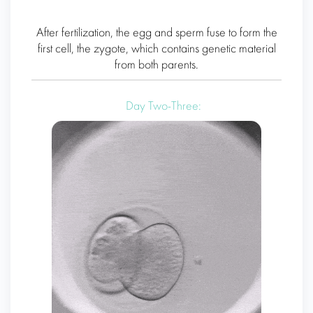
After fertilization, the egg and sperm fuse to form the
first cell, the zygote, which contains genetic material
from both parents.
Day Two-Three: