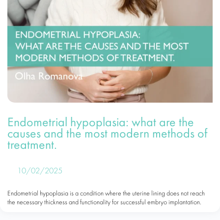
Endometrial hypoplasia: what are the
causes and the most modern methods of
treatment.
10/02/2025
Endometrial hypoplasia is a condition where the uterine lining does not reach
the necessary thickness and functionality for successful embryo implantation.