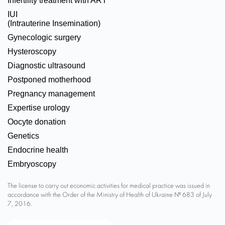
Infertility treatment with ART
IUI
(Intrauterine Insemination)
Gynecologic surgery
Hysteroscopy
Diagnostic ultrasound
Postponed motherhood
Pregnancy management
Expertise urology
Oocyte donation
Genetics
Endocrine health
Embryoscopy
The license to carry out economic activities for medical practice was issued in
accordance with the Order of the Ministry of Health of Ukraine № 683 of July
7, 2016.