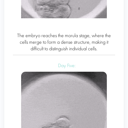
The embryo reaches the morula stage, where the
cells merge to form a dense structure, making it
difficult to distinguish individual cells.
Day Five: