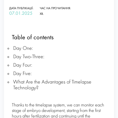
ДАТА ПУБЛІКАЦІЇ:
ЧАС НА ПРОЧИТАННЯ:
07.01.2025
ХВ.
Table of contents
Day One:
Day Two-Three:
Day Four:
Day Five:
What Are the Advantages of Timelapse
Technology?
Thanks to the timelapse system, we can monitor each
stage of embryo development, starting from the first
hours after fertilization and continuing until the