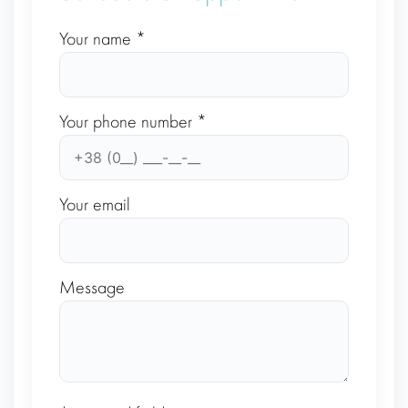
Your name *
Your phone number *
Your email
Message