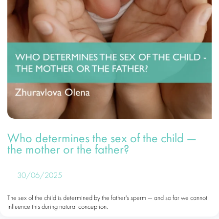
Who determines the sex of the child —
the mother or the father?
30/06/2025
The sex of the child is determined by the father's sperm — and so far we cannot
influence this during natural conception.