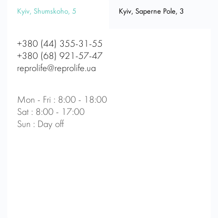
Kyiv, Shumskoho, 5
Kyiv, Saperne Pole, 3
+380 (44) 355-31-55
+380 (68) 921-57-47
reprolife@reprolife.ua
Mon - Fri : 8:00 - 18:00
Sat : 8:00 - 17:00
Sun : Day off