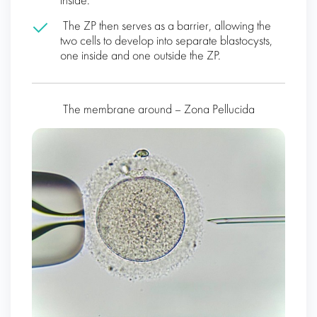
inside.
The ZP then serves as a barrier, allowing the
two cells to develop into separate blastocysts,
one inside and one outside the ZP.
The membrane around – Zona Pellucida