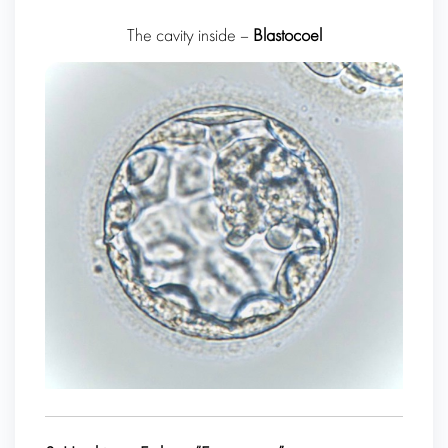
The cavity inside –
Blastocoel