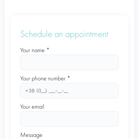
Schedule an appointment
Your name *
Your phone number *
Your email
Message