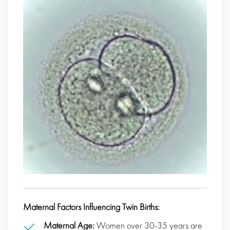
Maternal Factors Influencing Twin Births:
Maternal Age:
Women over 30-35 years are