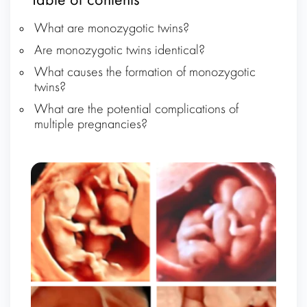
Table of contents
What are monozygotic twins?
Are monozygotic twins identical?
What causes the formation of monozygotic
twins?
What are the potential complications of
multiple pregnancies?