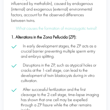
influenced by methafolin), caused by endogenous
(internal) and exogenous (external) environmental
factors, account for the observed differences
between twins.
What causes the formation of monozygotic twins?
1. Alterations in the Zona Pellucida (ZP):
In early development stages, the ZP acts as a
crucial barrier preventing multiple sperm entry
and embryo splitting.
Disruptions in the ZP, such as atypical holes or
cracks at the 1-cell stage, can lead to the
development of twin blastocysts during in vitro
cultivation.
After successful fertilization and the first
cleavage to the 2-cell stage, time-lapse imaging
has shown that one cell may be expelled
through a ZP fissure while the other remains