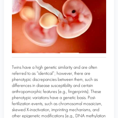
Twins have a high genetic similarity and are often
referred to as “identical”; however, there are
phenotypic discrepancies between them, such as
differences in disease susceptibility and certain
anthropomorphic features (e.g., fingerprints). These
phenotypic variations have a genetic basis. Post-
fertilization events, such as chromosomal mosaicism,
skewed X-inactivation, imprinting mechanisms, and
other epigenetic modifications (e.g., DNA methylation