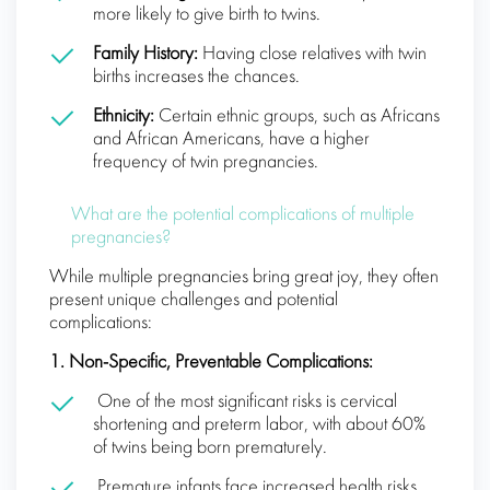
more likely to give birth to twins.
Family History:
Having close relatives with twin
births increases the chances.
Ethnicity:
Certain ethnic groups, such as Africans
and African Americans, have a higher
frequency of twin pregnancies.
What are the potential complications of multiple
pregnancies?
While multiple pregnancies bring great joy, they often
present unique challenges and potential
complications:
1. Non-Specific, Preventable Complications:
One of the most significant risks is cervical
shortening and preterm labor, with about 60%
of twins being born prematurely.
Premature infants face increased health risks