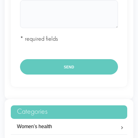
* required fields
Categories
Women's health