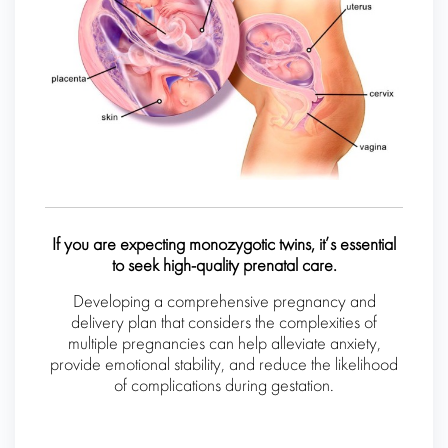
If you are expecting monozygotic twins, it’s essential
to seek high-quality prenatal care.
Developing a comprehensive pregnancy and
delivery plan that considers the complexities of
multiple pregnancies can help alleviate anxiety,
provide emotional stability, and reduce the likelihood
of complications during gestation.