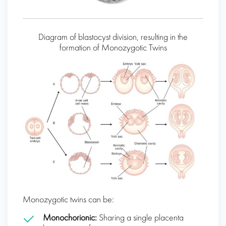
Diagram of blastocyst division, resulting in the
formation of Monozygotic Twins
Monozygotic twins can be:
Monochorionic:
Sharing a single placenta