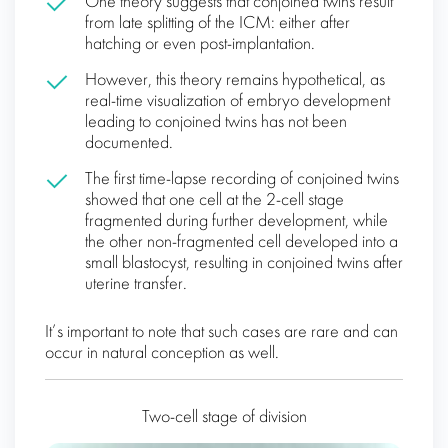
One theory suggests that conjoined twins result
from late splitting of the ICM: either after
hatching or even post-implantation.
However, this theory remains hypothetical, as
real-time visualization of embryo development
leading to conjoined twins has not been
documented.
The first time-lapse recording of conjoined twins
showed that one cell at the 2-cell stage
fragmented during further development, while
the other non-fragmented cell developed into a
small blastocyst, resulting in conjoined twins after
uterine transfer.
It’s important to note that such cases are rare and can
occur in natural conception as well.
Two-cell stage of division