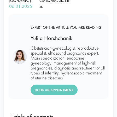
ДАТА ПУБЛІКАЦІЇ:
ЧАС НА ПРОЧИТАННЯ:
06.01.2025
ХВ.
EXPERT OF THE ARTICLE YOU ARE READING
Yuliia Horshchanik
Obstetrician-gynecologist, reproductive
specialist, ultrasound diagnostics expert.
Main specialization: endocrine
gynecology, management of high-risk
pregnancies, diagnosis and treatment of all
types of infertility, hysteroscopic treatment
of uterine diseases
BOOK AN APPOINTMENT