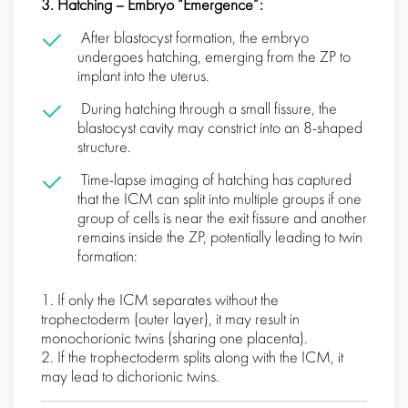
3. Hatching – Embryo “Emergence”:
After blastocyst formation, the embryo
undergoes hatching, emerging from the ZP to
implant into the uterus.
During hatching through a small fissure, the
blastocyst cavity may constrict into an 8-shaped
structure.
Time-lapse imaging of hatching has captured
that the ICM can split into multiple groups if one
group of cells is near the exit fissure and another
remains inside the ZP, potentially leading to twin
formation:
1. If only the ICM separates without the
trophectoderm (outer layer), it may result in
monochorionic twins (sharing one placenta).
2. If the trophectoderm splits along with the ICM, it
may lead to dichorionic twins.