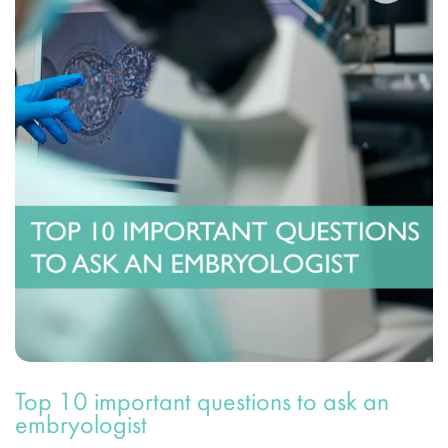
Top 10 important questions to ask an
embryologist