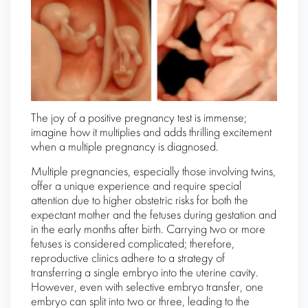
The joy of a positive pregnancy test is immense;
imagine how it multiplies and adds thrilling excitement
when a multiple pregnancy is diagnosed.
Multiple pregnancies, especially those involving twins,
offer a unique experience and require special
attention due to higher obstetric risks for both the
expectant mother and the fetuses during gestation and
in the early months after birth. Carrying two or more
fetuses is considered complicated; therefore,
reproductive clinics adhere to a strategy of
transferring a single embryo into the uterine cavity.
However, even with selective embryo transfer, one
embryo can split into two or three, leading to the