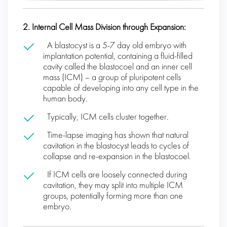
2. Internal Cell Mass Division through Expansion:
A blastocyst is a 5-7 day old embryo with
implantation potential, containing a fluid-filled
cavity called the blastocoel and an inner cell
mass (ICM) – a group of pluripotent cells
capable of developing into any cell type in the
human body.
Typically, ICM cells cluster together.
Time-lapse imaging has shown that natural
cavitation in the blastocyst leads to cycles of
collapse and re-expansion in the blastocoel.
If ICM cells are loosely connected during
cavitation, they may split into multiple ICM
groups, potentially forming more than one
embryo.