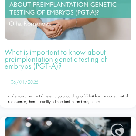
What is important to know about
preimplantation genetic testing of
embryos (PGT-A)?
06/01/2025
It is often assumed that if the embryo according to PGT-A has the correct set of
chromosomes, then its quality is important for and pregnancy.