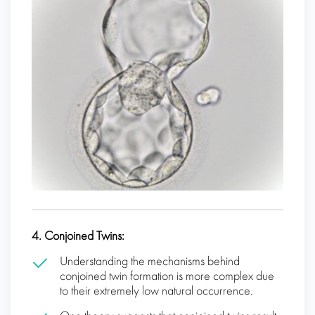
4. Conjoined Twins:
Understanding the mechanisms behind
conjoined twin formation is more complex due
to their extremely low natural occurrence.