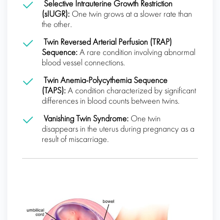
Selective Intrauterine Growth Restriction
(sIUGR):
One twin grows at a slower rate than
the other.
Twin Reversed Arterial Perfusion (TRAP)
Sequence:
A rare condition involving abnormal
blood vessel connections.
Twin Anemia-Polycythemia Sequence
(TAPS):
A condition characterized by significant
differences in blood counts between twins.
Vanishing Twin Syndrome:
One twin
disappears in the uterus during pregnancy as a
result of miscarriage.