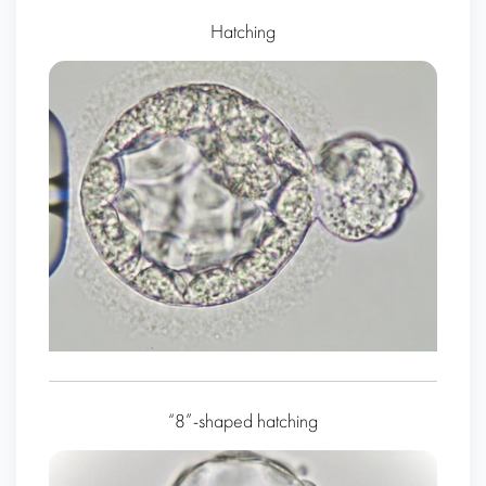
Hatching
“8”-shaped hatching