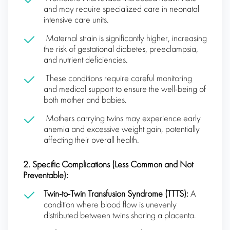
and may require specialized care in neonatal
intensive care units.
Maternal strain is significantly higher, increasing
the risk of gestational diabetes, preeclampsia,
and nutrient deficiencies.
These conditions require careful monitoring
and medical support to ensure the well-being of
both mother and babies.
Mothers carrying twins may experience early
anemia and excessive weight gain, potentially
affecting their overall health.
2. Specific Complications (Less Common and Not
Preventable):
Twin-to-Twin Transfusion Syndrome (TTTS):
A
condition where blood flow is unevenly
distributed between twins sharing a placenta.