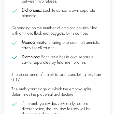
between two fetuses.
Dichorionic:
Each fetus has its own separate
placenta.
Depending on the number of amniotic cavities filled
with amniotic fluid, monozygotic twins can be:
Monoamniotic:
Sharing one common amniotic
cavity for all fetuses.
Diamniotic:
Each fetus has its own separate
cavity, separated by fetal membranes.
The occurrence of triplets is rare, constituting less than
0.1%.
The embryonic stage at which the embryo splits
determines the placental architecture:
If the embryo divides very early, before
differentiation, the resulting fetuses will be