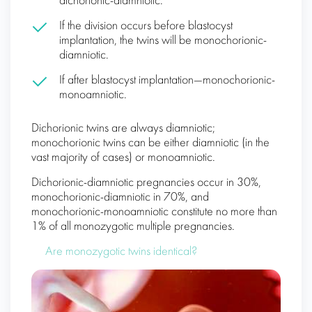
dichorionic-diamniotic.
If the division occurs before blastocyst
implantation, the twins will be monochorionic-
diamniotic.
If after blastocyst implantation—monochorionic-
monoamniotic.
Dichorionic twins are always diamniotic;
monochorionic twins can be either diamniotic (in the
vast majority of cases) or monoamniotic.
Dichorionic-diamniotic pregnancies occur in 30%,
monochorionic-diamniotic in 70%, and
monochorionic-monoamniotic constitute no more than
1% of all monozygotic multiple pregnancies.
Are monozygotic twins identical?