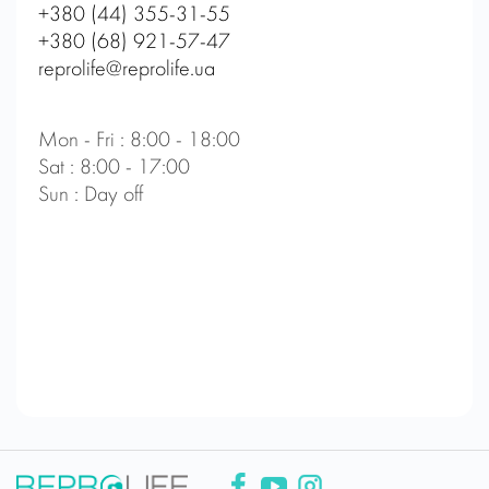
+380 (44) 355-31-55
+380 (68) 921-57-47
reprolife@reprolife.ua
Mon - Fri : 8:00 - 18:00
Sat : 8:00 - 17:00
Sun : Day off