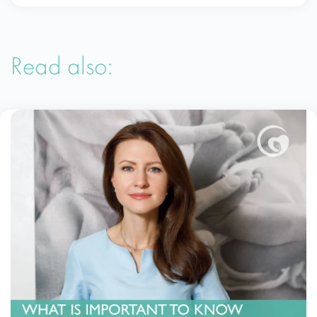
Read also: