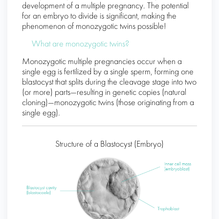
development of a multiple pregnancy. The potential
for an embryo to divide is significant, making the
phenomenon of monozygotic twins possible!
What are monozygotic twins?
Monozygotic multiple pregnancies occur when a
single egg is fertilized by a single sperm, forming one
blastocyst that splits during the cleavage stage into two
(or more) parts—resulting in genetic copies (natural
cloning)—monozygotic twins (those originating from a
single egg).
Structure of a Blastocyst (Embryo)