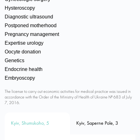
Hysteroscopy
Diagnostic ultrasound
Postponed motherhood
Pregnancy management
Expertise urology
Oocyte donation
Genetics
Endocrine health
Embryoscopy
The license to carry out economic activities for medical practice was issued in
accordance with the Order of the Ministry of Health of Ukraine № 683 of July
7, 2016.
Kyiv, Shumskoho, 5
Kyiv, Saperne Pole, 3