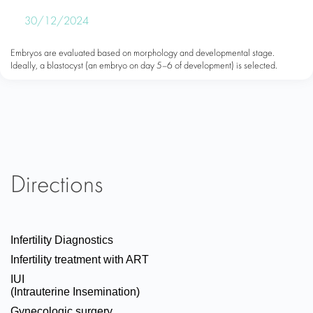
30/12/2024
Embryos are evaluated based on morphology and developmental stage.
Ideally, a blastocyst (an embryo on day 5–6 of development) is selected.
Directions
Infertility Diagnostics
Infertility treatment with ART
IUI
(Intrauterine Insemination)
Gynecologic surgery